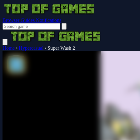
Browser Guides
Notifications
Home
›
Hypercasual
›
Super Wash 2