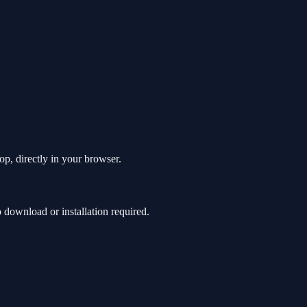
p, directly in your browser.
download or installation required.