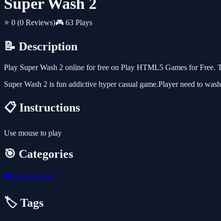
Super Wash 2
⭐ 0
(0 Reviews)
🎮 63 Plays
📝 Description
Play Super Wash 2 online for free on Play HTML5 Games for Free. Th
Super Wash 2 is fun addictive hyper casual game.Player need to wash 
📋 Instructions
Use mouse to play
🎯 Categories
🎮
Hypercasual
🏷️ Tags