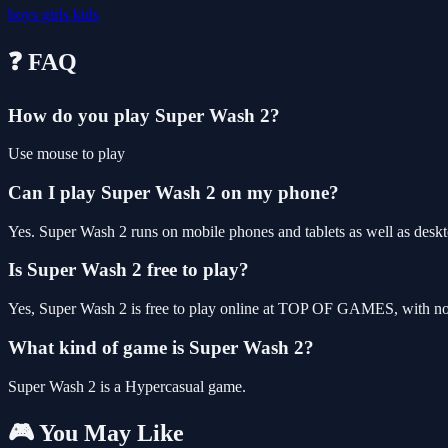
boys
girls
kids
❓ FAQ
How do you play Super Wash 2?
Use mouse to play
Can I play Super Wash 2 on my phone?
Yes. Super Wash 2 runs on mobile phones and tablets as well as deskto
Is Super Wash 2 free to play?
Yes, Super Wash 2 is free to play online at TOP OF GAMES, with no 
What kind of game is Super Wash 2?
Super Wash 2 is a Hypercasual game.
🎮 You May Like