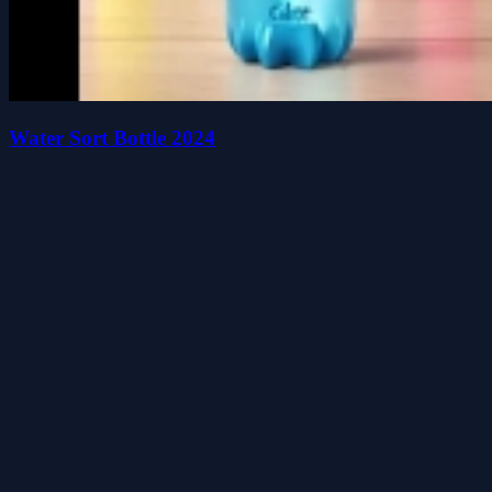
Water Sort Bottle 2024