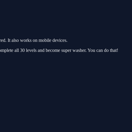
d. It also works on mobile devices.
omplete all 30 levels and become super washer. You can do that!