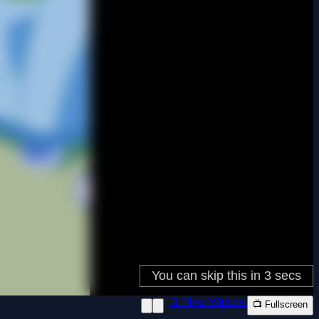
📱 New Window
📺 Fullscreen