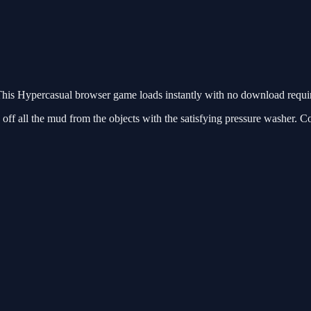
is Hypercasual browser game loads instantly with no download require
off all the mud from the objects with the satisfying pressure washer. C