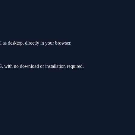
 as desktop, directly in your browser.
 with no download or installation required.