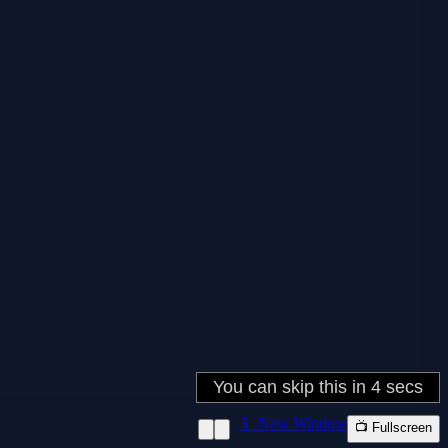
📱 New Window
📺 Fullscreen