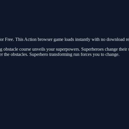
 Free. This Action browser game loads instantly with no download req
ng obstacle course unveils your superpowers. Superheroes change their 
ver the obstacles. Superhero transforming run forces you to change.