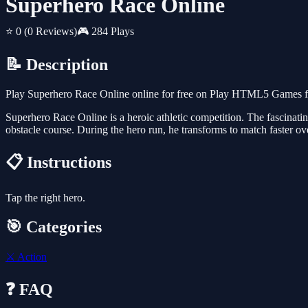
Superhero Race Online
⭐ 0
(0 Reviews)
🎮 284 Plays
📝 Description
Play Superhero Race Online online for free on Play HTML5 Games for
Superhero Race Online is a heroic athletic competition. The fascinati
obstacle course. During the hero run, he transforms to match faster o
📋 Instructions
Tap the right hero.
🎯 Categories
⚔️
Action
❓ FAQ