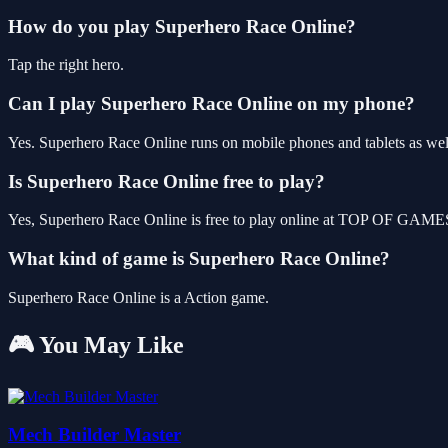
How do you play Superhero Race Online?
Tap the right hero.
Can I play Superhero Race Online on my phone?
Yes. Superhero Race Online runs on mobile phones and tablets as well
Is Superhero Race Online free to play?
Yes, Superhero Race Online is free to play online at TOP OF GAMES,
What kind of game is Superhero Race Online?
Superhero Race Online is a Action game.
🎮 You May Like
Mech Builder Master