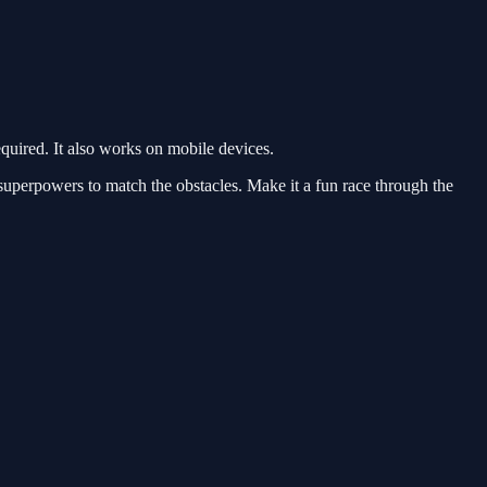
uired. It also works on mobile devices.
superpowers to match the obstacles. Make it a fun race through the