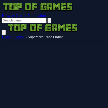
Browser Guides
Notifications
Home
›
Action
›
Superhero Race Online