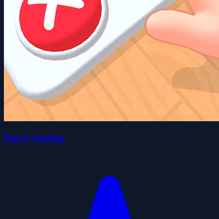
Pop It Trading