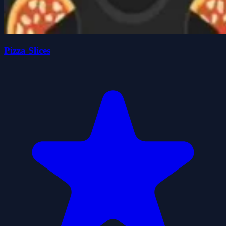
Pizza Slices