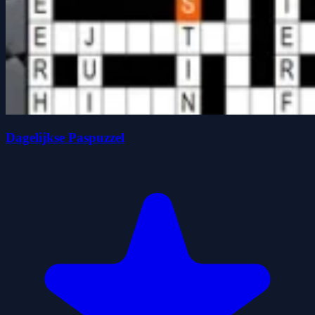
Dagelijkse Paspuzzel