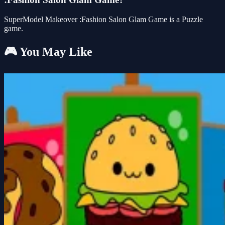
SuperModel Makeover :Fashion Salon Glam Game is a Puzzle
game.
🎮 You May Like