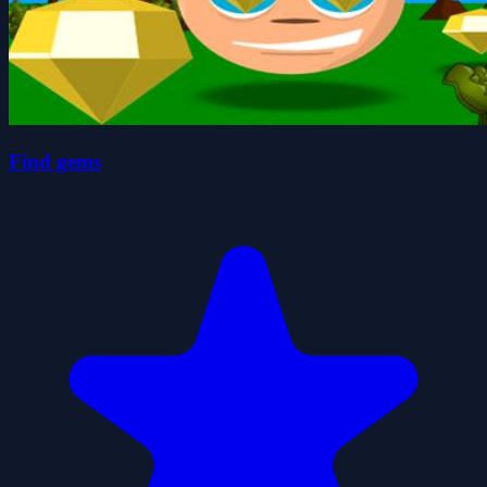
Find gems