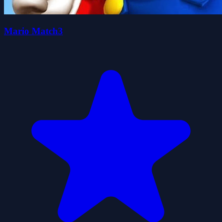
Mario Match3