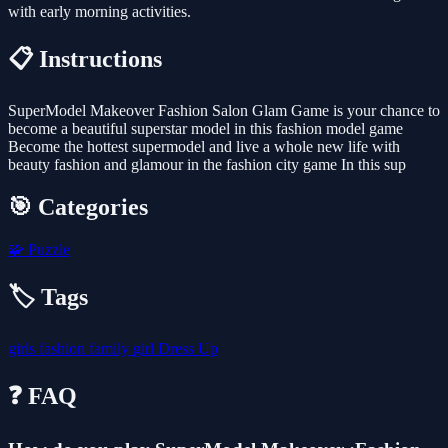
with early morning activities.
📋 Instructions
SuperModel Makeover Fashion Salon Glam Game is your chance to
become a beautiful superstar model in this fashion model game
Become the hottest supermodel and live a whole new life with
beauty fashion and glamour in the fashion city game In this sup
🎯 Categories
🧩
Puzzle
🏷️ Tags
girls
fashion
family
girl
Dress Up
❓ FAQ