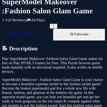
SuperModel Makeover
:Fashion Salon Glam Game
⭐ 0
(0 Reviews)
🎮 64 Plays
📱 New Window
📺 Fullscreen
📝 Description
Play SuperModel Makeover :Fashion Salon Glam Game online for
free on Play HTML5 Games for Free. This Puzzle browser game
loads instantly with no download required. It also works on mobile
devices.
SuperModel Makeover : Fashion Salon Glam Game is your chance
to become a beautiful superstar model in this fashion model game!
Become the hottest supermodel and live a whole new life with
beauty, fashion, and glamour in the fashion city game. In this
superstar model game, you can help our beautiful girl and get her
ready to look gorgeous on the red carpet & compete against other
star models to win the fashion award. Start this fashion salon game