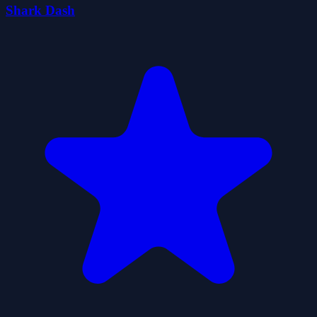
Shark Dash