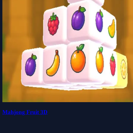
Mahjong Fruit 3D