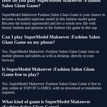
How do you play SuperModel Makeover :Fashion
Salon Glam Game?
SuperModel Makeover Fashion Salon Glam Game is your chance to
become a beautiful superstar model in this fashion model game
Become the hottest supermodel and live a whole new life with
beauty fashion and glamour in the fashion city game In this sup
Can I play SuperModel Makeover :Fashion Salon
Glam Game on my phone?
Yes. SuperModel Makeover :Fashion Salon Glam Game runs on
mobile phones and tablets as well as desktop, directly in your
browser.
Is SuperModel Makeover :Fashion Salon Glam
Game free to play?
Yes, SuperModel Makeover :Fashion Salon Glam Game is free to
play online at TOP OF GAMES, with no download or installation
required.
What kind of game is SuperModel Makeover
:Fashion Salon Glam Game?