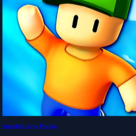
Stumble Guys Puzzles