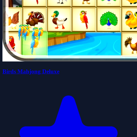
Birds Mahjong Deluxe