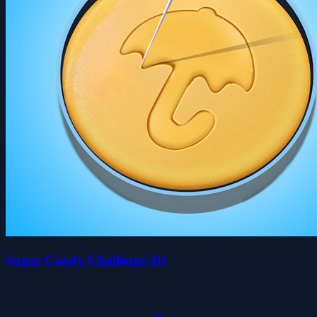
Sugar Candy Challenge 3D