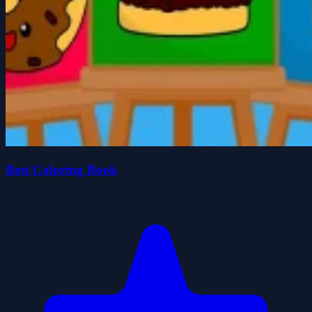
Best Coloring Book