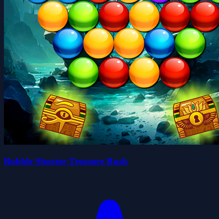
Bubble Shooter Treasure Rush