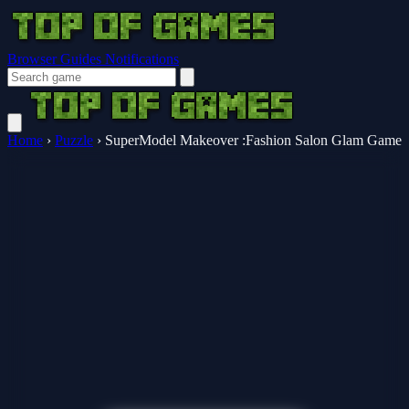
Browser Guides
Notifications
Home
›
Puzzle
›
SuperModel Makeover :Fashion Salon Glam Game