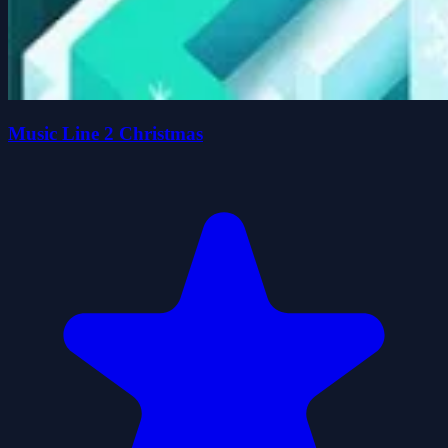
Music Line 2 Christmas