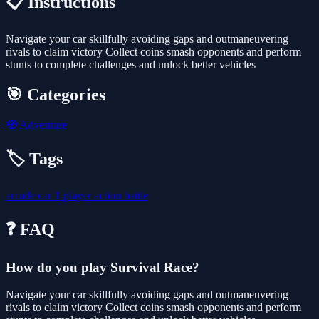
📋 Instructions
Navigate your car skillfully avoiding gaps and outmaneuvering
rivals to claim victory Collect coins smash opponents and perform
stunts to complete challenges and unlock better vehicles
🎯 Categories
🧭
Adventure
🏷️ Tags
arcade
car
1-player
action
battle
❓ FAQ
How do you play Survival Race?
Navigate your car skillfully avoiding gaps and outmaneuvering
rivals to claim victory Collect coins smash opponents and perform