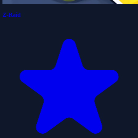
Z-Raid