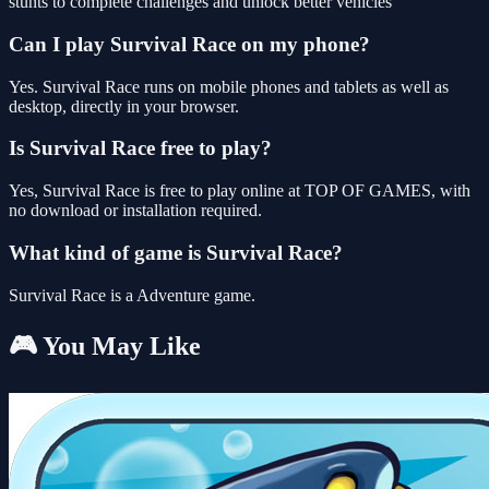
stunts to complete challenges and unlock better vehicles
Can I play Survival Race on my phone?
Yes. Survival Race runs on mobile phones and tablets as well as
desktop, directly in your browser.
Is Survival Race free to play?
Yes, Survival Race is free to play online at TOP OF GAMES, with
no download or installation required.
What kind of game is Survival Race?
Survival Race is a Adventure game.
🎮 You May Like