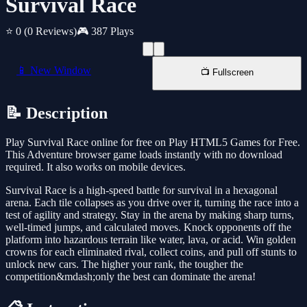
Survival Race
⭐ 0
(0 Reviews)
🎮 387 Plays
📱 New Window
📺 Fullscreen
📝 Description
Play Survival Race online for free on Play HTML5 Games for Free.
This Adventure browser game loads instantly with no download
required. It also works on mobile devices.
Survival Race is a high-speed battle for survival in a hexagonal
arena. Each tile collapses as you drive over it, turning the race into a
test of agility and strategy. Stay in the arena by making sharp turns,
well-timed jumps, and calculated moves. Knock opponents off the
platform into hazardous terrain like water, lava, or acid. Win golden
crowns for each eliminated rival, collect coins, and pull off stunts to
unlock new cars. The higher your rank, the tougher the
competition&mdash;only the best can dominate the arena!