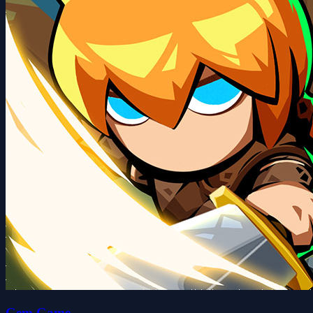
Gem Game