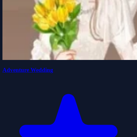
Adventure Wedding