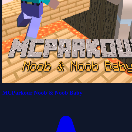
MCParkour Noob & Noob Baby