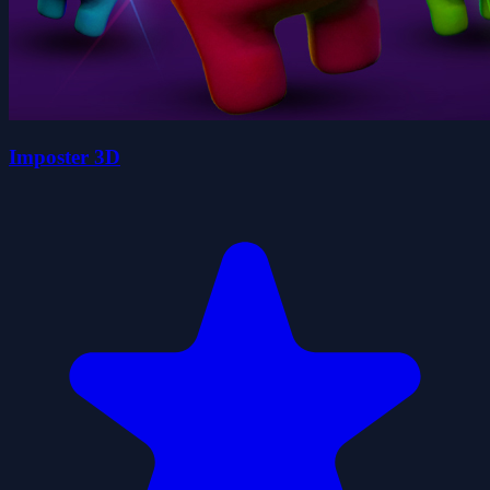
Imposter 3D