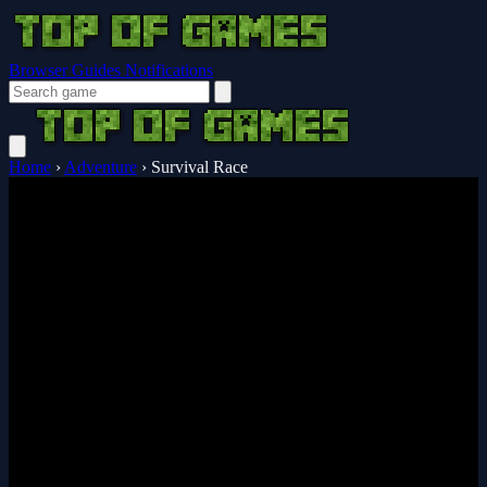
Browser Guides
Notifications
Home
›
Adventure
›
Survival Race