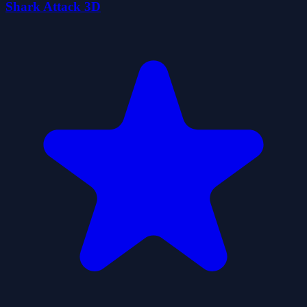
Shark Attack 3D