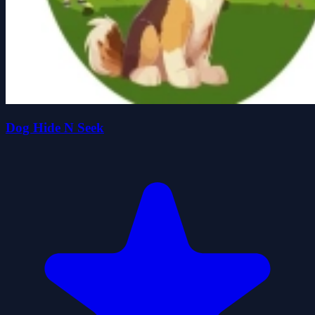
Dog Hide N Seek