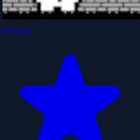
Somewhere