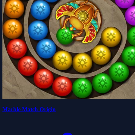
Marble Match Origin