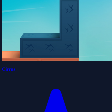
Cirrus