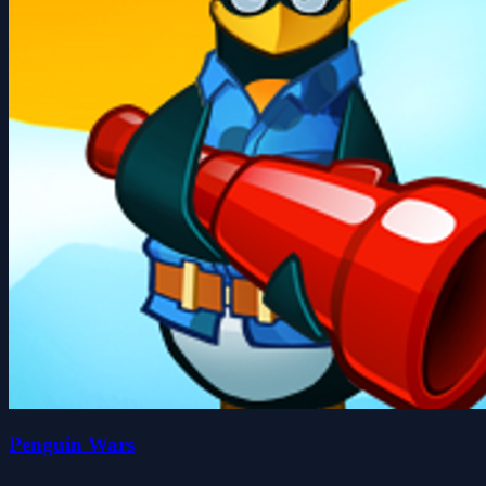
Penguin Wars