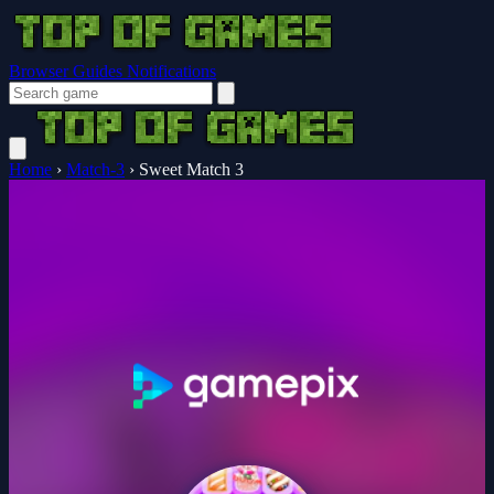
Browser Guides
Notifications
Home
›
Match-3
›
Sweet Match 3