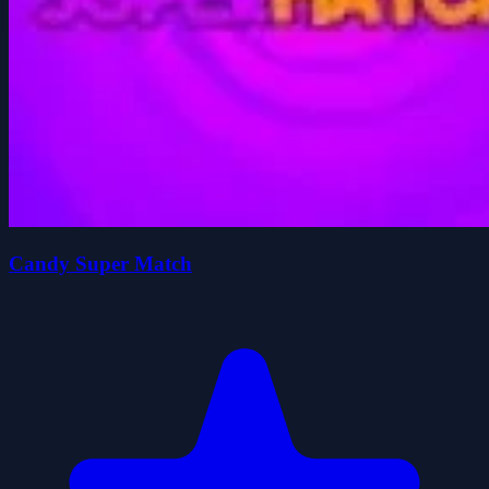
Candy Super Match