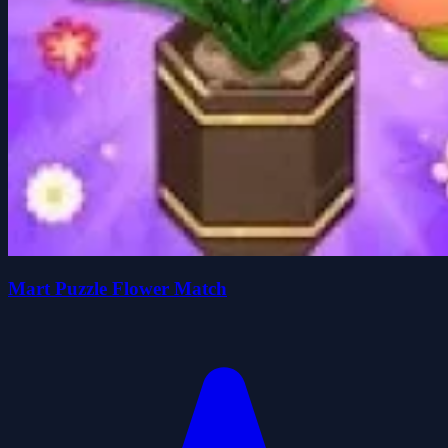
Mart Puzzle Flower Match