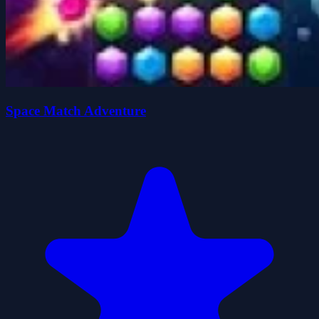
Space Match Adventure