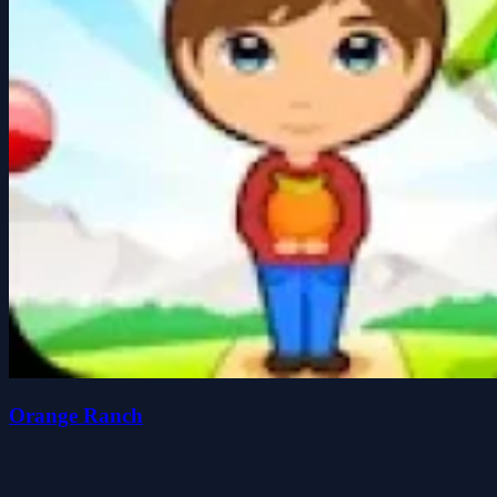
Orange Ranch