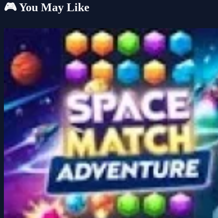
🎮 You May Like