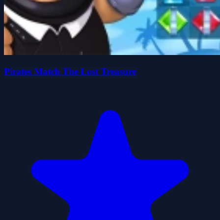
Pirates Match The Lost Treasure