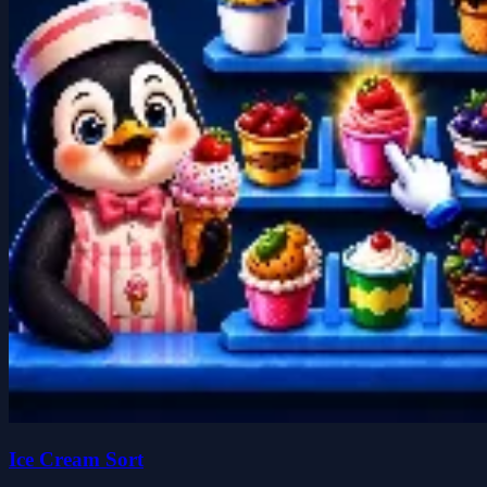
Ice Cream Sort