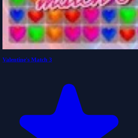
Valentine's Match 3