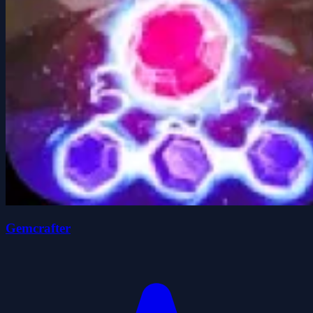
Gemcrafter