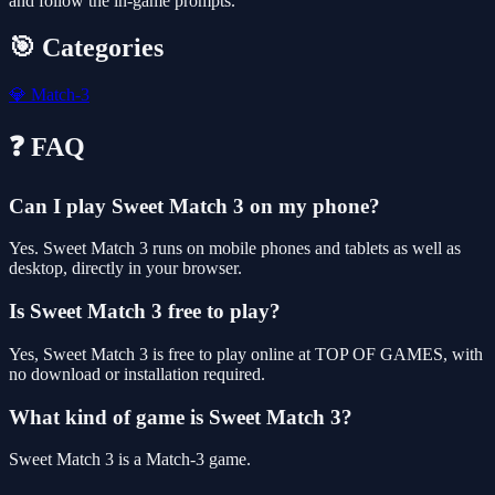
and follow the in-game prompts.
🎯 Categories
💎
Match-3
❓ FAQ
Can I play Sweet Match 3 on my phone?
Yes. Sweet Match 3 runs on mobile phones and tablets as well as
desktop, directly in your browser.
Is Sweet Match 3 free to play?
Yes, Sweet Match 3 is free to play online at TOP OF GAMES, with
no download or installation required.
What kind of game is Sweet Match 3?
Sweet Match 3 is a Match-3 game.