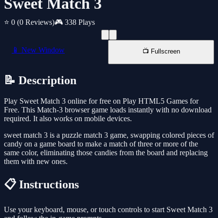
Sweet Match 3
⭐ 0
(0 Reviews)
🎮 338 Plays
📱 New Window
📺 Fullscreen
📝 Description
Play Sweet Match 3 online for free on Play HTML5 Games for
Free. This Match-3 browser game loads instantly with no download
required. It also works on mobile devices.
sweet match 3 is a puzzle match 3 game, swapping colored pieces of
candy on a game board to make a match of three or more of the
same color, eliminating those candies from the board and replacing
them with new ones.
📋 Instructions
Use your keyboard, mouse, or touch controls to start Sweet Match 3