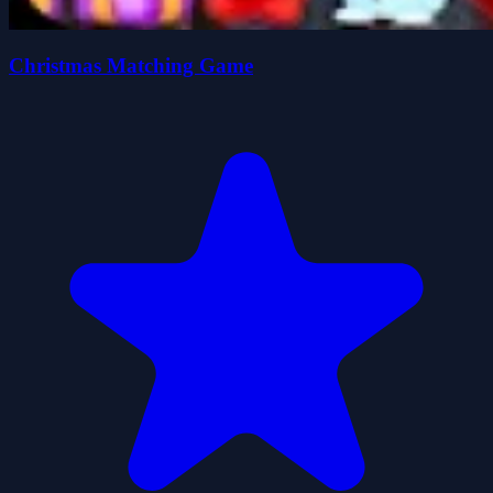
Christmas Matching Game