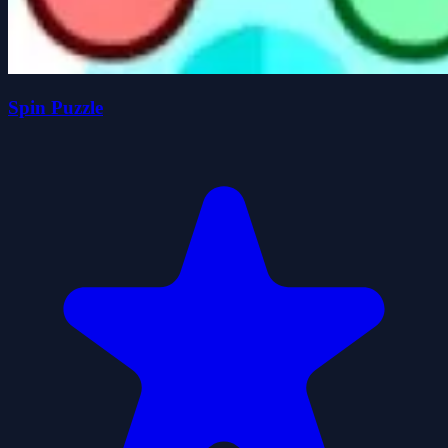
Spin Puzzle