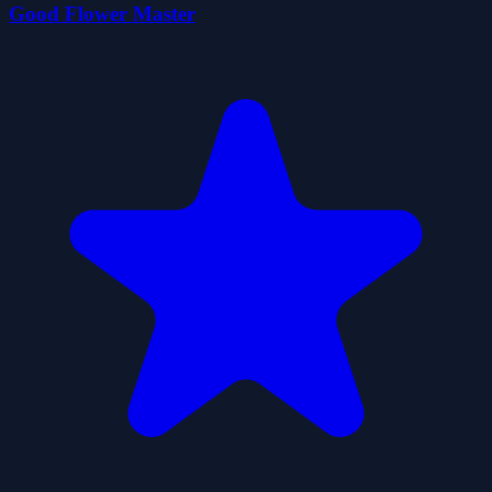
Good Flower Master