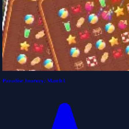
Paradise Journey: Match3