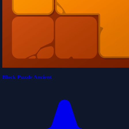
Block Puzzle Ancient