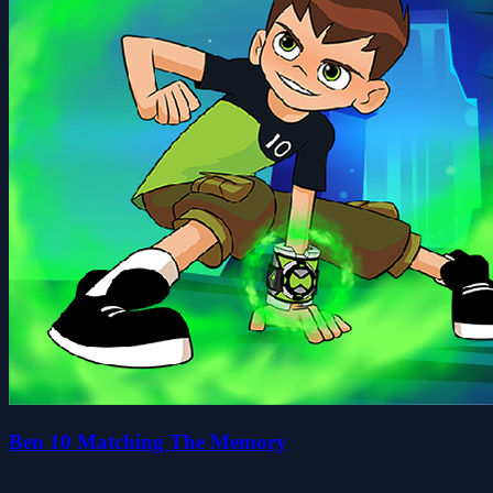
Ben 10 Matching The Memory