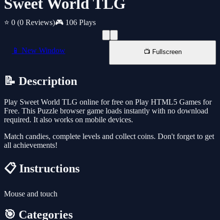
Sweet World TLG
⭐ 0
(0 Reviews)
🎮 106 Plays
📱 New Window
📺 Fullscreen
📝 Description
Play Sweet World TLG online for free on Play HTML5 Games for
Free. This Puzzle browser game loads instantly with no download
required. It also works on mobile devices.
Match candies, complete levels and collect coins. Don't forget to get
all achievements!
📋 Instructions
Mouse and touch
🎯 Categories