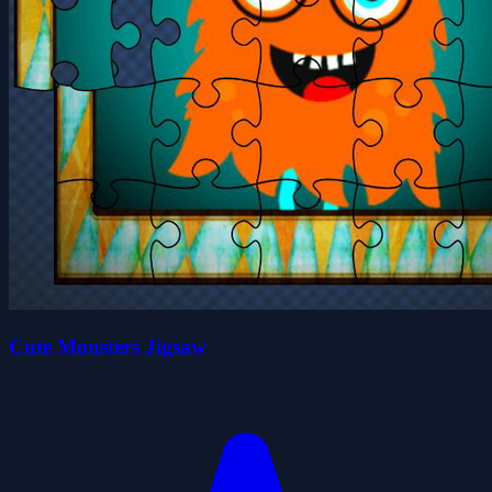
Cute Monsters Jigsaw