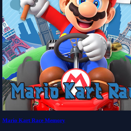
Mario Kart Race Memory