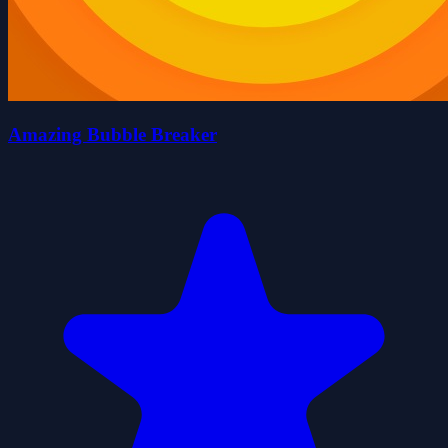
Amazing Bubble Breaker