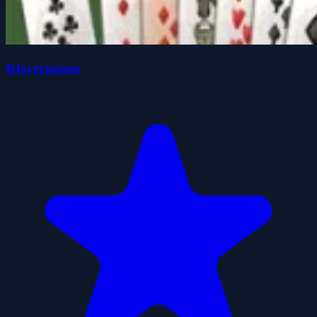
Klaverjassen