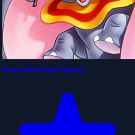
Dumbo Jigsaw Puzzle Collection