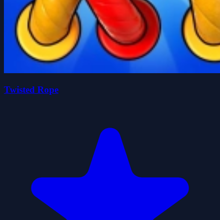
Twisted Rope