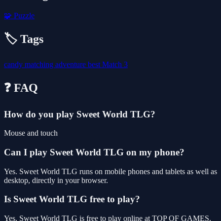
🧩
Puzzle
🏷️ Tags
candy
matching
adventure
best
Match 3
❓ FAQ
How do you play Sweet World TLG?
Mouse and touch
Can I play Sweet World TLG on my phone?
Yes. Sweet World TLG runs on mobile phones and tablets as well as
desktop, directly in your browser.
Is Sweet World TLG free to play?
Yes, Sweet World TLG is free to play online at TOP OF GAMES,