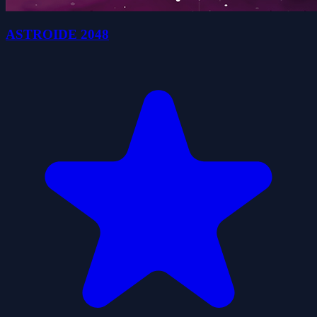
ASTROIDE 2048