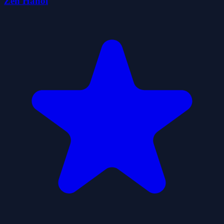
Zen Hanoi