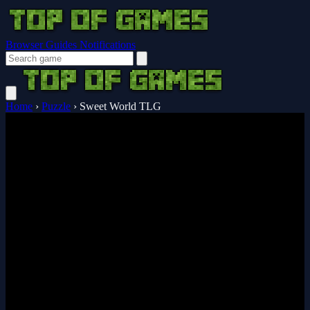
Browser Guides
Notifications
Home
›
Puzzle
›
Sweet World TLG