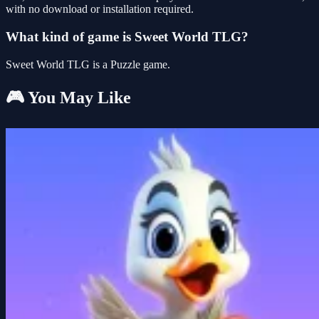
with no download or installation required.
What kind of game is Sweet World TLG?
Sweet World TLG is a Puzzle game.
🎮 You May Like