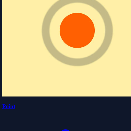
Point