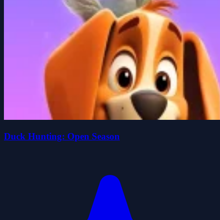
Duck Hunting: Open Season