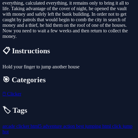
everything, calculated everything, it remains only to bring it all to
life. Taking advantage of the cover of night, he opened the vault
with money and safely left the bank building. In order not to get
caught by patrols that would begin to comb the city in search of
money and a thief, he hid them on the roof of one of the houses.
Now you need to wait a few weeks and then return to collect the
money.
📋 Instructions
Hold your finger to jump another house
🎯 Categories
🖱️
Clicker
🏷️ Tags
arcade
clicker
html5
adventure
action
best
jumping
html
click
jump
hot