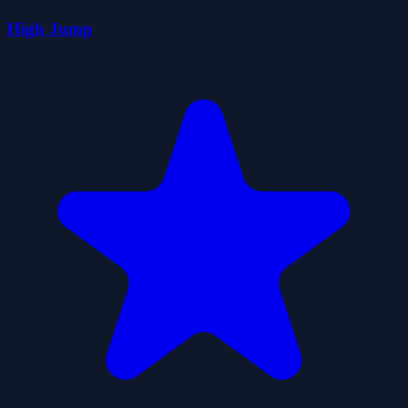
High Jump