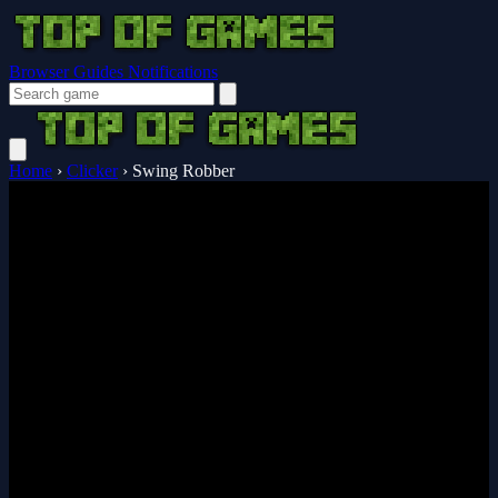
Browser Guides
Notifications
Home
›
Clicker
›
Swing Robber