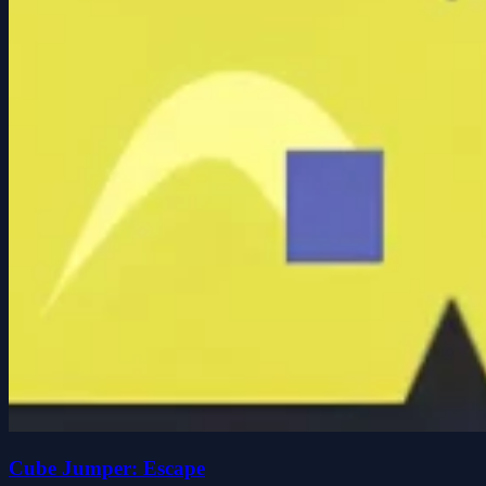
Cube Jumper: Escape