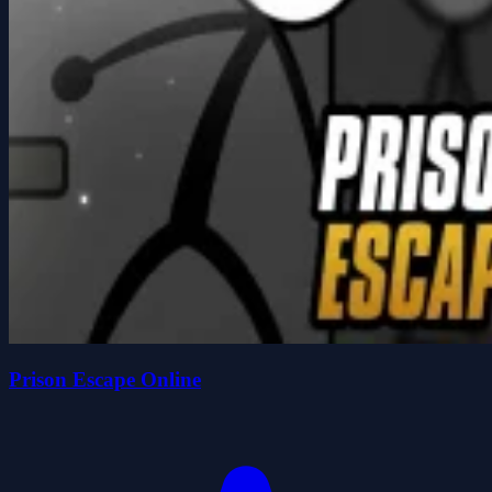
Prison Escape Online