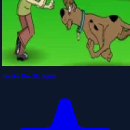
Scooby Doo My Scene