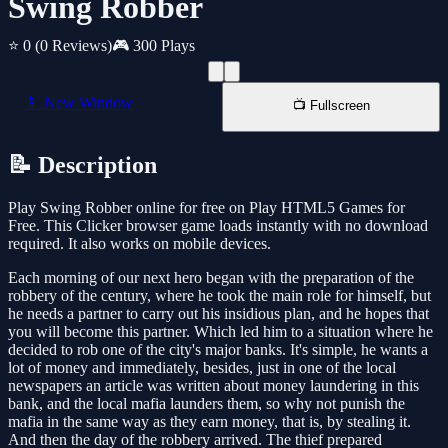
Swing Robber
⭐ 0
(0 Reviews)
🎮 300 Plays
📱 New Window
📺 Fullscreen
📝 Description
Play Swing Robber online for free on Play HTML5 Games for
Free. This Clicker browser game loads instantly with no download
required. It also works on mobile devices.
Each morning of our next hero began with the preparation of the
robbery of the century, where he took the main role for himself, but
he needs a partner to carry out his insidious plan, and he hopes that
you will become this partner. Which led him to a situation where he
decided to rob one of the city's major banks. It's simple, he wants a
lot of money and immediately, besides, just in one of the local
newspapers an article was written about money laundering in this
bank, and the local mafia launders them, so why not punish the
mafia in the same way as they earn money, that is, by stealing it.
And then the day of the robbery arrived. The thief prepared