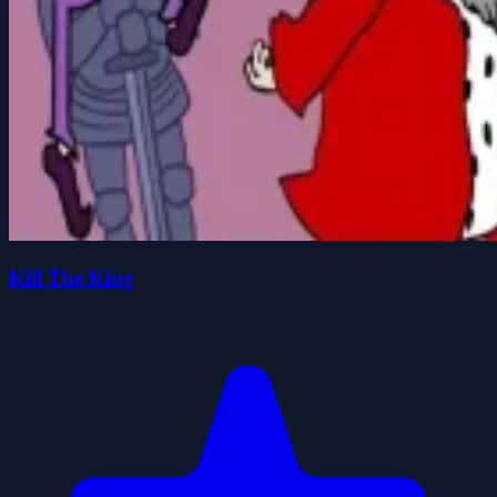
Kill The King