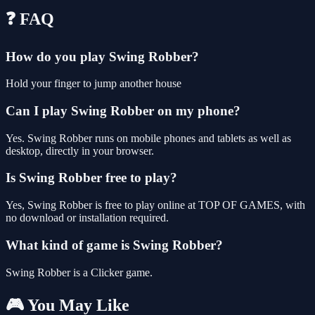
❓ FAQ
How do you play Swing Robber?
Hold your finger to jump another house
Can I play Swing Robber on my phone?
Yes. Swing Robber runs on mobile phones and tablets as well as
desktop, directly in your browser.
Is Swing Robber free to play?
Yes, Swing Robber is free to play online at TOP OF GAMES, with
no download or installation required.
What kind of game is Swing Robber?
Swing Robber is a Clicker game.
🎮 You May Like