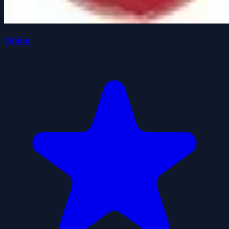
Onion