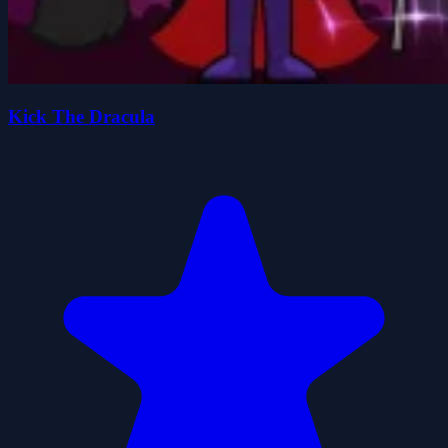
Kick The Dracula