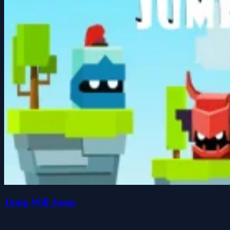
Jump Will Jump