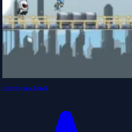
Gravity guy html5