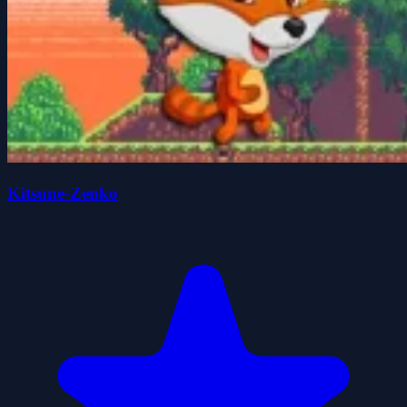
Kitsune-Zenko