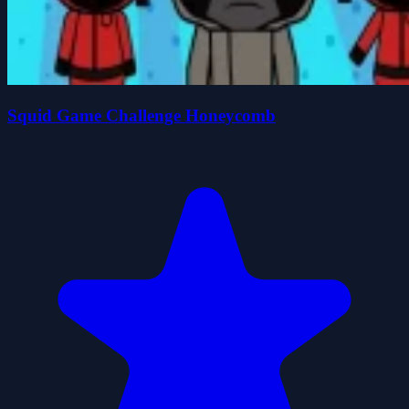
Squid Game Challenge Honeycomb