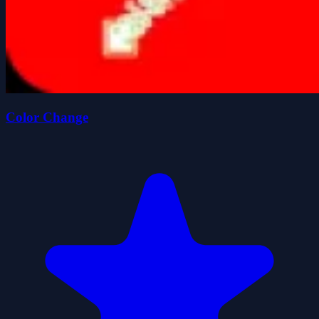
Color Change