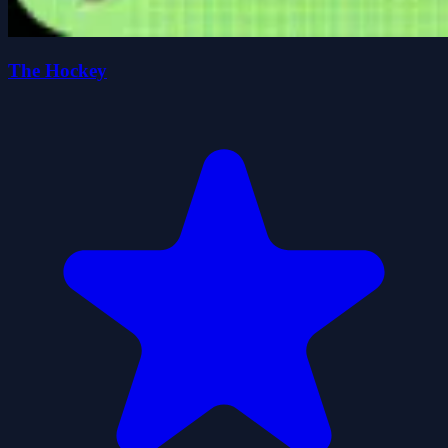
The Hockey