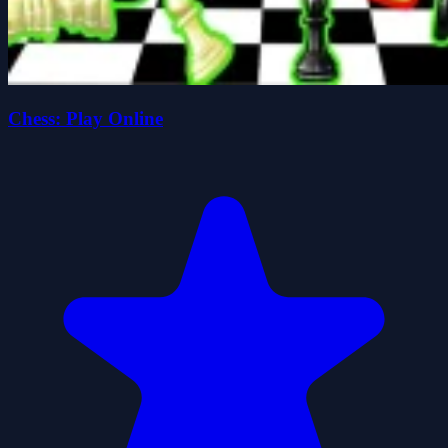
Chess: Play Online