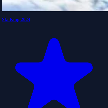
Ski King 2024