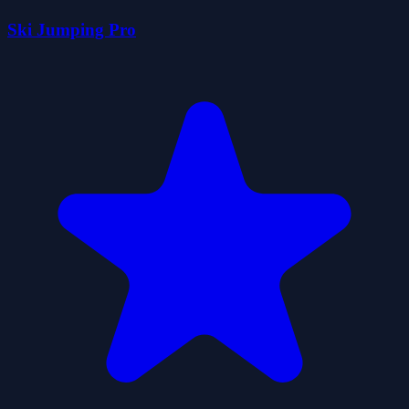
Ski Jumping Pro