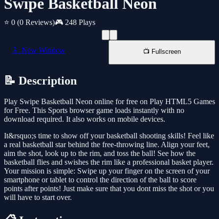
Swipe Basketball Neon
⭐ 0
(0 Reviews)
🎮 248 Plays
📱 New Window
📺 Fullscreen
📝 Description
Play Swipe Basketball Neon online for free on Play HTML5 Games
for Free. This Sports browser game loads instantly with no
download required. It also works on mobile devices.
It&rsquo;s time to show off your basketball shooting skills! Feel like
a real basketball star behind the free-throwing line. Align your feet,
aim the shot, look up to the rim, and toss the ball! See how the
basketball flies and swishes the rim like a professional basket player.
Your mission is simple: Swipe up your finger on the screen of your
smartphone or tablet to control the direction of the ball to score
points after points! Just make sure that you dont miss the shot or you
will have to start over.