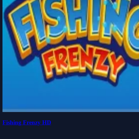
Fishing Frenzy HD