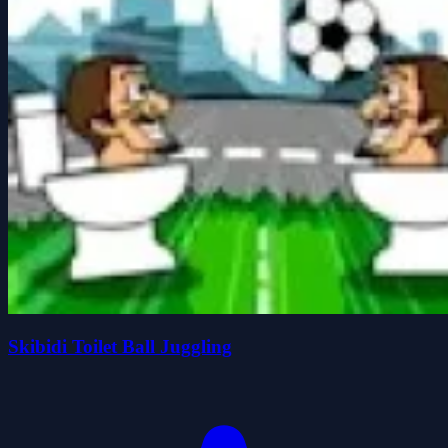
Skibidi Toilet Ball Juggling