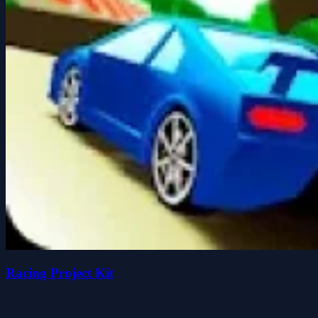
Racing Project Kit