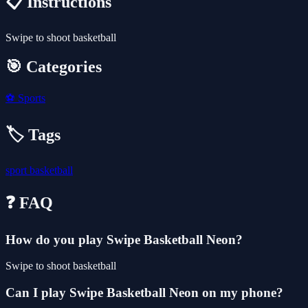
📋 Instructions
Swipe to shoot basketball
🎯 Categories
⚽
Sports
🏷️ Tags
sport
basketball
❓ FAQ
How do you play Swipe Basketball Neon?
Swipe to shoot basketball
Can I play Swipe Basketball Neon on my phone?