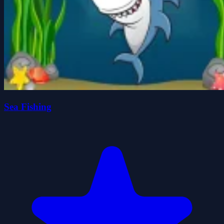
Sea Fishing