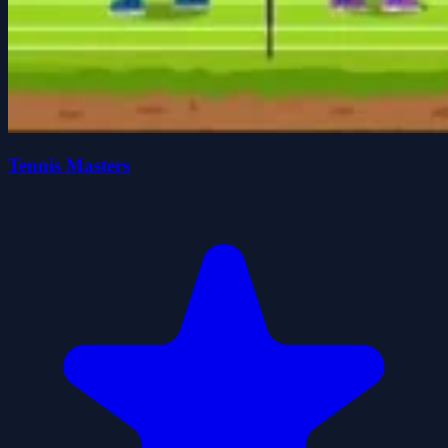
Tennis Masters