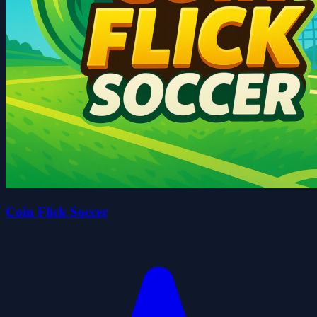
Coin Flick Soccer