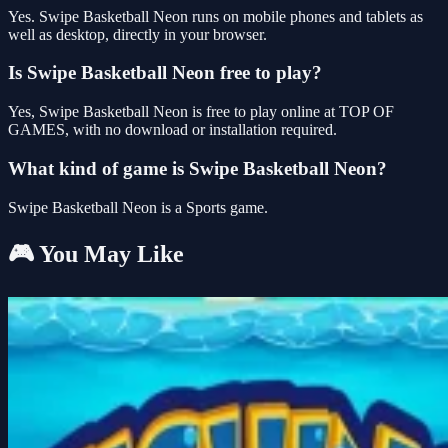
Yes. Swipe Basketball Neon runs on mobile phones and tablets as
well as desktop, directly in your browser.
Is Swipe Basketball Neon free to play?
Yes, Swipe Basketball Neon is free to play online at TOP OF
GAMES, with no download or installation required.
What kind of game is Swipe Basketball Neon?
Swipe Basketball Neon is a Sports game.
🎮 You May Like