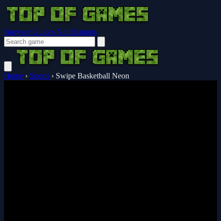
Browser Guides
Notifications
Home
›
Sports
›
Swipe Basketball Neon