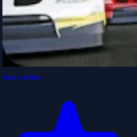
Stock Car Hero