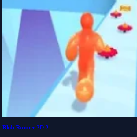
Blob Runner 3D 2