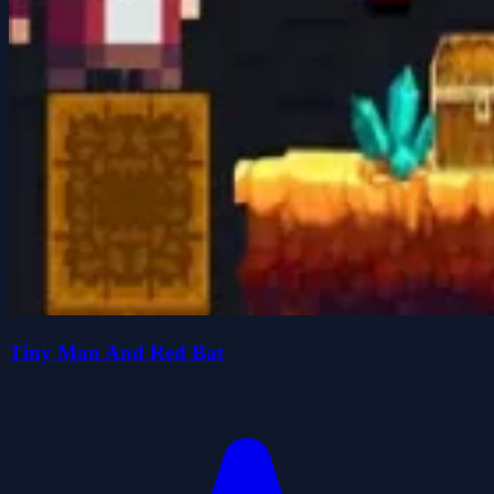
Tiny Man And Red Bat