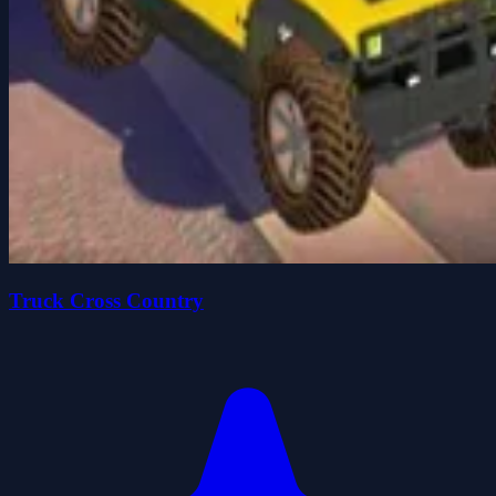
Truck Cross Country