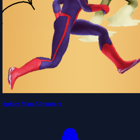
Spider Man Adventure