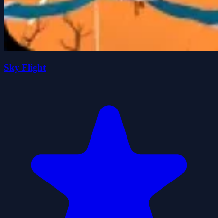
Sky Flight