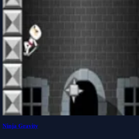
Ninja Gravity