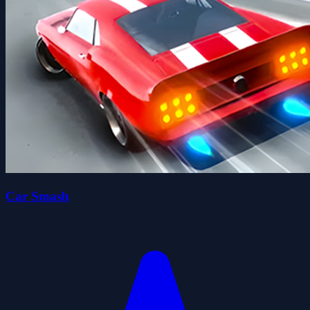
Car Smash