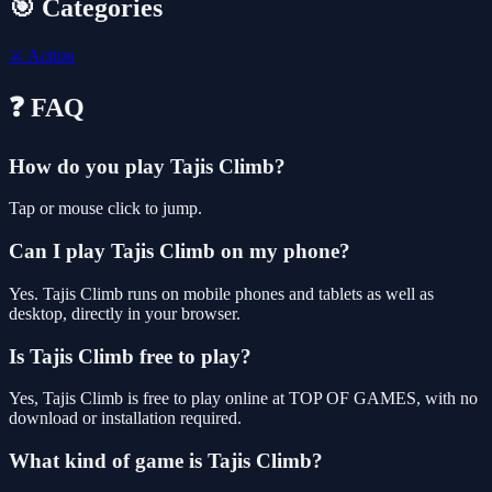
🎯 Categories
⚔️
Action
❓ FAQ
How do you play Tajis Climb?
Tap or mouse click to jump.
Can I play Tajis Climb on my phone?
Yes. Tajis Climb runs on mobile phones and tablets as well as
desktop, directly in your browser.
Is Tajis Climb free to play?
Yes, Tajis Climb is free to play online at TOP OF GAMES, with no
download or installation required.
What kind of game is Tajis Climb?