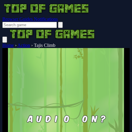
Browser Guides
Notifications
Home
›
Action
›
Tajis Climb