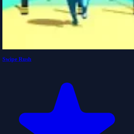
Swipe Rush