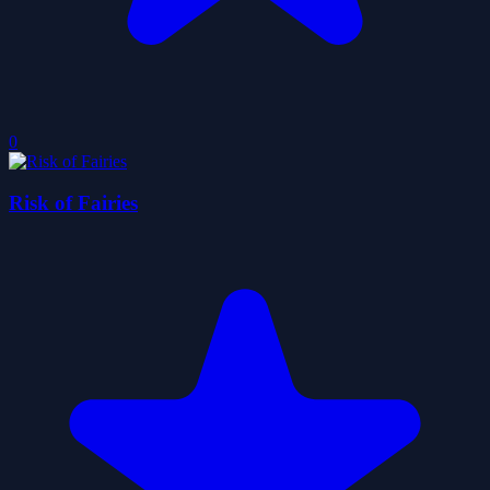
0
Risk of Fairies