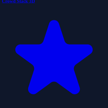
Crowd Stack 3D