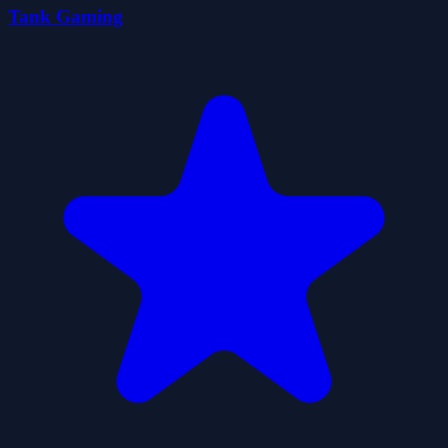
Tank Gaming