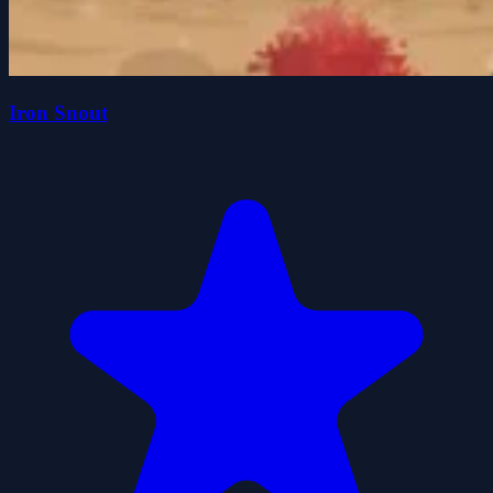
Iron Snout