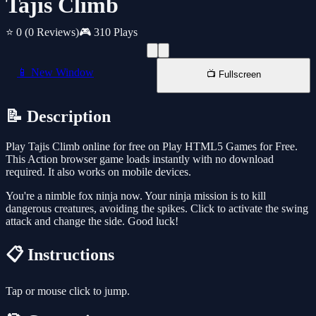
Tajis Climb
⭐ 0
(0 Reviews)
🎮 310 Plays
📱 New Window
📺 Fullscreen
📝 Description
Play Tajis Climb online for free on Play HTML5 Games for Free.
This Action browser game loads instantly with no download
required. It also works on mobile devices.
You're a nimble fox ninja now. Your ninja mission is to kill
dangerous creatures, avoiding the spikes. Click to activate the swing
attack and change the side. Good luck!
📋 Instructions
Tap or mouse click to jump.