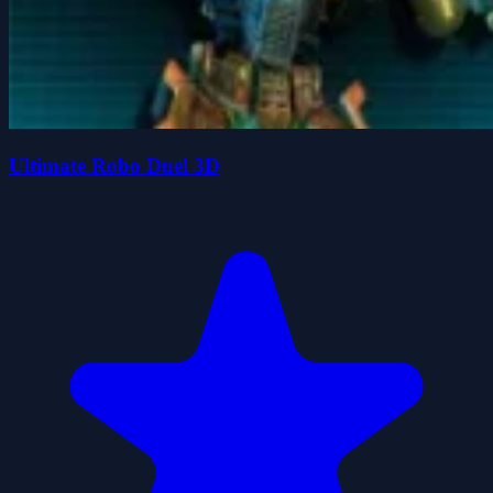
Ultimate Robo Duel 3D