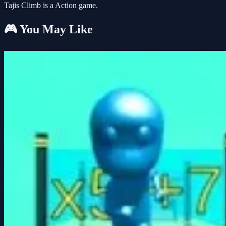
Tajis Climb is a Action game.
🎮 You May Like