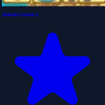
Animals Connect 2