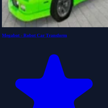
Megabot - Robot Car Transform