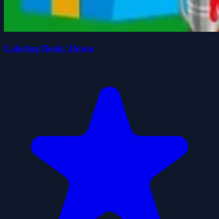
Coloring Book: House