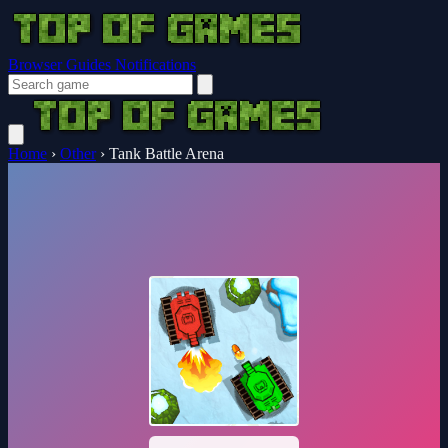
Browser Guides
Notifications
Home
›
Other
›
Tank Battle Arena