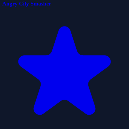
Angry City Smasher