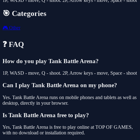
1P, WASD - move, Q - shoot. 2P, Arrow keys - move, Space - shoot
🎯 Categories
🎮
Other
❓ FAQ
How do you play Tank Battle Arena?
1P, WASD - move, Q - shoot. 2P, Arrow keys - move, Space - shoot
Can I play Tank Battle Arena on my phone?
Yes. Tank Battle Arena runs on mobile phones and tablets as well as
desktop, directly in your browser.
Is Tank Battle Arena free to play?
Yes, Tank Battle Arena is free to play online at TOP OF GAMES,
with no download or installation required.