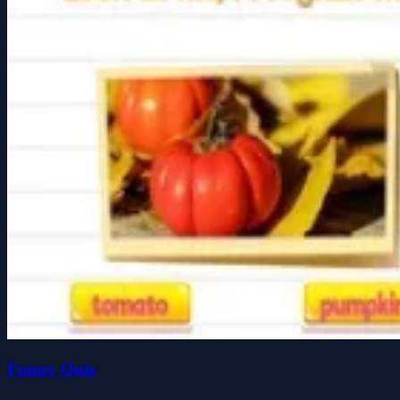
Funny Quiz