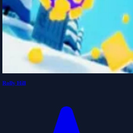
Rolly Hill