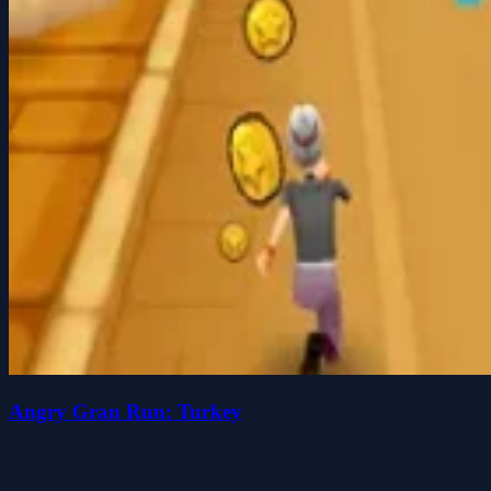
Angry Gran Run: Turkey