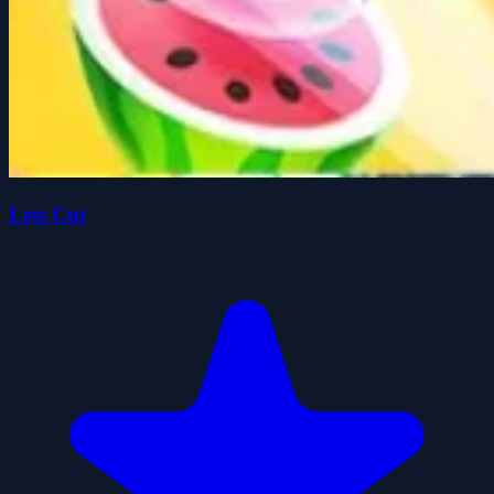
Lets Cut