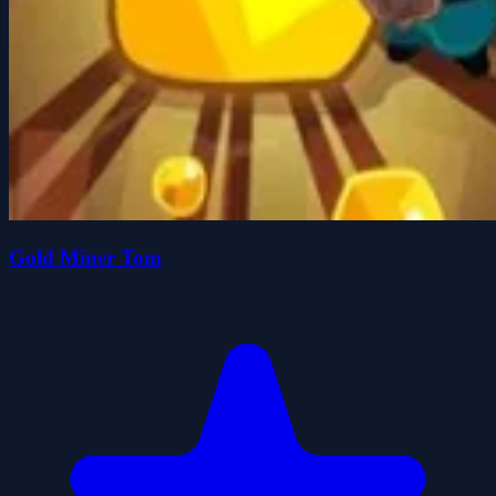
Gold Miner Tom