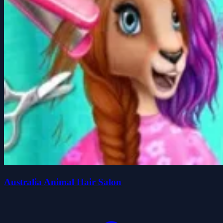
Australia Animal Hair Salon