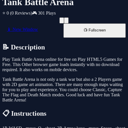
Tank Battle Arena
⭐ 0
(0 Reviews)
🎮 301 Plays
📱 New Window
📺 Fullscreen
📝 Description
Play Tank Battle Arena online for free on Play HTML5 Games for
Free. This Other browser game loads instantly with no download
required. It also works on mobile devices.
Tank Battle Arena is not only a tank war but also a 2 Players game
with 2D game art animation. There are many enough maps waiting
for you to play and experience. You could choose Classic, Capture
The Flag and Death Match modes. Good luck and have fun Tank
Battle Arena!
📋 Instructions