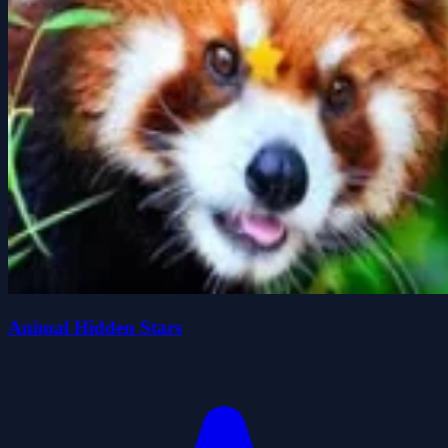
Animal Hidden Stars