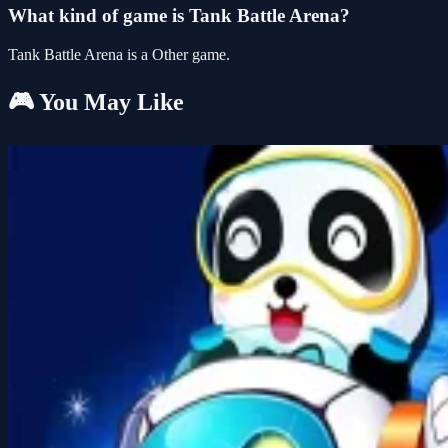
What kind of game is Tank Battle Arena?
Tank Battle Arena is a Other game.
🎮 You May Like