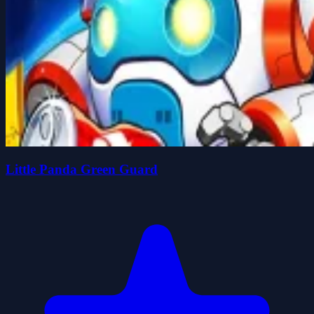
Little Panda Green Guard