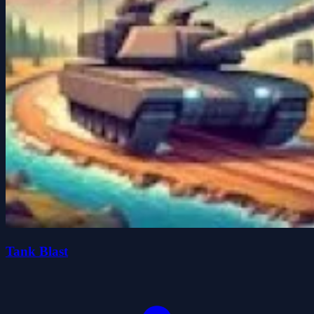
Tank Blast