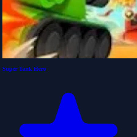
Super Tank Hero