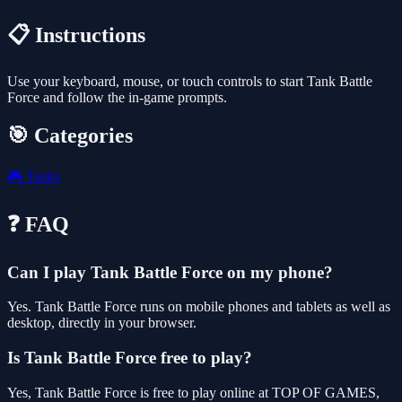
📋 Instructions
Use your keyboard, mouse, or touch controls to start Tank Battle
Force and follow the in-game prompts.
🎯 Categories
🎮
Tanks
❓ FAQ
Can I play Tank Battle Force on my phone?
Yes. Tank Battle Force runs on mobile phones and tablets as well as
desktop, directly in your browser.
Is Tank Battle Force free to play?
Yes, Tank Battle Force is free to play online at TOP OF GAMES,