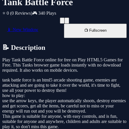
Tank Battle Force
⭐ 0
(0 Reviews)
🎮 340 Plays
📱 New Window
📺 Fullscreen
📝 Description
Play Tank Battle Force online for free on Play HTML5 Games for
Free. This Tanks browser game loads instantly with no download
required. It also works on mobile devices.
tank battle force is an html5 arcade shooting game, enemies are
attacking and are going to take it over the world, it's time to fight,
use all your power to destroy them!
how to play:
use the arrow keys, the player automatically shoots, destroy enemies
and get scores, get all the items, be careful not to miss or your
energy will run out and you will be destroyed.
This game is suitable for anyone, with easy controls, and is fun,
suitable for anyone and anywhere, children and adults are suitable to
play it, so don't miss this game.