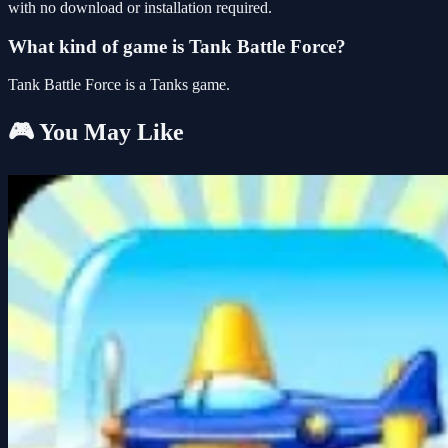
with no download or installation required.
What kind of game is Tank Battle Force?
Tank Battle Force is a Tanks game.
🎮 You May Like