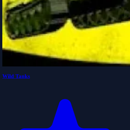
Wild Tanks