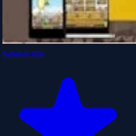
Battlefront Tank