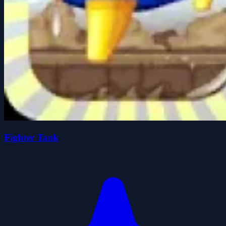
Fighter Tank