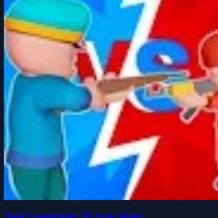
Tank Commander 3D Army Rush!