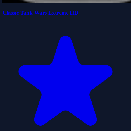
Classic Tank Wars Extreme HD