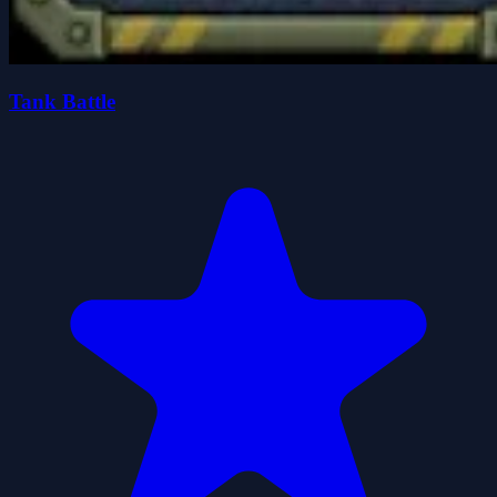
Tank Battle