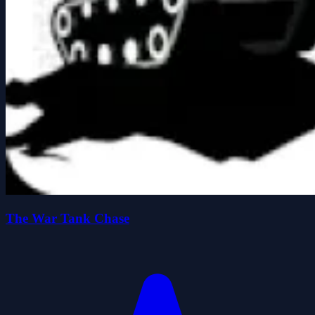
The War Tank Chase