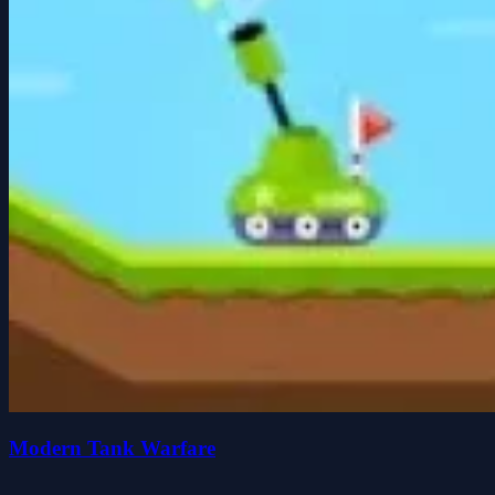
Modern Tank Warfare