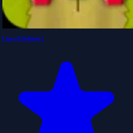
Line of Defense 2