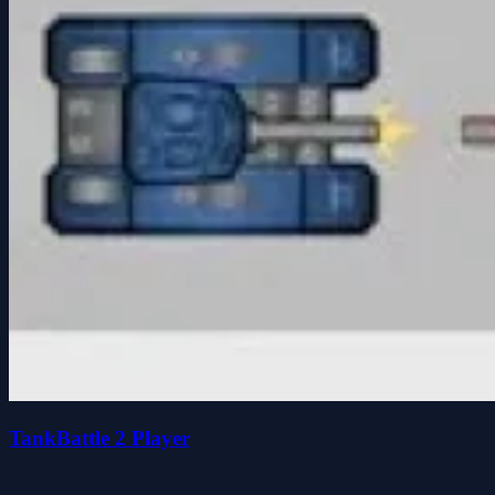
TankBattle 2 Player