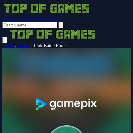
Browser Guides
Notifications
Home
›
Tanks
›
Tank Battle Force