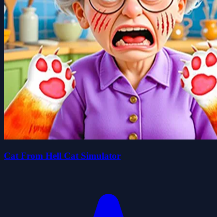
Cat From Hell Cat Simulator