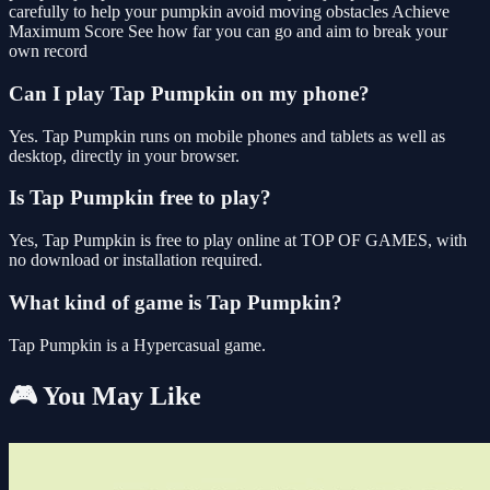
carefully to help your pumpkin avoid moving obstacles Achieve
Maximum Score See how far you can go and aim to break your
own record
Can I play Tap Pumpkin on my phone?
Yes. Tap Pumpkin runs on mobile phones and tablets as well as
desktop, directly in your browser.
Is Tap Pumpkin free to play?
Yes, Tap Pumpkin is free to play online at TOP OF GAMES, with
no download or installation required.
What kind of game is Tap Pumpkin?
Tap Pumpkin is a Hypercasual game.
🎮 You May Like