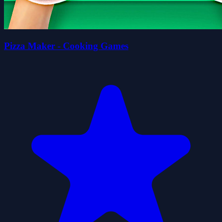
Pizza Maker - Cooking Games