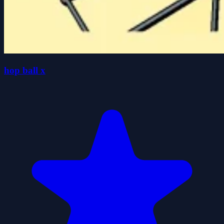
hop ball x