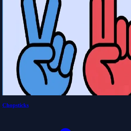
Chopsticks