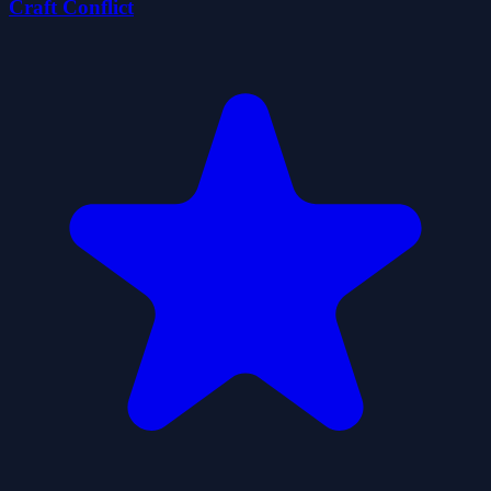
Craft Conflict