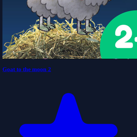
Goat to the moon 2