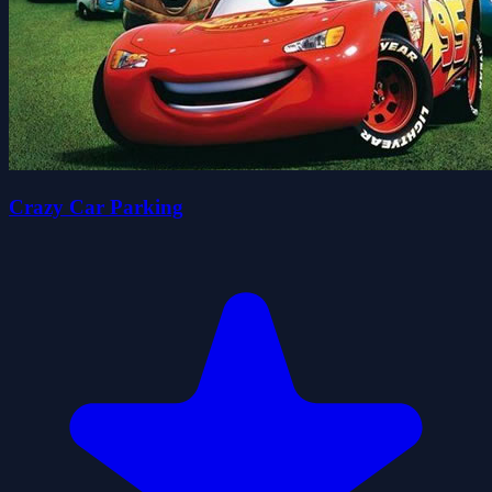
Crazy Car Parking