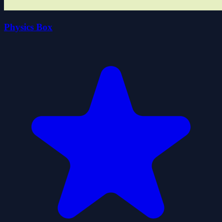
Physics Box