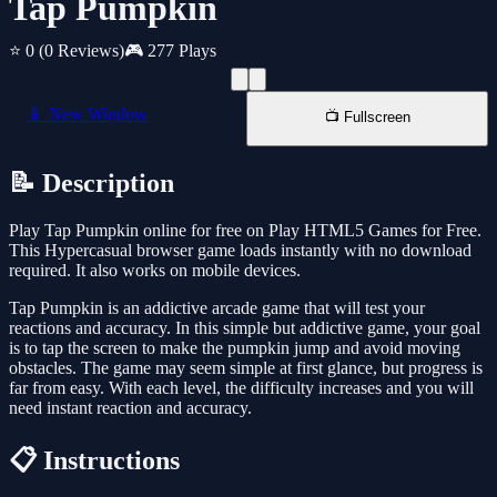
Tap Pumpkin
⭐ 0
(0 Reviews)
🎮 277 Plays
📱 New Window
📺 Fullscreen
📝 Description
Play Tap Pumpkin online for free on Play HTML5 Games for Free.
This Hypercasual browser game loads instantly with no download
required. It also works on mobile devices.
Tap Pumpkin is an addictive arcade game that will test your
reactions and accuracy. In this simple but addictive game, your goal
is to tap the screen to make the pumpkin jump and avoid moving
obstacles. The game may seem simple at first glance, but progress is
far from easy. With each level, the difficulty increases and you will
need instant reaction and accuracy.
📋 Instructions