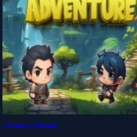
Adventure Of Tommy