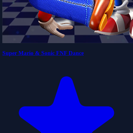
Super Mario & Sonic FNF Dance