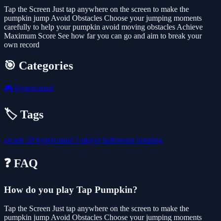
Tap the Screen Just tap anywhere on the screen to make the
pumpkin jump Avoid Obstacles Choose your jumping moments
carefully to help your pumpkin avoid moving obstacles Achieve
Maximum Score See how far you can go and aim to break your
own record
🎯 Categories
🎮
Hypercasual
🏷️ Tags
arcade
2d
hypercasual
1-player
halloween
jumping
❓ FAQ
How do you play Tap Pumpkin?
Tap the Screen Just tap anywhere on the screen to make the
pumpkin jump Avoid Obstacles Choose your jumping moments