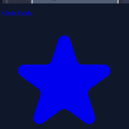
Circle Twirls