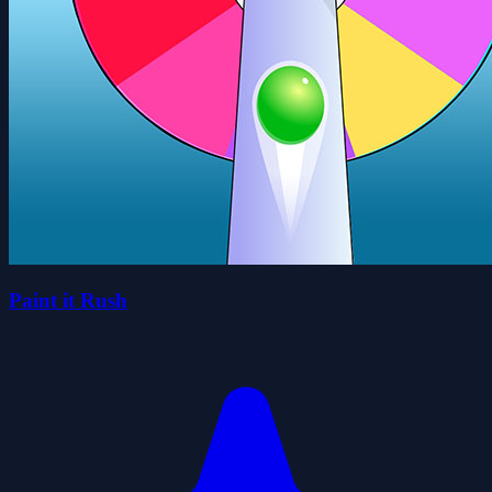
Paint it Rush