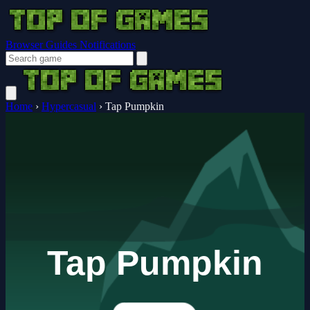
Browser Guides
Notifications
Home
›
Hypercasual
›
Tap Pumpkin