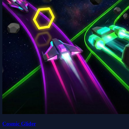
Cosmic Glider