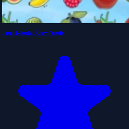
Fruit Match: Juicy Puzzle