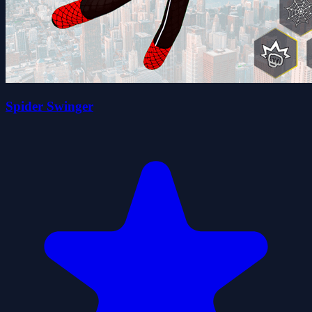
Spider Swinger