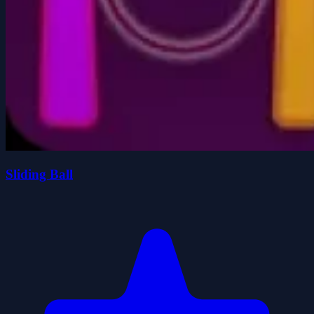
Sliding Ball