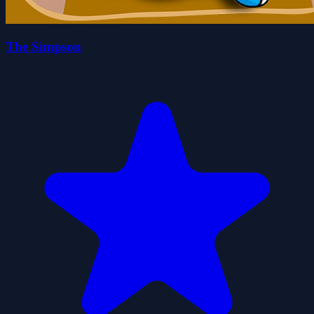
The Simpson