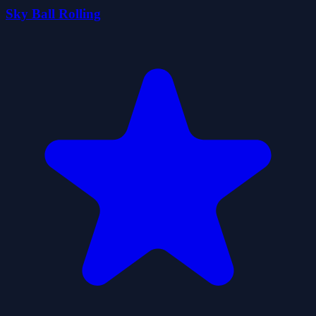
Sky Ball Rolling