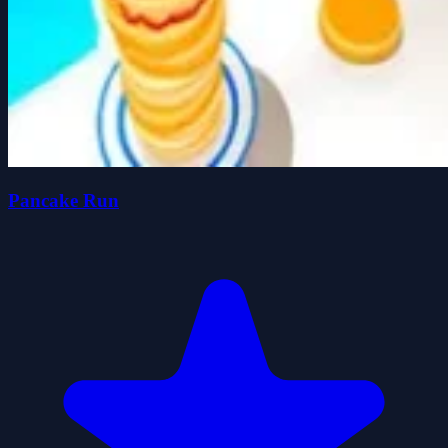
Pancake Run