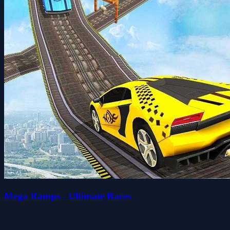
Mega Ramps - Ultimate Races