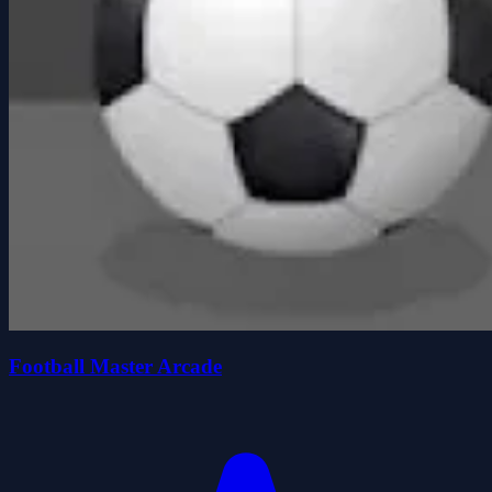
Football Master Arcade