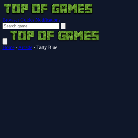
Browser Guides
Notifications
Home
›
Arcade
›
Tasty Blue