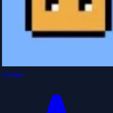
Cat Flight