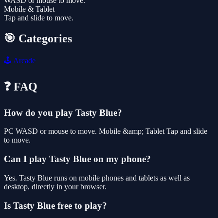
WASD or mouse to move.
Mobile & Tablet
Tap and slide to move.
🎯 Categories
🕹️
Arcade
❓ FAQ
How do you play Tasty Blue?
PC WASD or mouse to move. Mobile &amp; Tablet Tap and slide
to move.
Can I play Tasty Blue on my phone?
Yes. Tasty Blue runs on mobile phones and tablets as well as
desktop, directly in your browser.
Is Tasty Blue free to play?