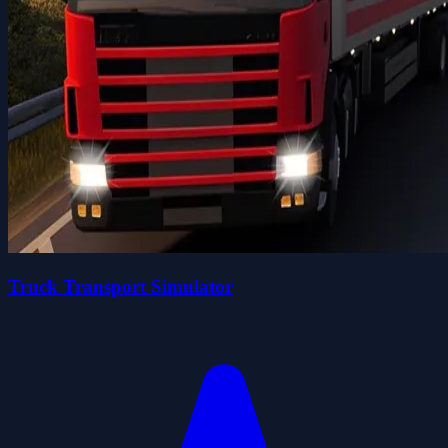
Truck Transport Simulator