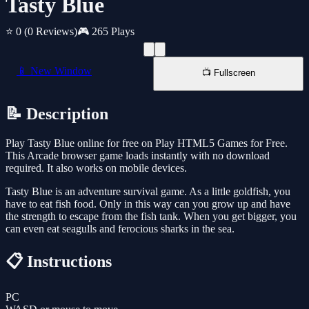
Tasty Blue
⭐ 0
(0 Reviews)
🎮 265 Plays
📱 New Window
📺 Fullscreen
📝 Description
Play Tasty Blue online for free on Play HTML5 Games for Free.
This Arcade browser game loads instantly with no download
required. It also works on mobile devices.
Tasty Blue is an adventure survival game. As a little goldfish, you
have to eat fish food. Only in this way can you grow up and have
the strength to escape from the fish tank. When you get bigger, you
can even eat seagulls and ferocious sharks in the sea.
📋 Instructions
PC