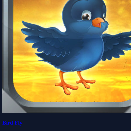
Bird Fly