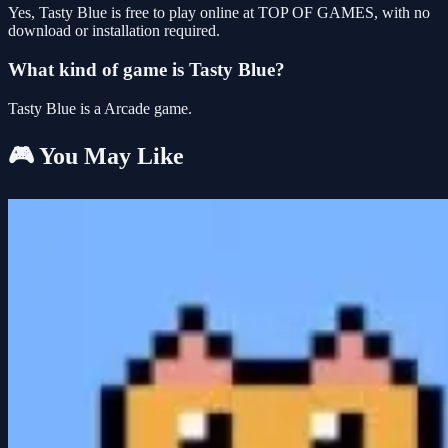
Yes, Tasty Blue is free to play online at TOP OF GAMES, with no
download or installation required.
What kind of game is Tasty Blue?
Tasty Blue is a Arcade game.
🎮 You May Like