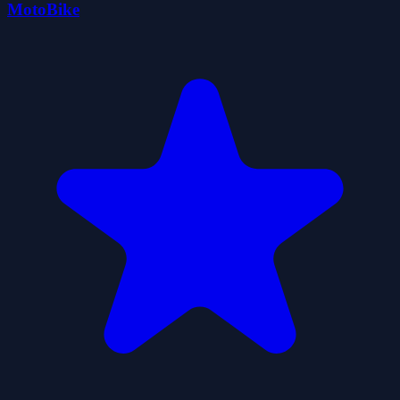
MotoBike