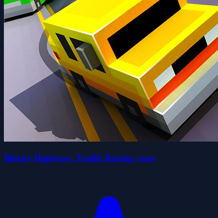
Blocky Highway: Traffic Racing -race