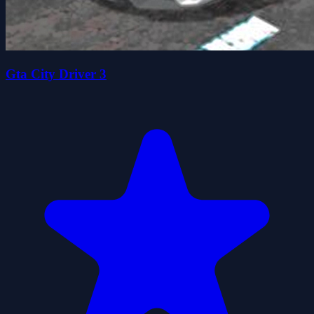
Gta City Driver 3