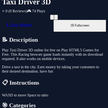
Taxi Driver 3D
⭐ 0
(0 Reviews)
🎮 74 Plays
📱 New Window
📺 Fullscreen
📝 Description
Play Taxi Driver 3D online for free on Play HTML5 Games for
Free. This Racing browser game loads instantly with no download
required. It also works on mobile devices.
Drive a taxi in the city. Earn money by taking your customers to
their desired destination. have fun
📋 Instructions
WASD to move Space to nitro
🎯 Categories