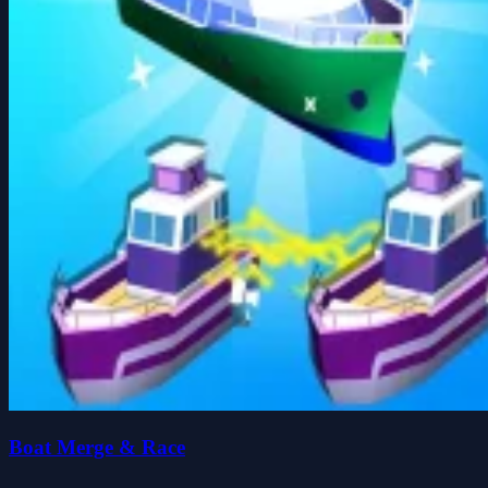
Boat Merge & Race