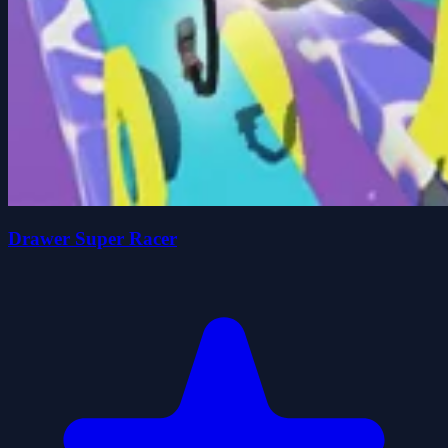
Drawer Super Racer