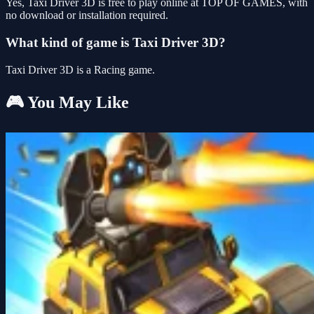
Yes, Taxi Driver 3D is free to play online at TOP OF GAMES, with
no download or installation required.
What kind of game is Taxi Driver 3D?
Taxi Driver 3D is a Racing game.
🎮 You May Like