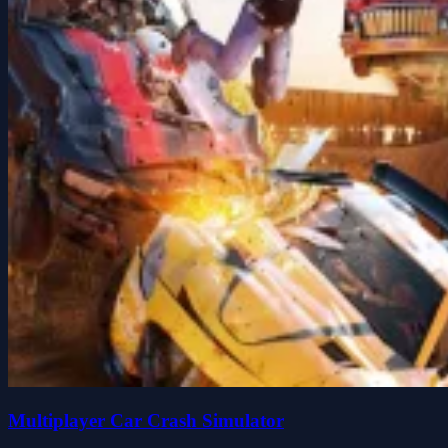
Multiplayer Car Crash Simulator