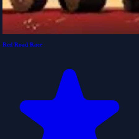
Red Road Race