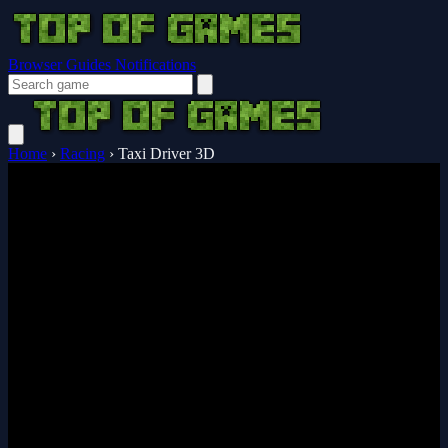
Browser Guides
Notifications
Home
›
Racing
›
Taxi Driver 3D