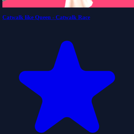
Catwalk like Queen - Catwalk Race