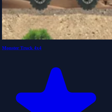
Monster Truck 4x4