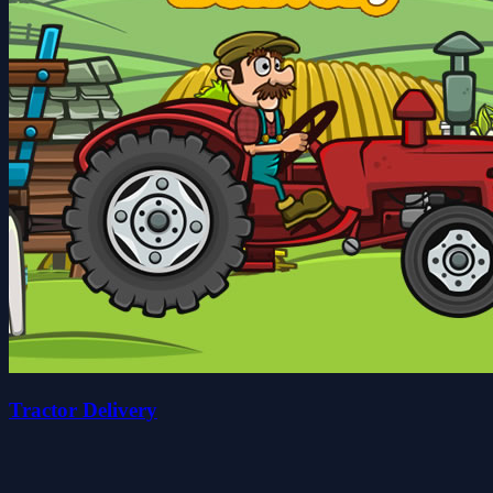
Tractor Delivery