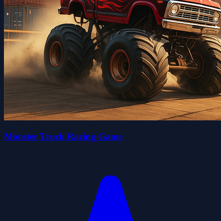
Monster Truck Racing Game