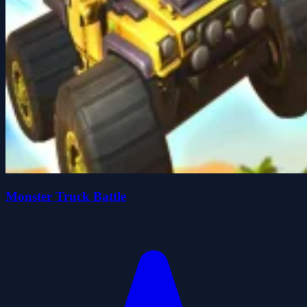
Monster Truck Battle