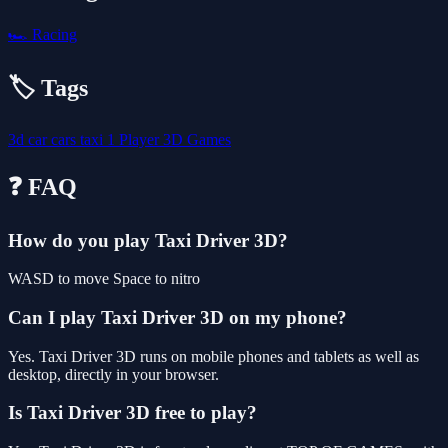
🏎️
Racing
🏷️ Tags
3d
car
cars
taxi
1 Player
3D Games
❓ FAQ
How do you play Taxi Driver 3D?
WASD to move Space to nitro
Can I play Taxi Driver 3D on my phone?
Yes. Taxi Driver 3D runs on mobile phones and tablets as well as
desktop, directly in your browser.
Is Taxi Driver 3D free to play?