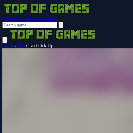
Browser Guides
Notifications
Home
›
Car
›
Taxi Pick Up