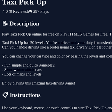
Taxi Pick Up
⭐ 0
(0 Reviews)
🎮 297 Plays
📝 Description
Play Taxi Pick Up online for free on Play HTML5 Games for Free. Thi
Taxi Pick Up has 50 levels. You’re a driver and your duty is transferr
Can you handle driving like a professional taxi driver? Don’t let other 
You can change your car type and color by passing the levels and co
- Fun,simple and quick gameplay.
- Shop with multiple cars.
- Lots of maps and levels.
Enjoy playing this amazing taxi-driving game!
📋 Instructions
Use your keyboard, mouse, or touch controls to start Taxi Pick Up an