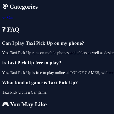
🎯 Categories
🚗
Car
❓ FAQ
Can I play Taxi Pick Up on my phone?
Yes. Taxi Pick Up runs on mobile phones and tablets as well as deskto
Is Taxi Pick Up free to play?
Yes, Taxi Pick Up is free to play online at TOP OF GAMES, with no d
What kind of game is Taxi Pick Up?
Taxi Pick Up is a Car game.
🎮 You May Like