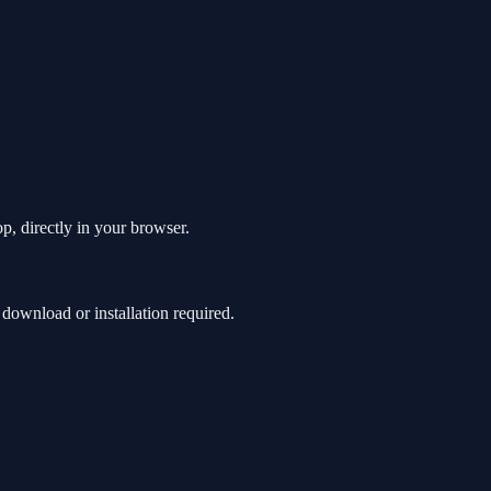
p, directly in your browser.
ownload or installation required.