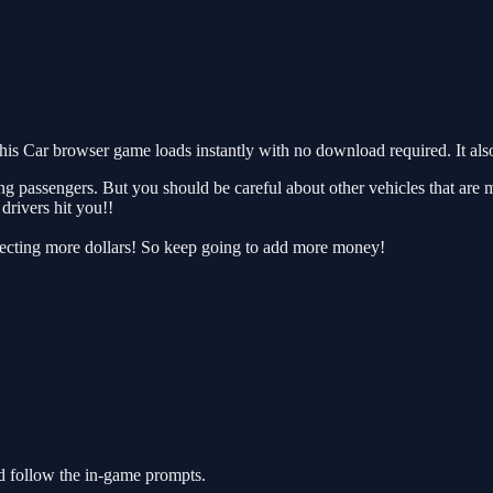
s Car browser game loads instantly with no download required. It als
ing passengers. But you should be careful about other vehicles that are 
drivers hit you!!
llecting more dollars! So keep going to add more money!
d follow the in-game prompts.