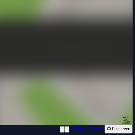
📱 New Window
📺 Fullscreen