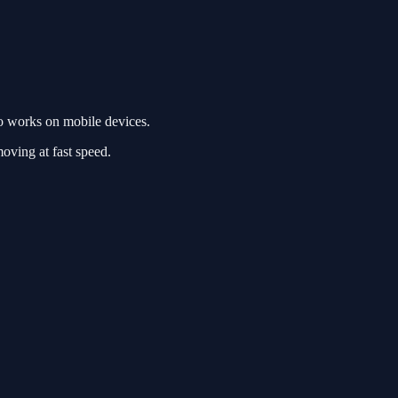
o works on mobile devices.
moving at fast speed.