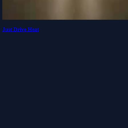
Just Drive Heat