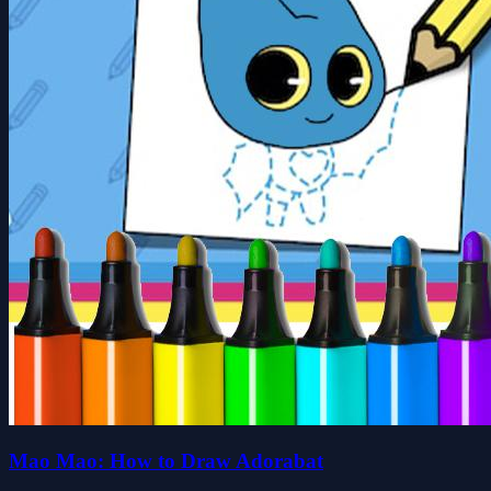
Mao Mao: How to Draw Adorabat