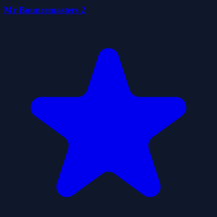
Mr Bouncemasters 2