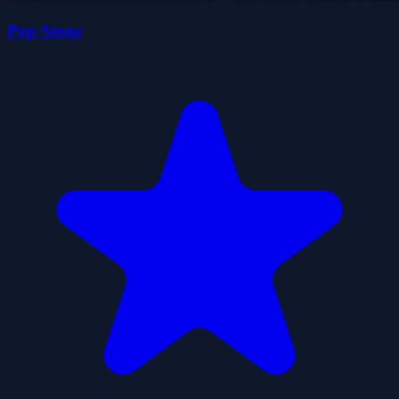
Pop Stone