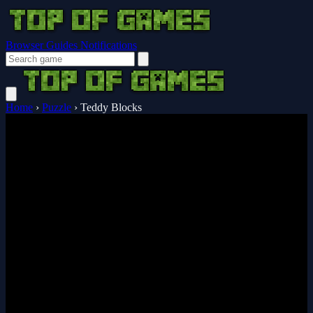
Browser Guides
Notifications
Home
›
Puzzle
›
Teddy Blocks