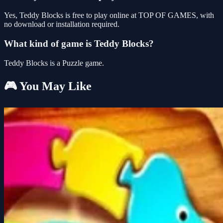
Yes, Teddy Blocks is free to play online at TOP OF GAMES, with
no download or installation required.
What kind of game is Teddy Blocks?
Teddy Blocks is a Puzzle game.
🎮 You May Like