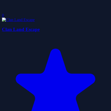
0
Clan Land Escape