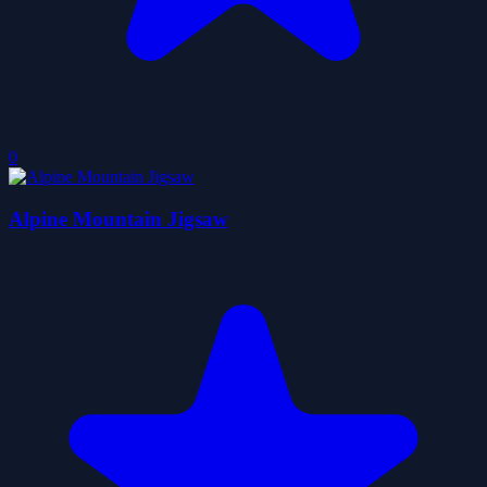
0
Alpine Mountain Jigsaw