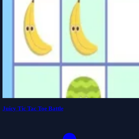
Juicy Tic Tac Toe Battle