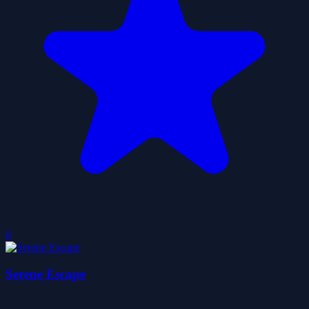
0
Serene Escape