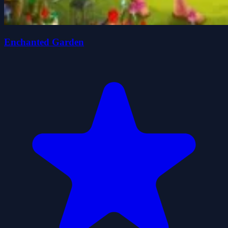
Enchanted Garden