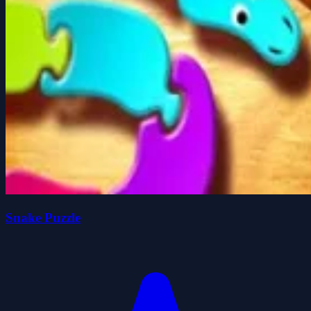
Snake Puzzle