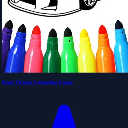
Easy Picture Colouring Game