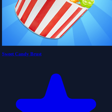
Sweet Candy Brust