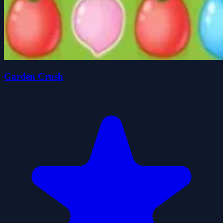
Garden Crush