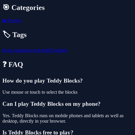
🎯 Categories
🧩
Puzzle
🏷️ Tags
block
matching
girls
html5
mobile
❓ FAQ
How do you play Teddy Blocks?
Use mouse or touch to select the blocks
Can I play Teddy Blocks on my phone?
Yes. Teddy Blocks runs on mobile phones and tablets as well as
desktop, directly in your browser.
Is Teddy Blocks free to play?