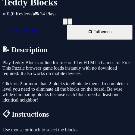
Teddy Blocks
⭐ 0
(0 Reviews)
🎮 74 Plays
📱 New Window
📺 Fullscreen
📝 Description
Play Teddy Blocks online for free on Play HTML5 Games for Free.
This Puzzle browser game loads instantly with no download
required. It also works on mobile devices.
Click on 2 or more than 2 blocks to eliminate them. To complete a
level you need to eliminate all the blocks on the board. Be wise
while eliminating blocks because each block need at least one
identical neighbor!
📋 Instructions
Use mouse or touch to select the blocks