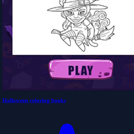
Halloween coloring books