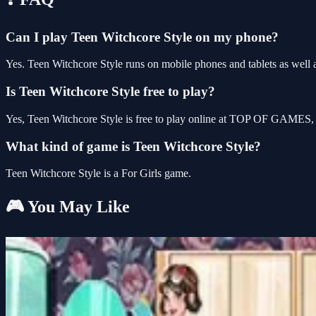
Can I play Teen Witchcore Style on my phone?
Yes. Teen Witchcore Style runs on mobile phones and tablets as well a
Is Teen Witchcore Style free to play?
Yes, Teen Witchcore Style is free to play online at TOP OF GAMES, w
What kind of game is Teen Witchcore Style?
Teen Witchcore Style is a For Girls game.
🎮 You May Like