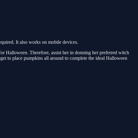
uired. It also works on mobile devices.
 for Halloween. Therefore, assist her in donning her preferred witch
orget to place pumpkins all around to complete the ideal Halloween