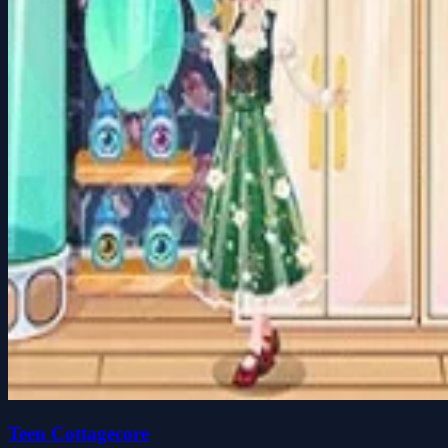
Teen Cottagecore