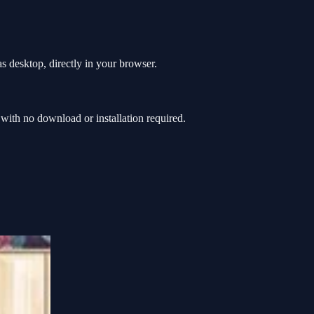
s desktop, directly in your browser.
ith no download or installation required.