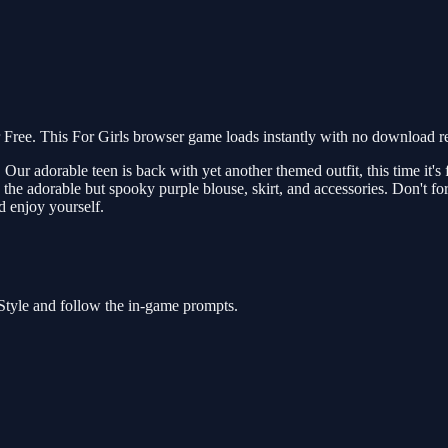
ree. This For Girls browser game loads instantly with no download req
Our adorable teen is back with yet another themed outfit, this time it's
the adorable but spooky purple blouse, skirt, and accessories. Don't f
 enjoy yourself.
Style and follow the in-game prompts.