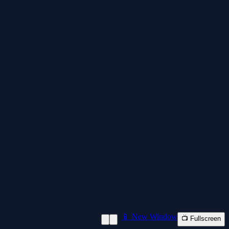
📱 New Window
📺 Fullscreen