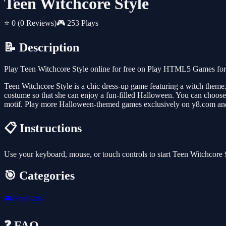
Teen Witchcore Style
⭐ 0
(0 Reviews)
🎮 253 Plays
📝 Description
Play Teen Witchcore Style online for free on Play HTML5 Games for F
Teen Witchcore Style is a chic dress-up game featuring a witch theme. 
costume so that she can enjoy a fun-filled Halloween. You can choose 
motif. Play more Halloween-themed games exclusively on y8.com and
📋 Instructions
Use your keyboard, mouse, or touch controls to start Teen Witchcore 
🎯 Categories
🎮
For Girls
❓ FAQ