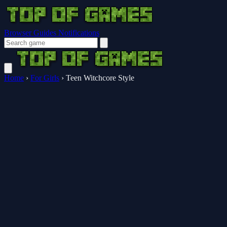
Browser Guides
Notifications
Home
›
For Girls
›
Teen Witchcore Style