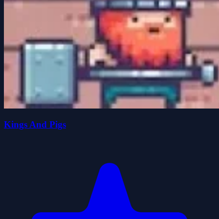
Kings And Pigs