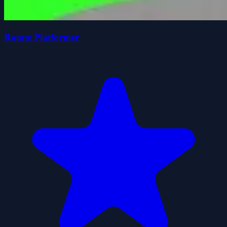
Rotate Platformer