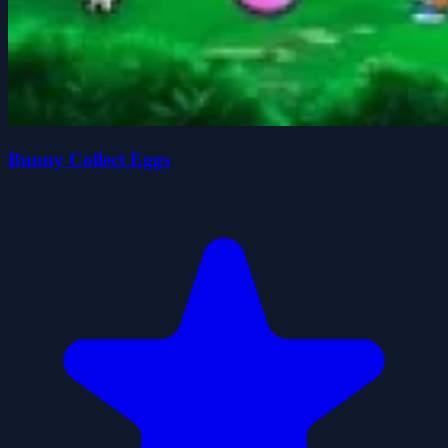
Bunny Collect Eggs