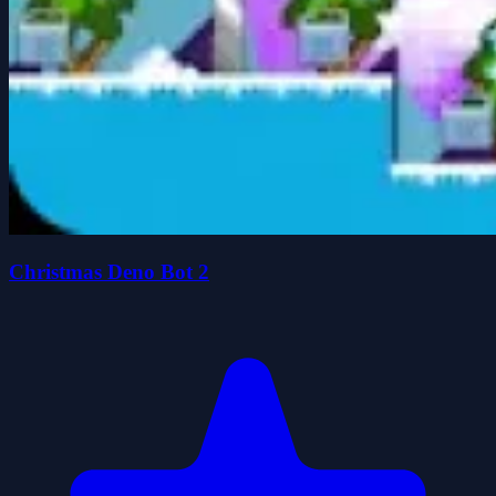
Christmas Deno Bot 2