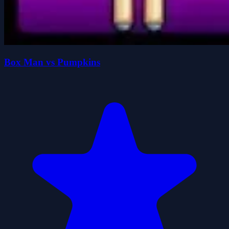
Box Man vs Pumpkins