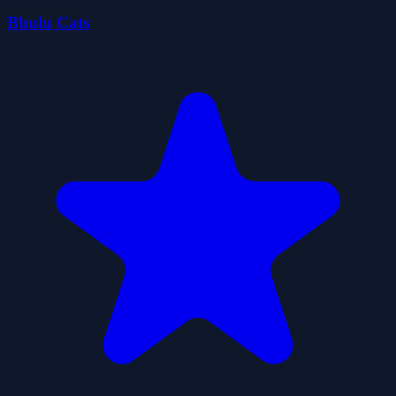
Bhulu Cats