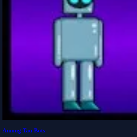
Among Tau Bots