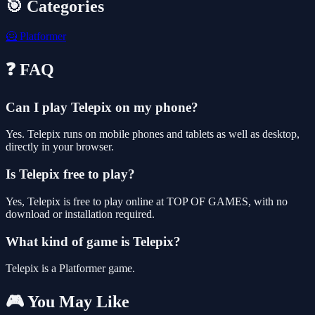
🎯 Categories
🦸
Platformer
❓ FAQ
Can I play Telepix on my phone?
Yes. Telepix runs on mobile phones and tablets as well as desktop,
directly in your browser.
Is Telepix free to play?
Yes, Telepix is free to play online at TOP OF GAMES, with no
download or installation required.
What kind of game is Telepix?
Telepix is a Platformer game.
🎮 You May Like