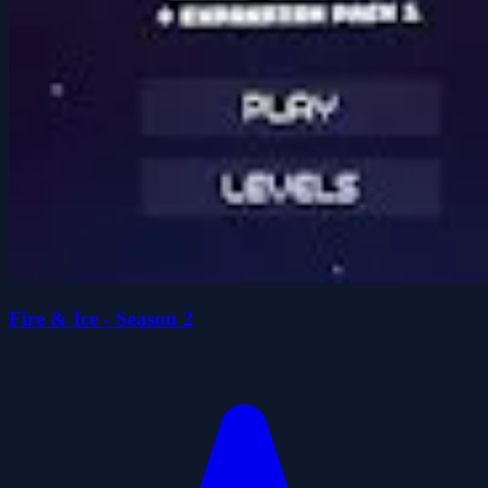
Fire & Ice - Season 2