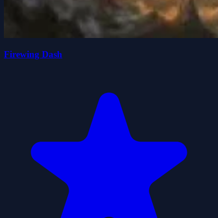
Firewing Dash