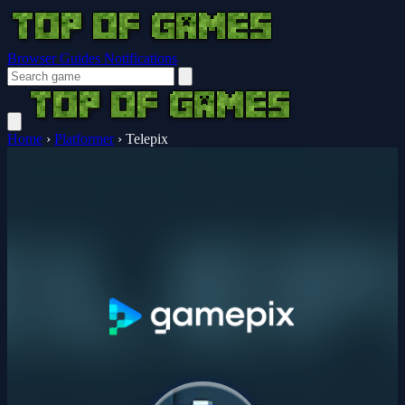
Browser Guides
Notifications
Home
›
Platformer
›
Telepix