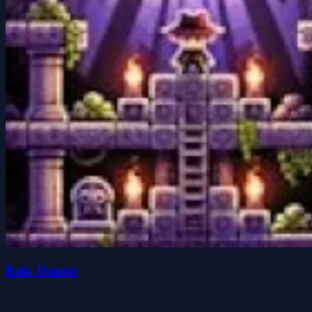
Relic Hunter