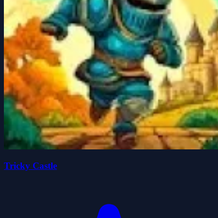
Tricky Castle