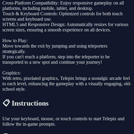
Cross-Platform Compatibility: Enjoy responsive gameplay on all
platforms, including mobile, tablet, and desktop.
Touch & Keyboard Controls: Optimized controls for both touch
screens and keyboard use.
HTML5 and Responsive Design: Automatically resizes for various
screen sizes, ensuring a smooth experience on all devices.
How to Play:
Move towards the exit by jumping and using teleporters
strategically.
If you can't reach a platform, step into the teleporter to be
transported to a new spot and continue your journey!
Graphics:
With retro, pixelated graphics, Telepix brings a nostalgic arcade feel
to each level, enhancing the gameplay with a visually engaging, old-
school style.
📋 Instructions
Use your keyboard, mouse, or touch controls to start Telepix and
follow the in-game prompts.