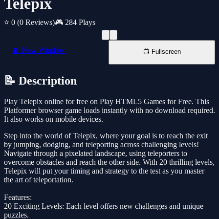
Telepix
⭐ 0
(0 Reviews)
🎮 284 Plays
📱 New Window
📺 Fullscreen
📝 Description
Play Telepix online for free on Play HTML5 Games for Free. This
Platformer browser game loads instantly with no download required.
It also works on mobile devices.
Step into the world of Telepix, where your goal is to reach the exit
by jumping, dodging, and teleporting across challenging levels!
Navigate through a pixelated landscape, using teleporters to
overcome obstacles and reach the other side. With 20 thrilling levels,
Telepix will put your timing and strategy to the test as you master
the art of teleportation.
Features:
20 Exciting Levels: Each level offers new challenges and unique
puzzles.