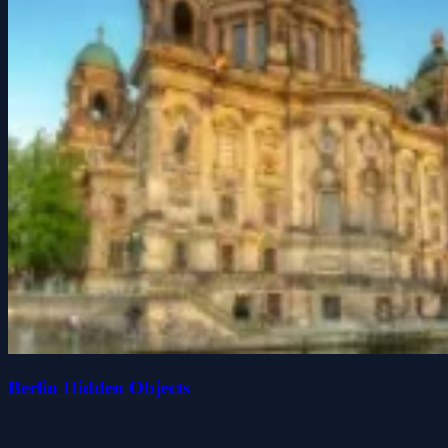
Berlin Hidden Objects