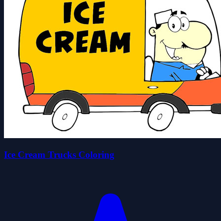
Ice Cream Trucks Coloring