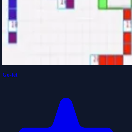
Go-tet