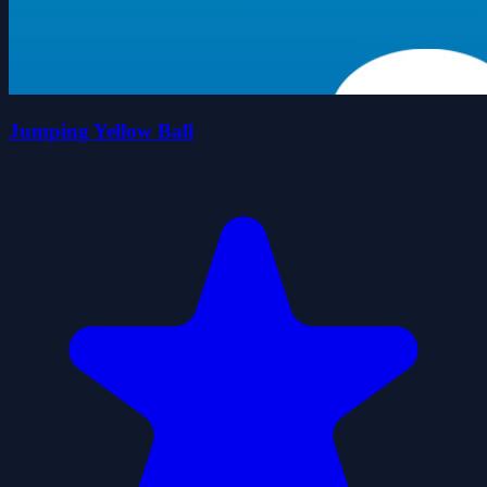
Jumping Yellow Ball