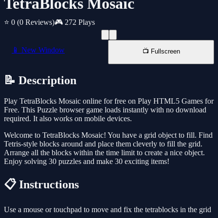
TetraBlocks Mosaic
⭐ 0
(0 Reviews)
🎮 272 Plays
📱 New Window
📺 Fullscreen
📝 Description
Play TetraBlocks Mosaic online for free on Play HTML5 Games for
Free. This Puzzle browser game loads instantly with no download
required. It also works on mobile devices.
Welcome to TetraBlocks Mosaic! You have a grid object to fill. Find
Tetris-style blocks around and place them cleverly to fill the grid.
Arrange all the blocks within the time limit to create a nice object.
Enjoy solving 30 puzzles and make 30 exciting items!
📋 Instructions
Use a mouse or touchpad to move and fix the tetrablocks in the grid