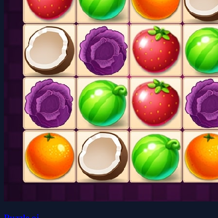
Puzzle.oi