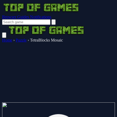
Browser Guides
Notifications
Home
›
Puzzle
›
TetraBlocks Mosaic