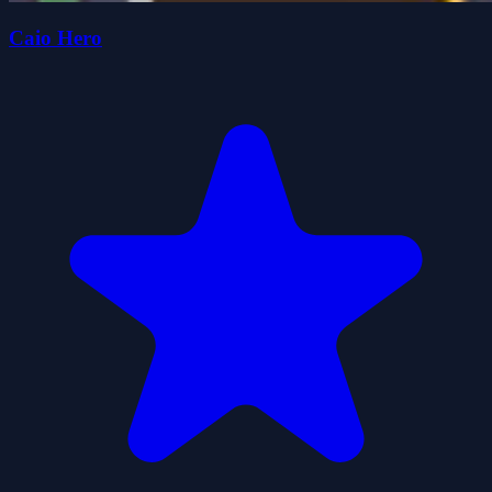
Caio Hero