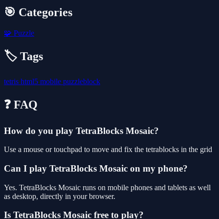
🎯 Categories
🧩
Puzzle
🏷️ Tags
tetris
html5
mobile
puzzleblock
❓ FAQ
How do you play TetraBlocks Mosaic?
Use a mouse or touchpad to move and fix the tetrablocks in the grid
Can I play TetraBlocks Mosaic on my phone?
Yes. TetraBlocks Mosaic runs on mobile phones and tablets as well
as desktop, directly in your browser.
Is TetraBlocks Mosaic free to play?