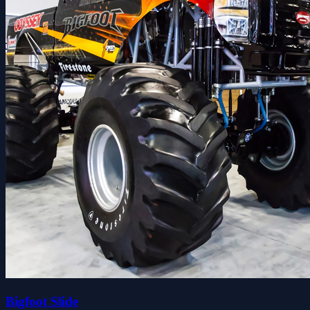
Bigfoot Slide