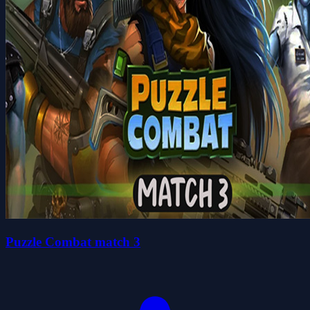
Puzzle Combat match 3