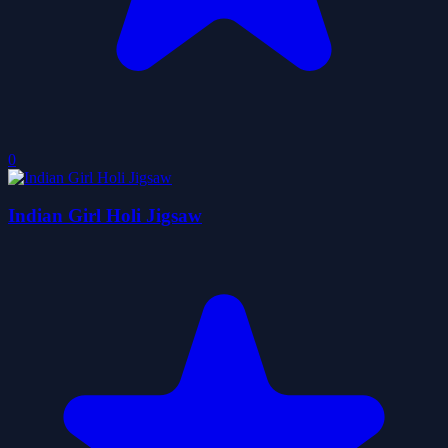
0
Indian Girl Holi Jigsaw