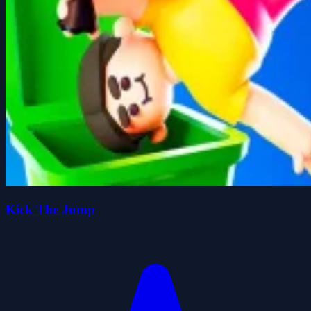
Kick The Jump