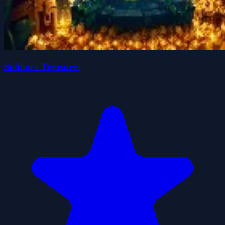
Solitaire Treasures