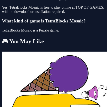
Yes, TetraBlocks Mosaic is free to play online at TOP OF GAMES,
with no download or installation required.
What kind of game is TetraBlocks Mosaic?
TetraBlocks Mosaic is a Puzzle game.
🎮 You May Like