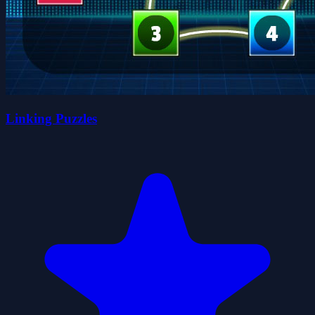
Linking Puzzles