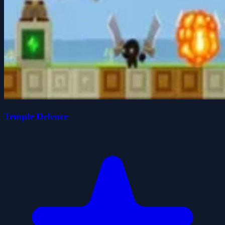
Temple Defence