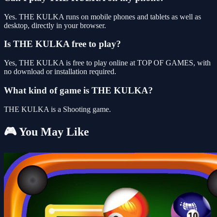
Yes. THE KULKA runs on mobile phones and tablets as well as
desktop, directly in your browser.
Is THE KULKA free to play?
Yes, THE KULKA is free to play online at TOP OF GAMES, with
no download or installation required.
What kind of game is THE KULKA?
THE KULKA is a Shooting game.
🎮 You May Like