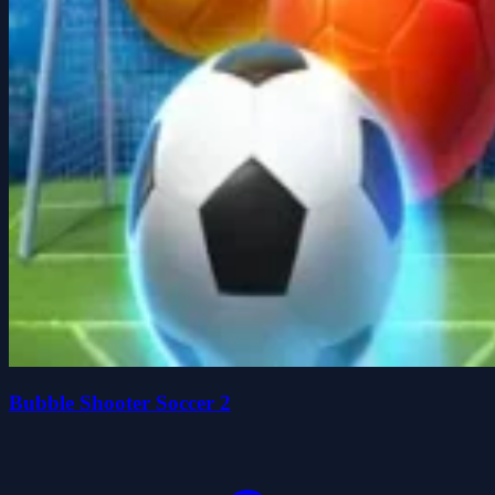
Bubble Shooter Soccer 2