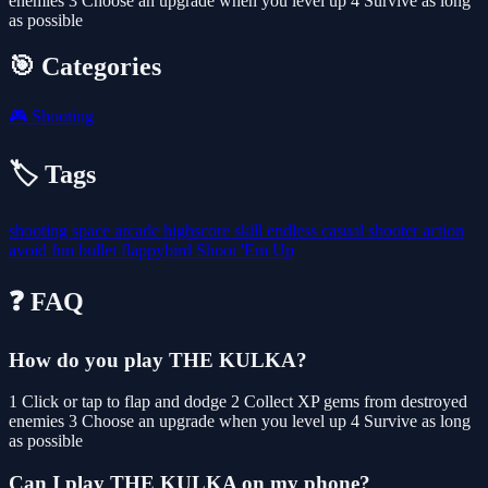
enemies 3 Choose an upgrade when you level up 4 Survive as long
as possible
🎯 Categories
🎮
Shooting
🏷️ Tags
shooting
space
arcade
highscore
skill
endless
casual
shooter
action
avoid
fun
bullet
flappybird
Shoot 'Em Up
❓ FAQ
How do you play THE KULKA?
1 Click or tap to flap and dodge 2 Collect XP gems from destroyed
enemies 3 Choose an upgrade when you level up 4 Survive as long
as possible
Can I play THE KULKA on my phone?