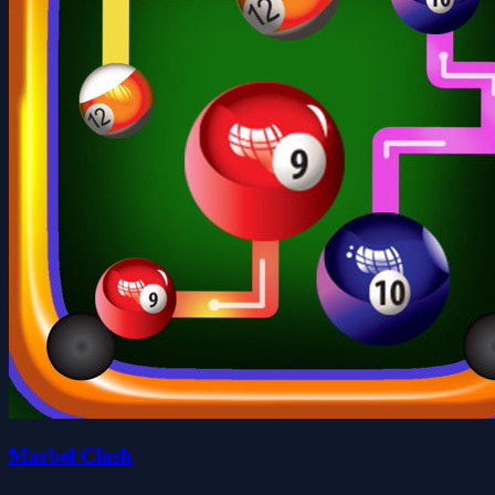
Marbel Clash