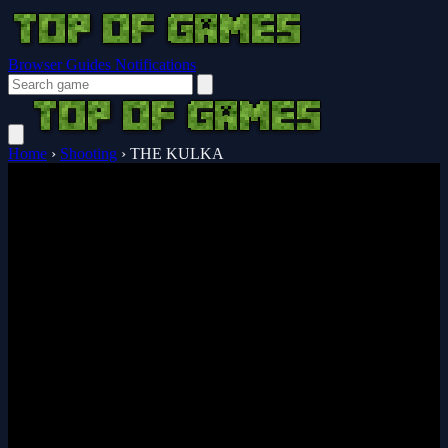
Browser Guides
Notifications
Home
›
Shooting
›
THE KULKA