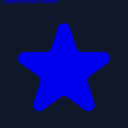
Zombie Parade Defense