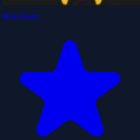
Block Shooter