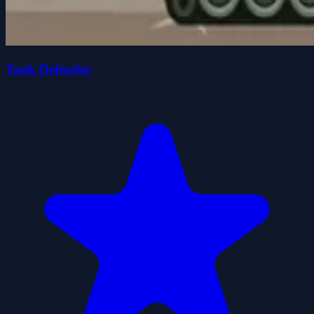
Tank Defender