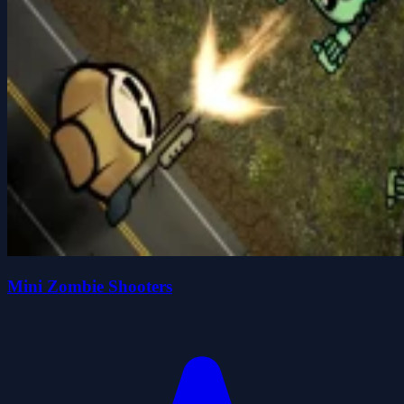
Mini Zombie Shooters