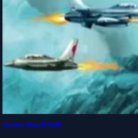
Fighting Aircraft Battle