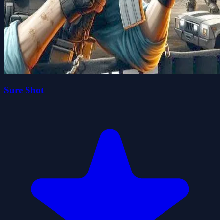
Sure Shot