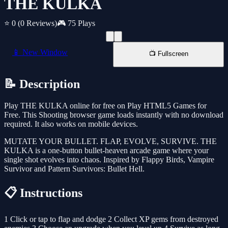
THE KULKA
⭐ 0
(0 Reviews)
🎮 75 Plays
📱 New Window
📺 Fullscreen
📝 Description
Play THE KULKA online for free on Play HTML5 Games for
Free. This Shooting browser game loads instantly with no download
required. It also works on mobile devices.
MUTATE YOUR BULLET. FLAP, EVOLVE, SURVIVE. THE
KULKA is a one-button bullet-heaven arcade game where your
single shot evolves into chaos. Inspired by Flappy Birds, Vampire
Survivor and Pattern Survivors: Bullet Hell.
📋 Instructions
1 Click or tap to flap and dodge 2 Collect XP gems from destroyed