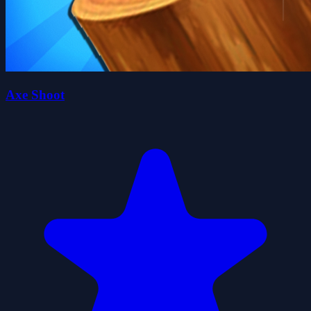
Axe Shoot