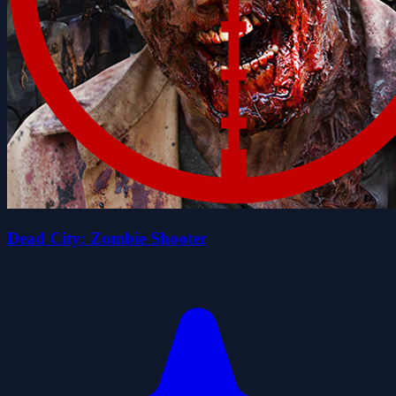
Dead City: Zombie Shooter