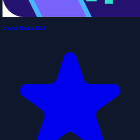
Super Brick Ball