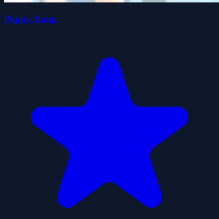
Puppy Jump