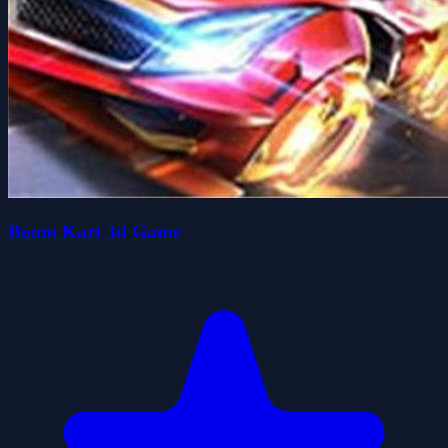
Boom Kart 3d Game