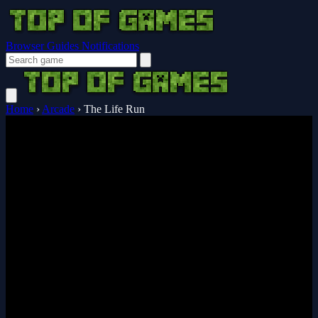
Browser Guides
Notifications
Home
›
Arcade
›
The Life Run