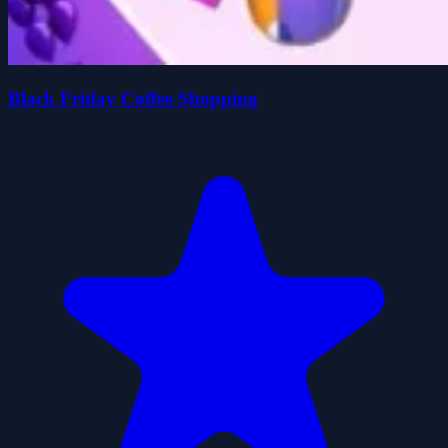
Black Friday Coffee Shopping