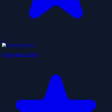
0
Circle Ninja 2019