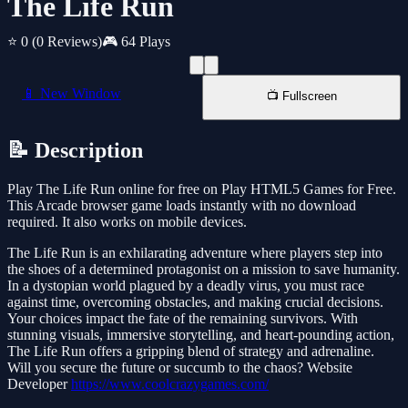
The Life Run
⭐ 0
(0 Reviews)
🎮 64 Plays
📱 New Window
📺 Fullscreen
📝 Description
Play The Life Run online for free on Play HTML5 Games for Free.
This Arcade browser game loads instantly with no download
required. It also works on mobile devices.
The Life Run is an exhilarating adventure where players step into
the shoes of a determined protagonist on a mission to save humanity.
In a dystopian world plagued by a deadly virus, you must race
against time, overcoming obstacles, and making crucial decisions.
Your choices impact the fate of the remaining survivors. With
stunning visuals, immersive storytelling, and heart-pounding action,
The Life Run offers a gripping blend of strategy and adrenaline.
Will you secure the future or succumb to the chaos? Website
Developer
https://www.coolcrazygames.com/