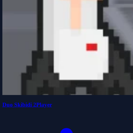
Duo Skibidi 2Player