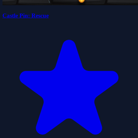
Castle Pin: Rescue