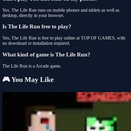
Yes. The Life Run runs on mobile phones and tablets as well as
desktop, directly in your browser.
Is The Life Run free to play?
Yes, The Life Run is free to play online at TOP OF GAMES, with
no download or installation required.
What kind of game is The Life Run?
The Life Run is a Arcade game.
🎮 You May Like