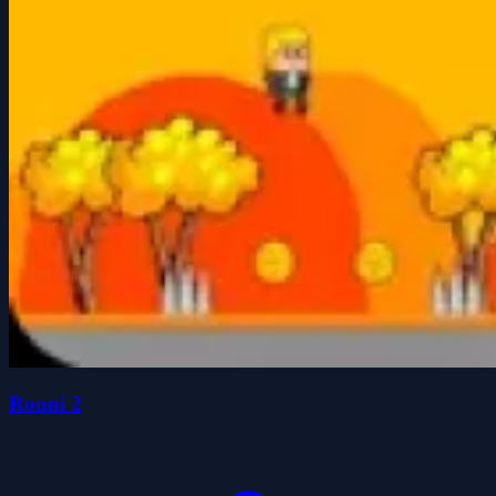
Ronni 2