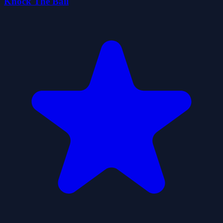
Knock The Ball