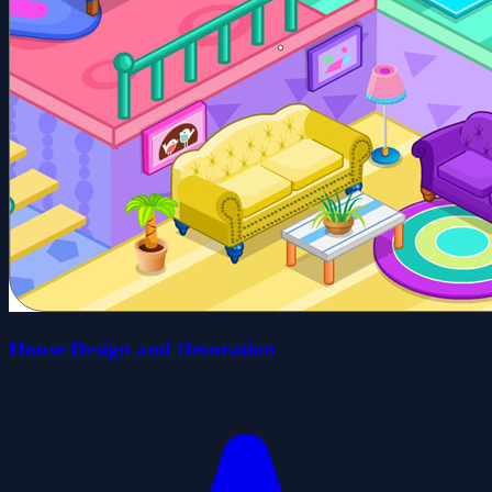
House Design and Decoration