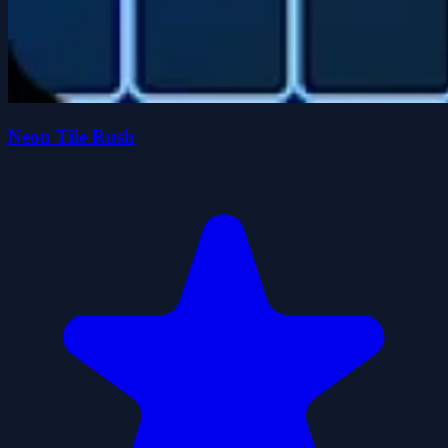
Neon Tile Rush