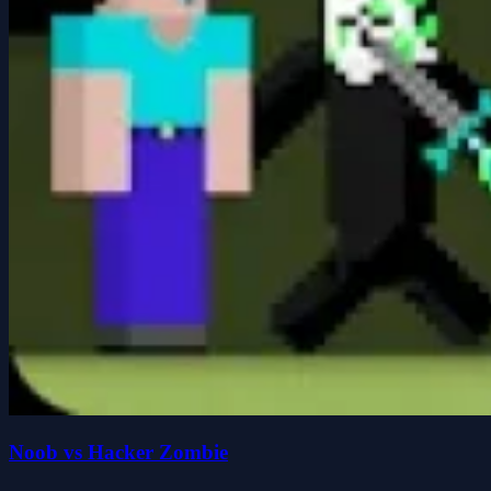
Noob vs Hacker Zombie