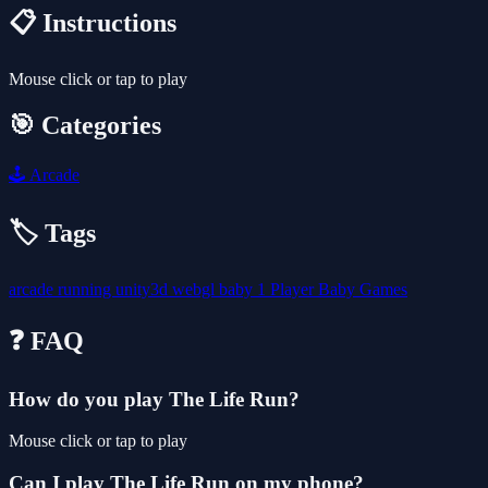
📋 Instructions
Mouse click or tap to play
🎯 Categories
🕹️
Arcade
🏷️ Tags
arcade
running
unity3d
webgl
baby
1 Player
Baby Games
❓ FAQ
How do you play The Life Run?
Mouse click or tap to play
Can I play The Life Run on my phone?