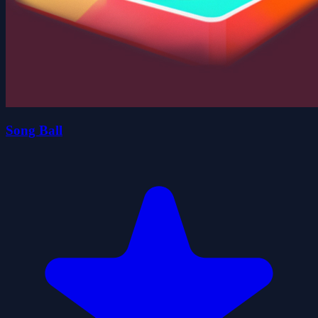
Song Ball