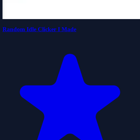
Random Idle Clicker I Made