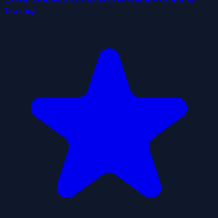
Tracing