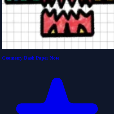
Geometry Dash Paper Note