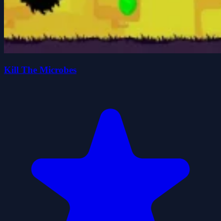
Kill The Microbes