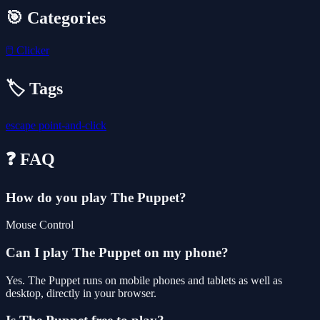
🎯 Categories
🖱️
Clicker
🏷️ Tags
escape
point-and-click
❓ FAQ
How do you play The Puppet?
Mouse Control
Can I play The Puppet on my phone?
Yes. The Puppet runs on mobile phones and tablets as well as
desktop, directly in your browser.