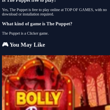
Is The Puppet free to play?
Yes, The Puppet is free to play online at TOP OF GAMES, with no
download or installation required.
What kind of game is The Puppet?
The Puppet is a Clicker game.
🎮 You May Like