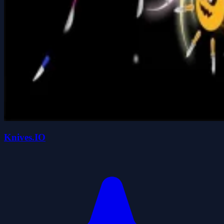
Knives.IO