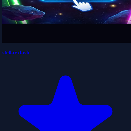
stellar dash