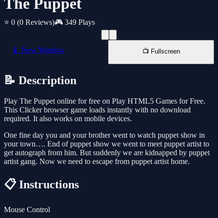
The Puppet
⭐ 0
(0 Reviews)
🎮 349 Plays
📱 New Window
📺 Fullscreen
📝 Description
Play The Puppet online for free on Play HTML5 Games for Free.
This Clicker browser game loads instantly with no download
required. It also works on mobile devices.
One fine day you and your brother went to watch puppet show in
your town…. End of puppet show we went to meet puppet artist to
get autograph from him. But suddenly we are kidnapped by puppet
artist gang. Now we need to escape from puppet artist home.
📋 Instructions
Mouse Control