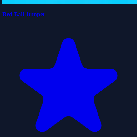
Red Ball Jumper