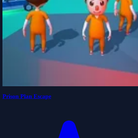
Prison Plan Escape