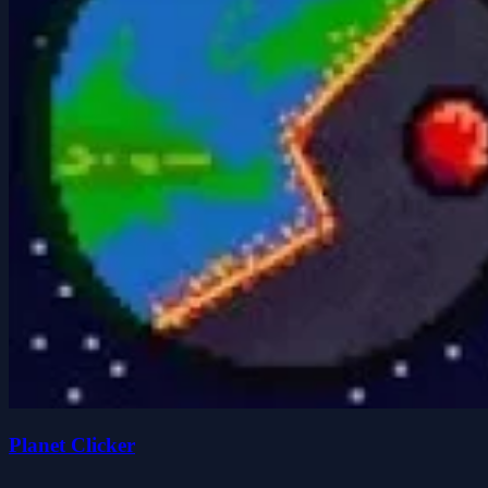
Planet Clicker