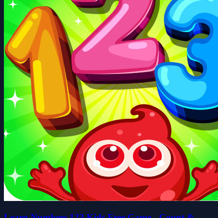
Learn Numbers 123 Kids Free Game - Count &