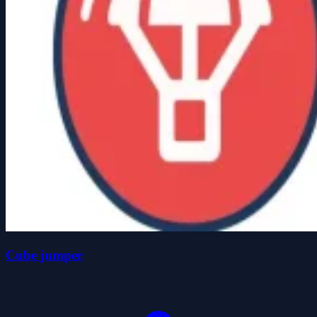
Cube jumper