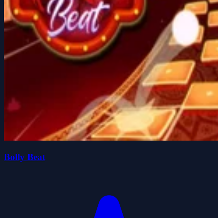
Bolly Beat