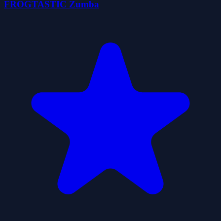
FROGTASTIC Zumba