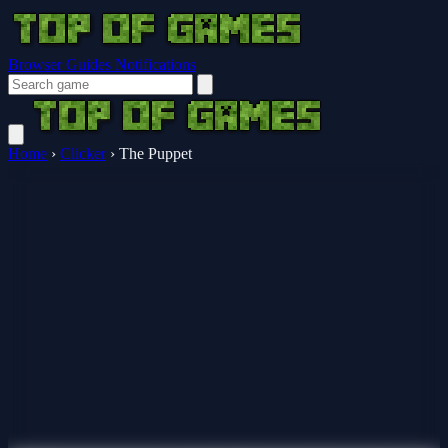
Browser Guides
Notifications
Home
›
Clicker
›
The Puppet