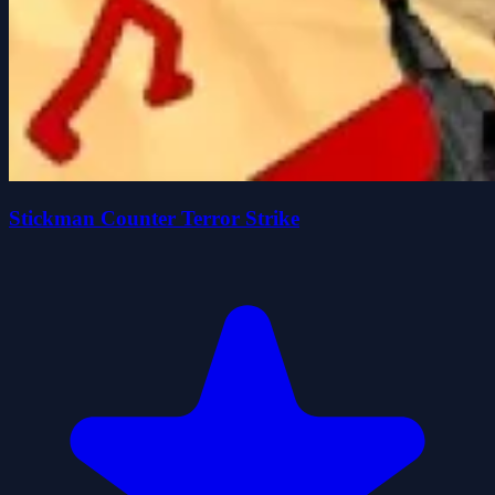
Stickman Counter Terror Strike