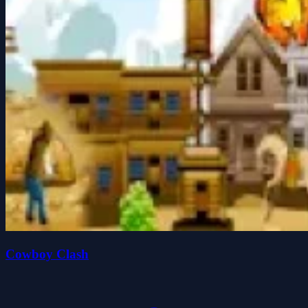
Cowboy Clash