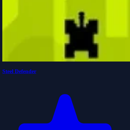
Steel Defender