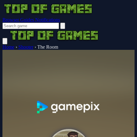
Browser Guides
Notifications
Home
›
Shooter
›
The Room