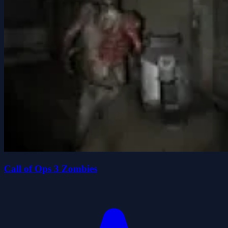
Call of Ops 3 Zombies