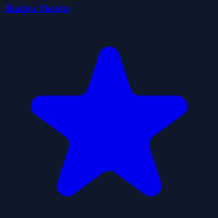
Shadow Shooter