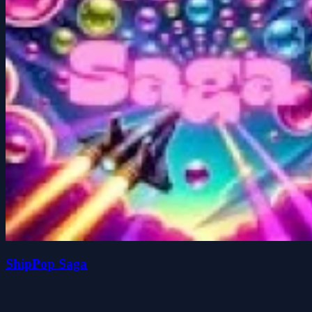
ShipPop Saga