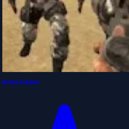
Brutal Zombies