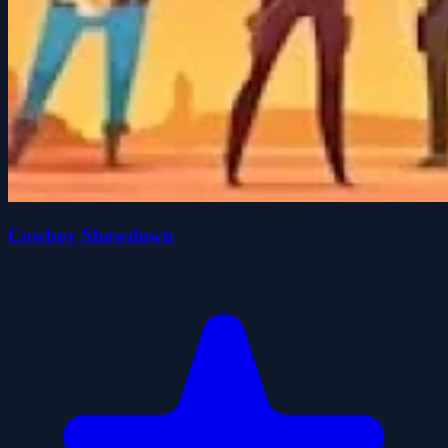
Cowboy Showdown