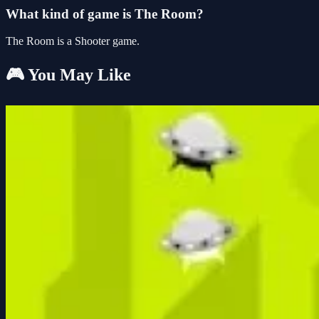
What kind of game is The Room?
The Room is a Shooter game.
🎮 You May Like