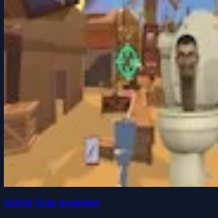
Skibidi Toilet Battlefield