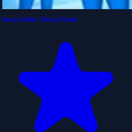
Bouncy Bullet - Physics Puzzles