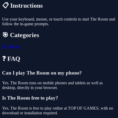
📋 Instructions
Use your keyboard, mouse, or touch controls to start The Room and
follow the in-game prompts.
🎯 Categories
🎯
Shooter
❓ FAQ
Can I play The Room on my phone?
Yes. The Room runs on mobile phones and tablets as well as
desktop, directly in your browser.
Is The Room free to play?
Yes, The Room is free to play online at TOP OF GAMES, with no
download or installation required.