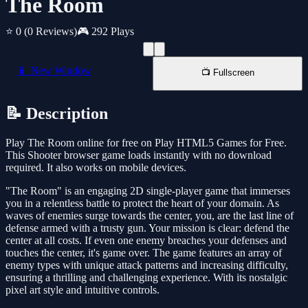
The Room
⭐ 0
(0 Reviews)
🎮 292 Plays
📱 New Window
📺 Fullscreen
📝 Description
Play The Room online for free on Play HTML5 Games for Free.
This Shooter browser game loads instantly with no download
required. It also works on mobile devices.
"The Room" is an engaging 2D single-player game that immerses
you in a relentless battle to protect the heart of your domain. As
waves of enemies surge towards the center, you, are the last line of
defense armed with a trusty gun. Your mission is clear: defend the
center at all costs. If even one enemy breaches your defenses and
touches the center, it's game over. The game features an array of
enemy types with unique attack patterns and increasing difficulty,
ensuring a thrilling and challenging experience. With its nostalgic
pixel art style and intuitive controls.