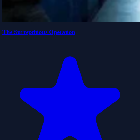
The Surreptitious Operation