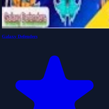
Galaxy Defenders