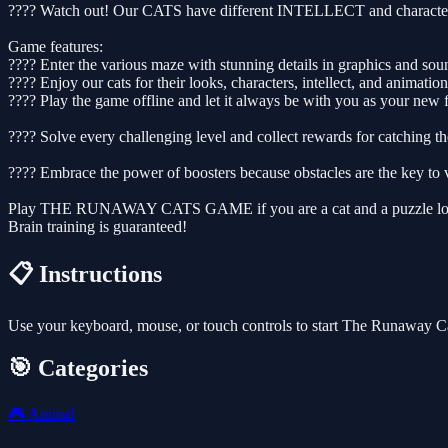
???? Watch out! Our CATS have different INTELLECT and characters, s
Game features:
???? Enter the various maze with stunning details in graphics and so
???? Enjoy our cats for their looks, characters, intellect, and animation
???? Play the game offline and let it always be with you as your 
???? Solve every challenging level and collect rewards for catching th
???? Embrace the power of boosters because obstacles are the key to v
Play THE RUNAWAY CATS GAME if you are a cat and a puzzle lo
Brain training is guaranteed!
📋 Instructions
Use your keyboard, mouse, or touch controls to start The Runaway C
🎯 Categories
🎮
Animal