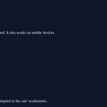
d. It also works on mobile devices.
dapted to the cats' weaknesses.