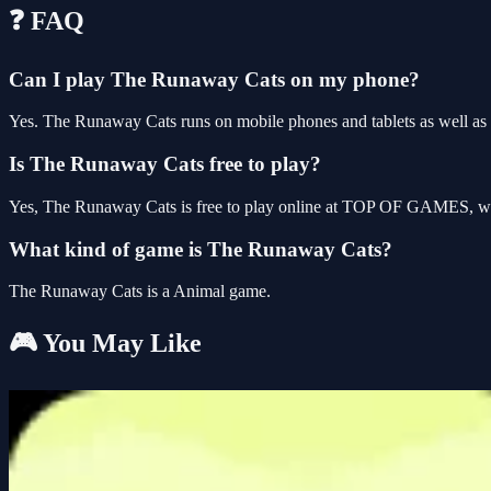
❓ FAQ
Can I play The Runaway Cats on my phone?
Yes. The Runaway Cats runs on mobile phones and tablets as well as d
Is The Runaway Cats free to play?
Yes, The Runaway Cats is free to play online at TOP OF GAMES, with
What kind of game is The Runaway Cats?
The Runaway Cats is a Animal game.
🎮 You May Like