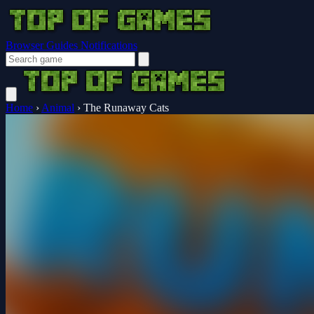
Browser Guides
Notifications
Home
›
Animal
›
The Runaway Cats