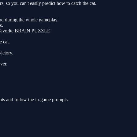
o you can't easily predict how to catch the cat.
und during the whole gameplay.
s.
new favorite BRAIN PUZZLE!
e cat.
ictory.
ver.
ats and follow the in-game prompts.