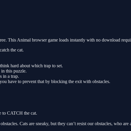
. This Animal browser game loads instantly with no download require
atch the cat.
think hard about which trap to set.
in this puzzle.
 in a trap.
you have to prevent that by blocking the exit with obstacles.
e to CATCH the cat.
cles. Cats are sneaky, but they can’t resist our obstacles, who are a