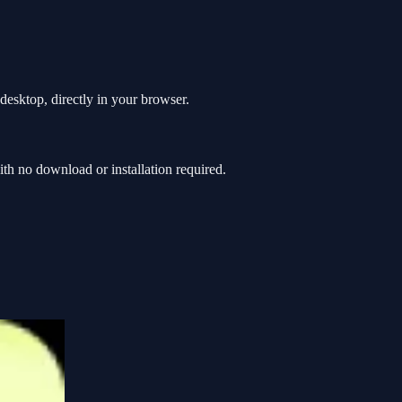
esktop, directly in your browser.
 no download or installation required.