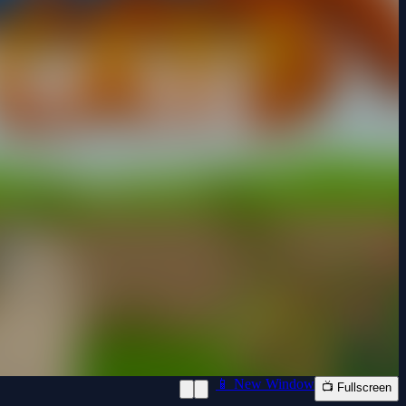
📱 New Window
📺 Fullscreen