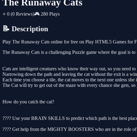
The Runaway Cats
⭐ 0
(0 Reviews)
🎮 280 Plays
📝 Description
Play The Runaway Cats online for free on Play HTML5 Games for Free
The Runaway Cats is a challenging Puzzle game where the goal is to c
Cats are intelligent creatures who know their way out, so you need to 
Narrowing down the path and leaving the cat without the exit is a win 
Each time you choose a tile, the cat moves to the next one unless she is
The Cat will try to get out of the maze with every chance she gets, so 
How do you catch the cat?
???? Use your BRAIN SKILLS to predict which path is the best plac
???? Get help from the MIGHTY BOOSTERS who are in the role of obsta