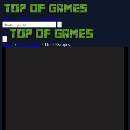
Browser Guides
Notifications
Home
›
Hypercasual
›
Thief Escapes