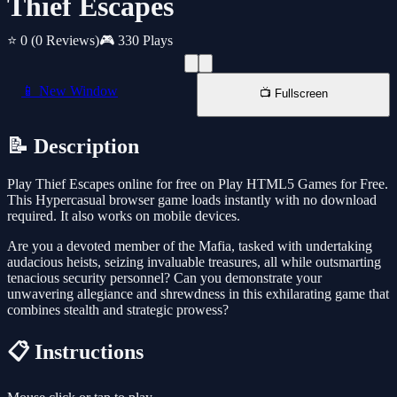
Thief Escapes
⭐ 0
(0 Reviews)
🎮 330 Plays
📱 New Window
📺 Fullscreen
📝 Description
Play Thief Escapes online for free on Play HTML5 Games for Free.
This Hypercasual browser game loads instantly with no download
required. It also works on mobile devices.
Are you a devoted member of the Mafia, tasked with undertaking
audacious heists, seizing invaluable treasures, all while outsmarting
tenacious security personnel? Can you demonstrate your
unwavering allegiance and shrewdness in this exhilarating game that
combines stealth and strategic prowess?
📋 Instructions