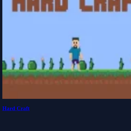
Hard Craft