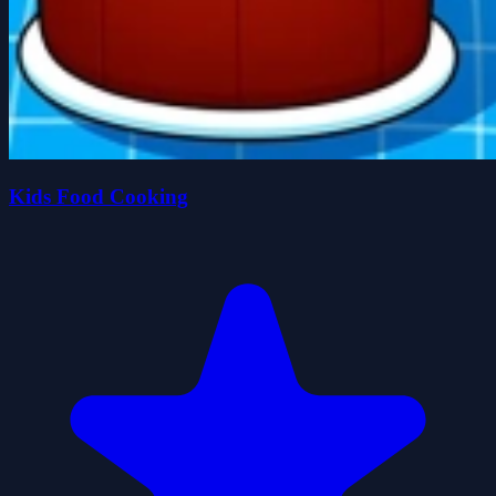
Kids Food Cooking