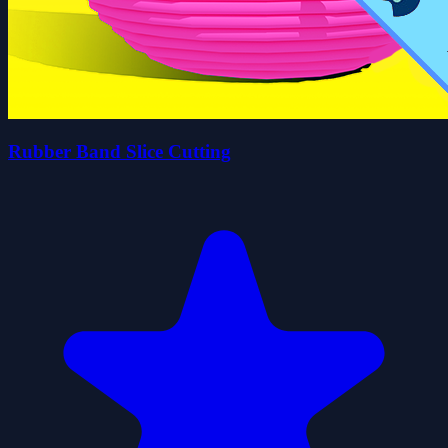
Rubber Band Slice Cutting