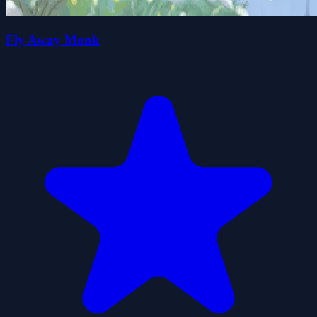
Fly Away Monk