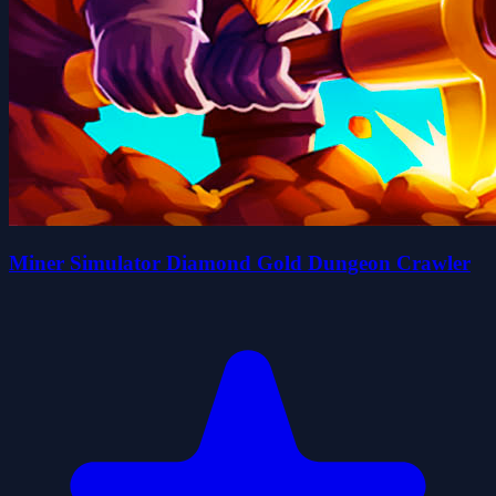
Miner Simulator Diamond Gold Dungeon Crawler