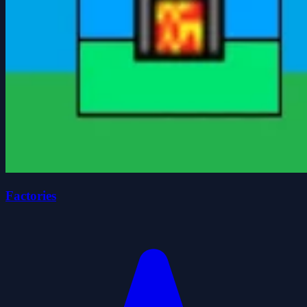
Factories