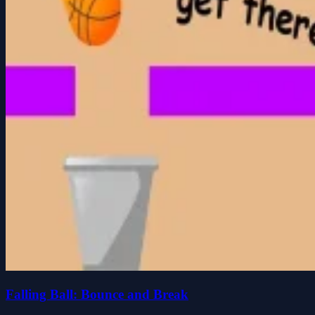
Falling Ball: Bounce and Break