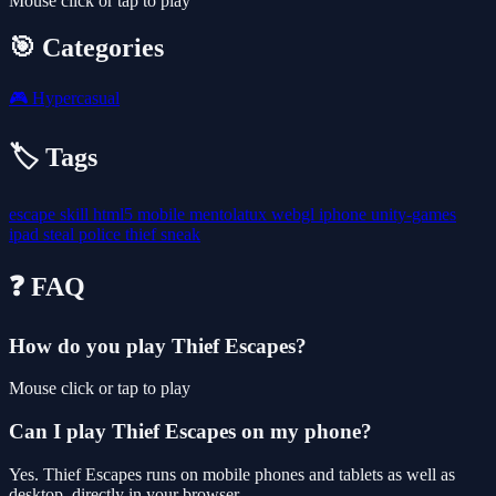
Mouse click or tap to play
🎯 Categories
🎮
Hypercasual
🏷️ Tags
escape
skill
html5
mobile
mentolatux
webgl
iphone
unity-games
ipad
steal
police
thief
sneak
❓ FAQ
How do you play Thief Escapes?
Mouse click or tap to play
Can I play Thief Escapes on my phone?
Yes. Thief Escapes runs on mobile phones and tablets as well as
desktop, directly in your browser.