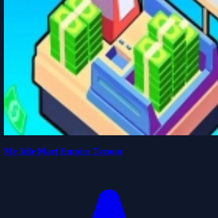
My Idle Mart Empire Tycoon