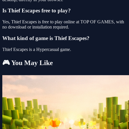
Is Thief Escapes free to play?
Yes, Thief Escapes is free to play online at TOP OF GAMES, with
no download or installation required.
What kind of game is Thief Escapes?
Thief Escapes is a Hypercasual game.
🎮 You May Like