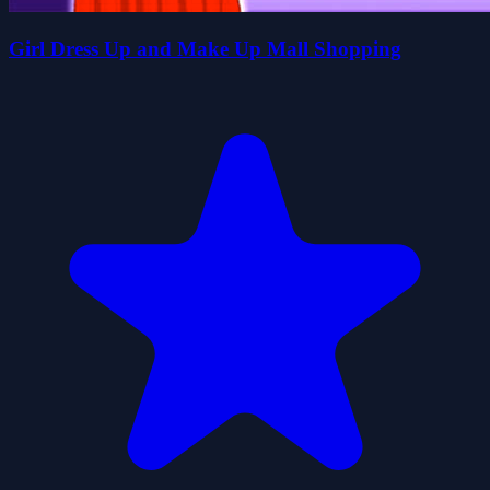
Girl Dress Up and Make Up Mall Shopping