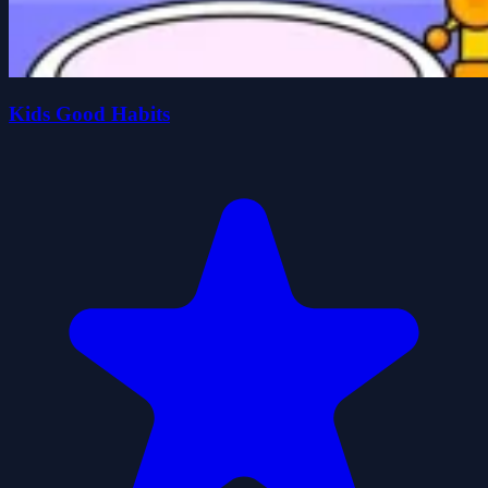
Kids Good Habits