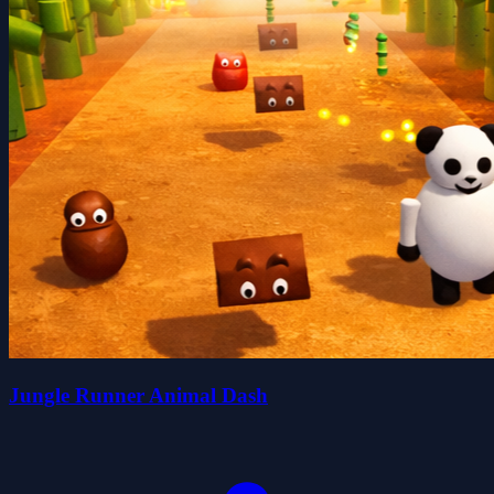
Jungle Runner Animal Dash