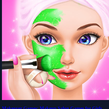
Makeover Games: Makeup Salon Games for Girls