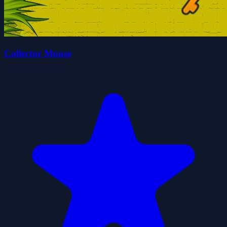
Collector Mouse