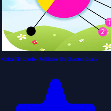
Color Pin Circle - Addictive Pin Shooter Game