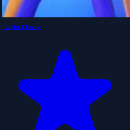
Ladder Climber