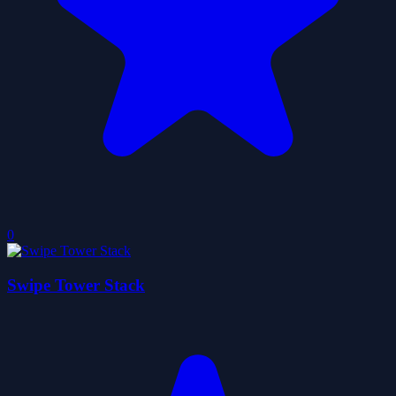
0
Swipe Tower Stack