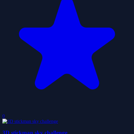
0
3D stickman sky challenge