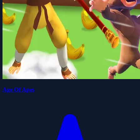
Age Of Apes