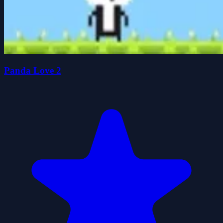
Panda Love 2