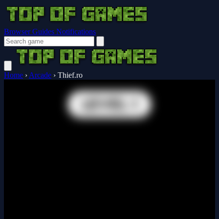
Browser Guides
Notifications
Home
›
Arcade
›
Thief.ro