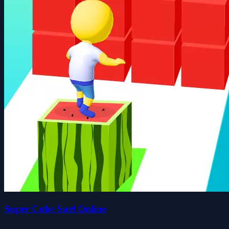
Super Cube Surf Online