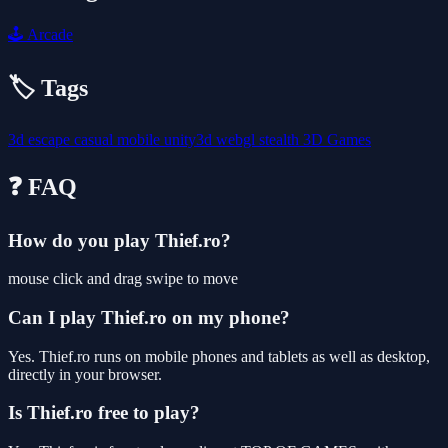
🕹️
Arcade
🏷️ Tags
3d
escape
casual
mobile
unity3d
webgl
stealth
3D Games
❓ FAQ
How do you play Thief.ro?
mouse click and drag swipe to move
Can I play Thief.ro on my phone?
Yes. Thief.ro runs on mobile phones and tablets as well as desktop,
directly in your browser.
Is Thief.ro free to play?