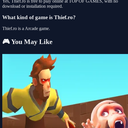
Yes, Thief.ro is free to play online at TOP OF GAMES, with no
download or installation required.
What kind of game is Thief.ro?
Thief.ro is a Arcade game.
🎮 You May Like