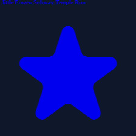
little Frozen Subway Temple Run