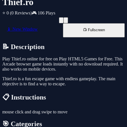
Thief.ro
⭐ 0
(0 Reviews)
🎮 106 Plays
📱 New Window
📺 Fullscreen
📝 Description
Play Thief.ro online for free on Play HTML5 Games for Free. This
Arcade browser game loads instantly with no download required. It
also works on mobile devices.
Thief.ro is a fun escape game with endless gameplay. The main
objective is to find a way to escape.
📋 Instructions
mouse click and drag swipe to move
🎯 Categories