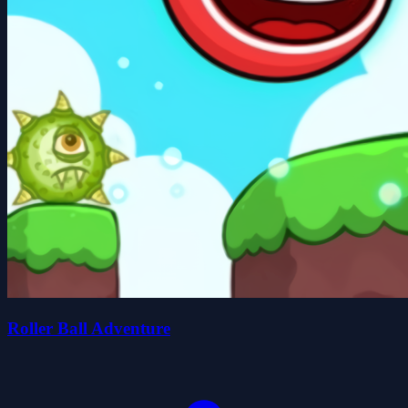
Roller Ball Adventure