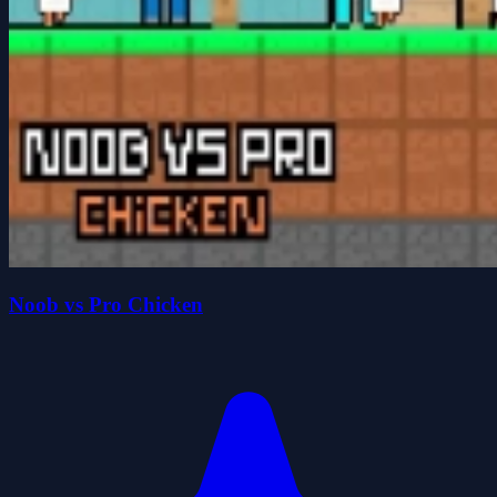
Noob vs Pro Chicken