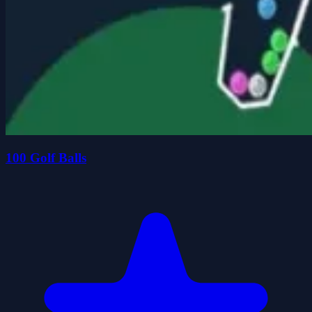
100 Golf Balls