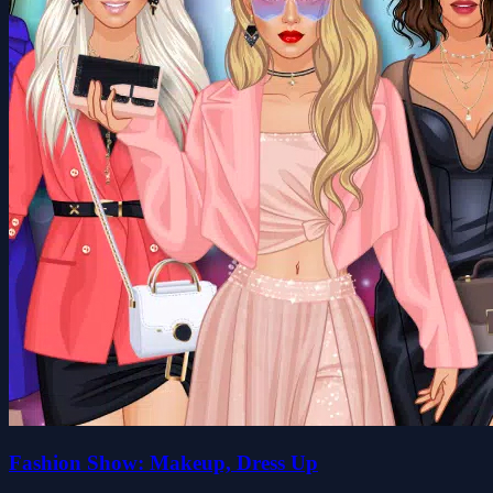
Fashion Show: Makeup, Dress Up