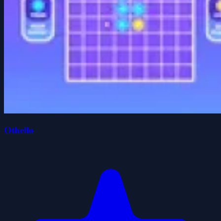
Othello