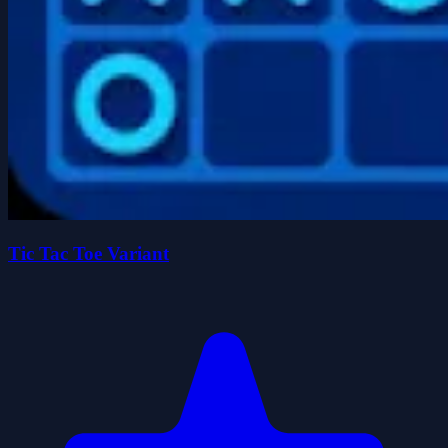
Tic Tac Toe Variant