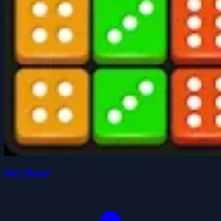
Dice Merge