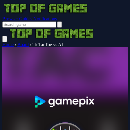
Browser Guides
Notifications
Home
›
Board
›
TicTacToe vs AI