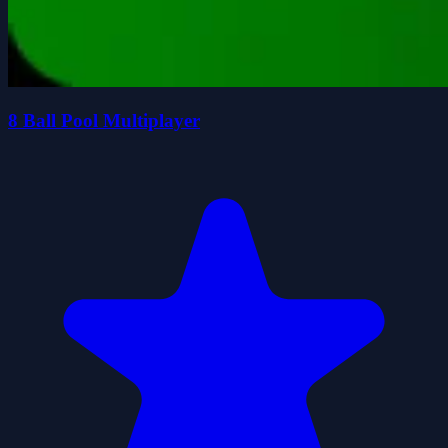
8 Ball Pool Multiplayer