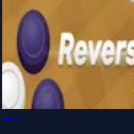
Reversi 2