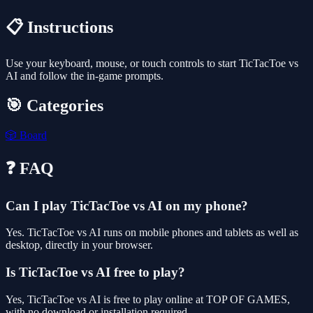
📋 Instructions
Use your keyboard, mouse, or touch controls to start TicTacToe vs
AI and follow the in-game prompts.
🎯 Categories
🎲
Board
❓ FAQ
Can I play TicTacToe vs AI on my phone?
Yes. TicTacToe vs AI runs on mobile phones and tablets as well as
desktop, directly in your browser.
Is TicTacToe vs AI free to play?
Yes, TicTacToe vs AI is free to play online at TOP OF GAMES,
with no download or installation required.