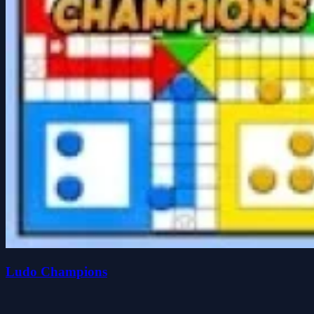
Ludo Champions