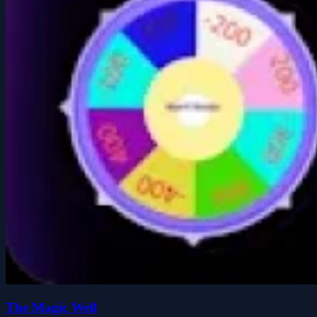
The Magic Well