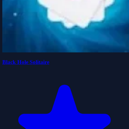
Black Hole Solitaire