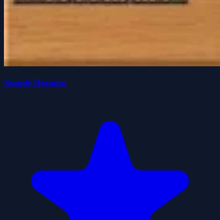
Simple Domino