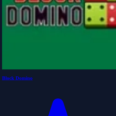
Block Domino