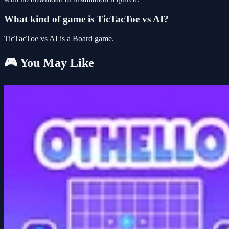
What kind of game is TicTacToe vs AI?
TicTacToe vs AI is a Board game.
🎮 You May Like