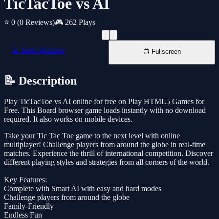
TicTacToe vs AI
⭐ 0
(0 Reviews)
🎮 262 Plays
📱 New Window
📺 Fullscreen
📝 Description
Play TicTacToe vs AI online for free on Play HTML5 Games for
Free. This Board browser game loads instantly with no download
required. It also works on mobile devices.
Take your Tic Tac Toe game to the next level with online
multiplayer! Challenge players from around the globe in real-time
matches. Experience the thrill of international competition. Discover
different playing styles and strategies from all corners of the world.
Key Features:
Complete with Smart AI with easy and hard modes
Challenge players from around the globe
Family-Friendly
Endless Fun