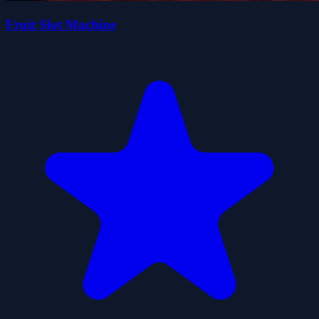
Fruit Slot Machine