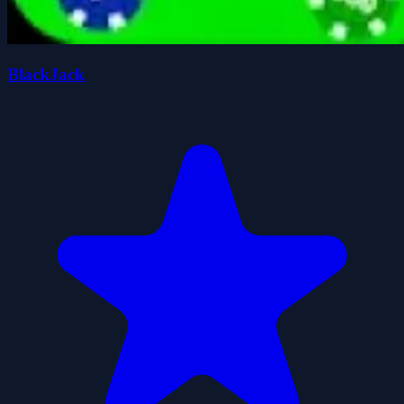
BlackJack