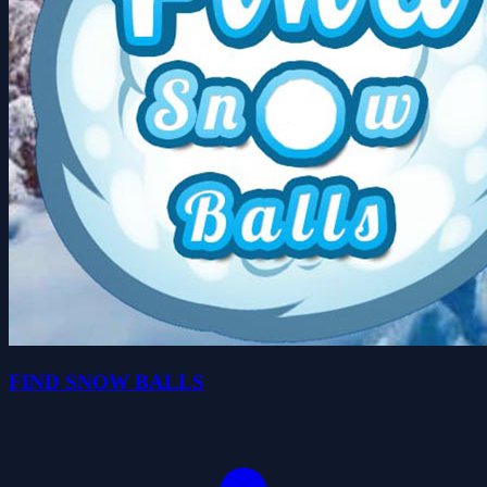
FIND SNOW BALLS