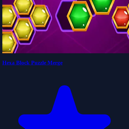
Hexa Block Puzzle Merge