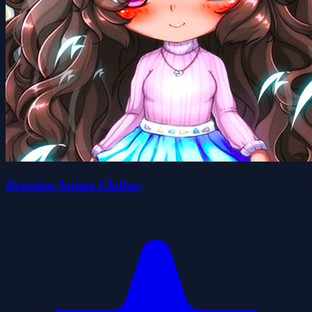
Dressing Anime Clothes