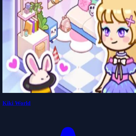
Kiki World