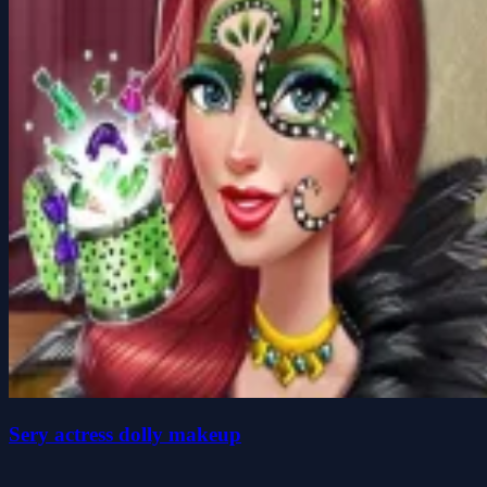
Sery actress dolly makeup