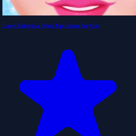
Love Ballerina Dress Up Game for Girl