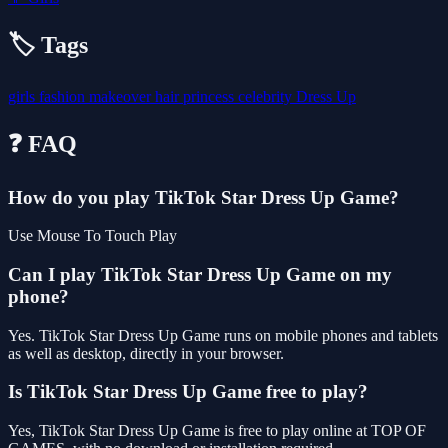
🏷️ Tags
girls
fashion
makeover
hair
princess
celebrity
Dress Up
❓ FAQ
How do you play TikTok Star Dress Up Game?
Use Mouse To Touch Play
Can I play TikTok Star Dress Up Game on my
phone?
Yes. TikTok Star Dress Up Game runs on mobile phones and tablets
as well as desktop, directly in your browser.
Is TikTok Star Dress Up Game free to play?
Yes, TikTok Star Dress Up Game is free to play online at TOP OF