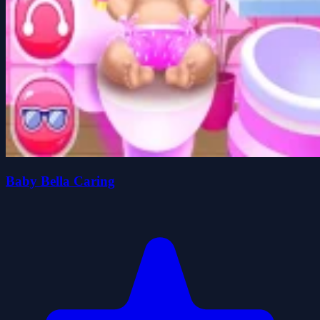
Baby Bella Caring