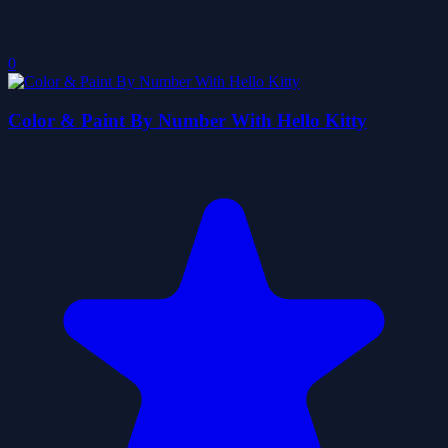
0
Color & Paint By Number With Hello Kitty