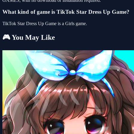
GAMES, with no download or installation required.
What kind of game is TikTok Star Dress Up Game?
TikTok Star Dress Up Game is a Girls game.
🎮 You May Like