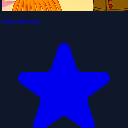
Babies Dress up