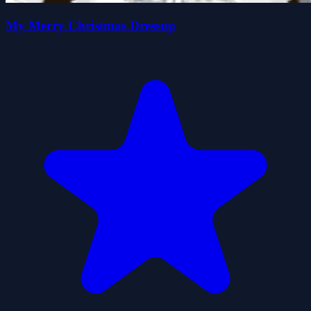
My Merry Christmas Dressup