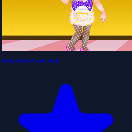
Baby Halen Cook Style