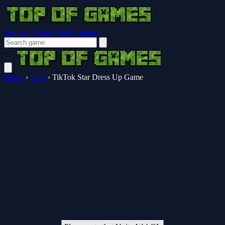
Browser Guides
Notifications
Home
›
Girls
›
TikTok Star Dress Up Game