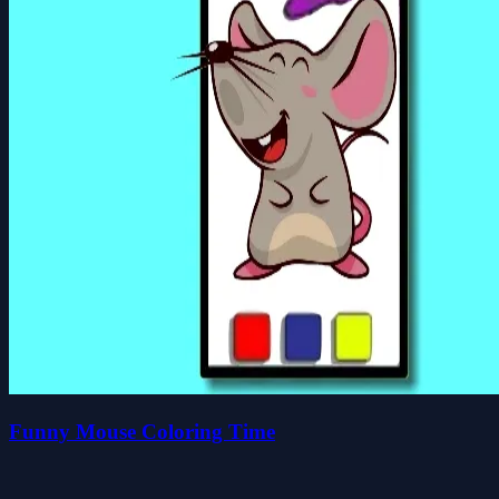
Funny Mouse Coloring Time