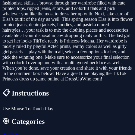
fashionista skills… browse through her wardrobe filled with cute
printed tops, ripped jeans, shorts, and colorful flats and pick
whatever you like the most to dress her up with. Next, take care of
Elsa’s outfit of the day as well. This spring season Elsa is into flower
printed jeans, denim jackets, hoodies, and pastel-colored
hairstyles… your task is to mix the clothing pieces and accessories
available at your disposal in jaw-dropping daily outfits. The last girl
to get her looks TikTok ready is Princess Moana. Her wardrobe is
mostly ruled by playful Aztec prints, earthy colors as well as girly-
girl pastels… play with them all, select a few options for her, and
pick the winning one. Make sure to accessorize your final selection
with colorful overtop and with a multilayered necklace as well.
When you’re done, save your creation and share it with your friends
in the comment box below! Have a great time playing the TikTok
Princess dress up game online at DressUpWho.com!
📋 Instructions
Use Mouse To Touch Play
🎯 Categories
👧
Girls