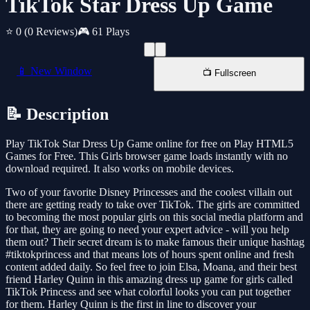
TikTok Star Dress Up Game
⭐ 0
(0 Reviews)
🎮 61 Plays
📱 New Window
📺 Fullscreen
📝 Description
Play TikTok Star Dress Up Game online for free on Play HTML5
Games for Free. This Girls browser game loads instantly with no
download required. It also works on mobile devices.
Two of your favorite Disney Princesses and the coolest villain out
there are getting ready to take over TikTok. The girls are committed
to becoming the most popular girls on this social media platform and
for that, they are going to need your expert advice - will you help
them out? Their secret dream is to make famous their unique hashtag
#tiktokprincess and that means lots of hours spent online and fresh
content added daily. So feel free to join Elsa, Moana, and their best
friend Harley Quinn in this amazing dress up game for girls called
TikTok Princess and see what colorful looks you can put together
for them. Harley Quinn is the first in line to discover your