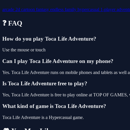
arcade
2d
cartoon
fantasy
endless
family
hypercasual
1-player
advent
❓ FAQ
How do you play Toca Life Adventure?
Use the mouse or touch
Can I play Toca Life Adventure on my phone?
Yes. Toca Life Adventure runs on mobile phones and tablets as well as
Is Toca Life Adventure free to play?
Yes, Toca Life Adventure is free to play online at TOP OF GAMES, wi
What kind of game is Toca Life Adventure?
Toca Life Adventure is a Hypercasual game.