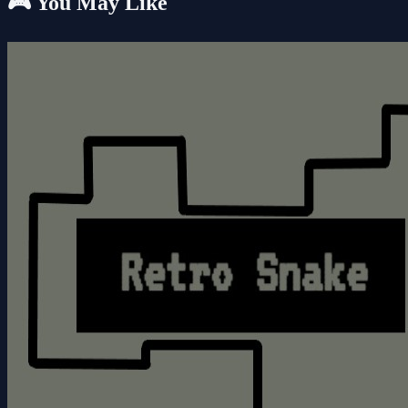
🎮 You May Like