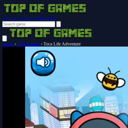
Browser Guides
Notifications
Home
›
Hypercasual
›
Toca Life Adventure