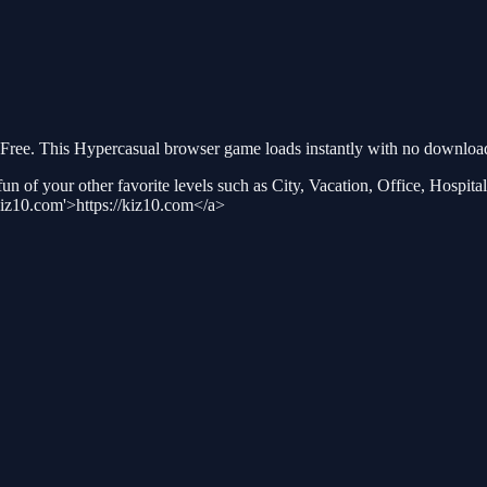
ree. This Hypercasual browser game loads instantly with no download 
n of your other favorite levels such as City, Vacation, Office, Hospital,
kiz10.com'>https://kiz10.com</a>