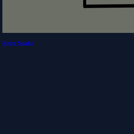
Retro Snake