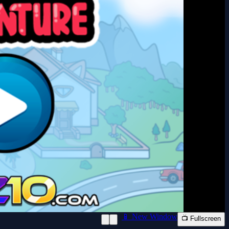
📱 New Window
📺 Fullscreen