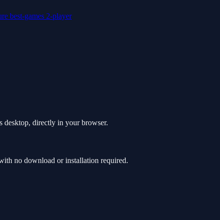
ure
best-games
2-player
 desktop, directly in your browser.
th no download or installation required.