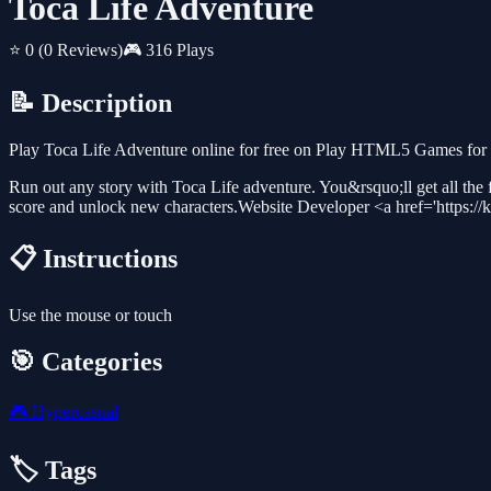
Toca Life Adventure
⭐ 0
(0 Reviews)
🎮 316 Plays
📝 Description
Play Toca Life Adventure online for free on Play HTML5 Games for F
Run out any story with Toca Life adventure. You&rsquo;ll get all the fu
score and unlock new characters.Website Developer <a href='https://
📋 Instructions
Use the mouse or touch
🎯 Categories
🎮
Hypercasual
🏷️ Tags