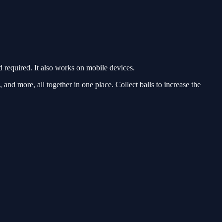
required. It also works on mobile devices.
 and more, all together in one place. Collect balls to increase the