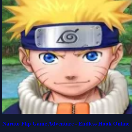
Naruto Flip Game Adventure - Endless Hook Online