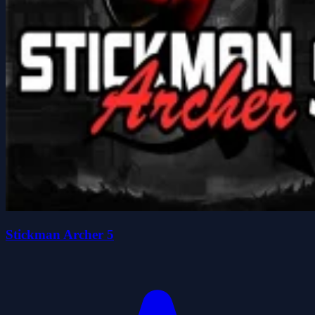
Stickman Archer 5