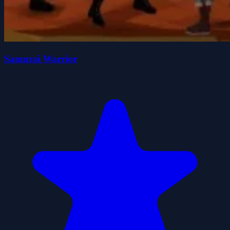
Samurai Warrior