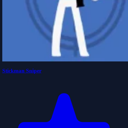
Stickman Sniper