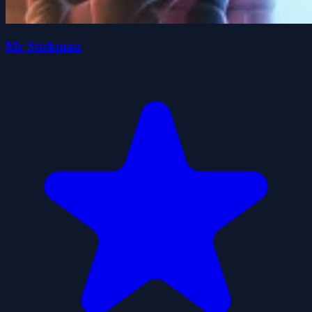
Mr Stickman