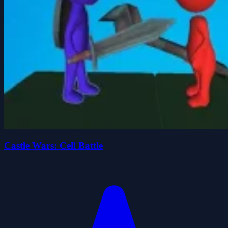
Castle Wars: Cell Battle