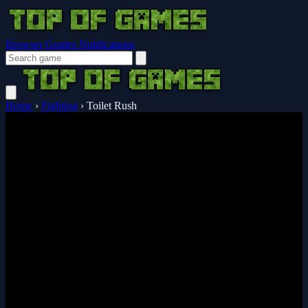
Browser Guides
Notifications
Home
›
Fighting
›
Toilet Rush