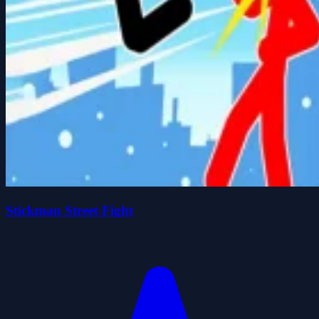
Stickman Street Fight