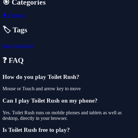
🎯 Categories
🥊
Fighting
🏷️ Tags
funny
fun
kiz10
❓ FAQ
How do you play Toilet Rush?
Mouse or Touch and arrow key to move
Can I play Toilet Rush on my phone?
Yes. Toilet Rush runs on mobile phones and tablets as well as
desktop, directly in your browser.
Is Toilet Rush free to play?