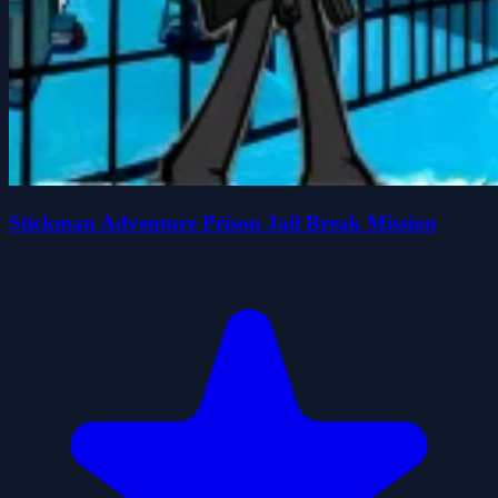
Stickman Adventure Prison Jail Break Mission