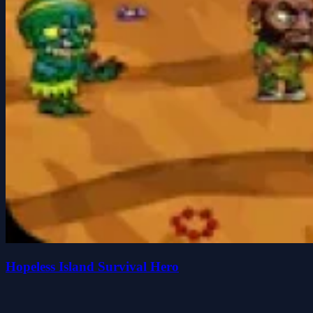
Hopeless Island Survival Hero