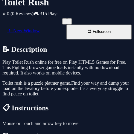
Toilet Rush
⭐ 0
(0 Reviews)
🎮 315 Plays
📱 New Window
📺 Fullscreen
📝 Description
Play Toilet Rush online for free on Play HTML5 Games for Free.
This Fighting browser game loads instantly with no download
required. It also works on mobile devices.
Toilet rush is a puzzle platmer game.Find your way and dump your
load on the lavatory before you explode. It's a everyday struggle to
find peace on toilet.
📋 Instructions
Mouse or Touch and arrow key to move