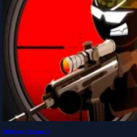
Stickman Sniper 3