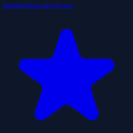
Terminal Master Bus Tycoon