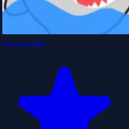
Draw Save Puzzle