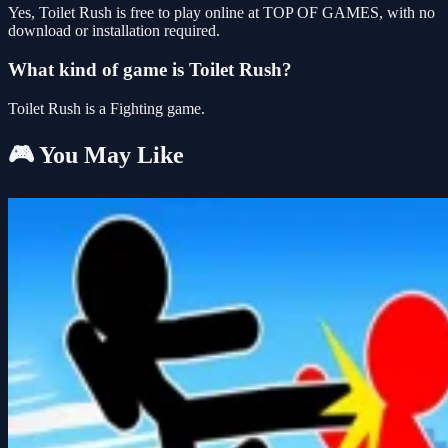
Yes, Toilet Rush is free to play online at TOP OF GAMES, with no
download or installation required.
What kind of game is Toilet Rush?
Toilet Rush is a Fighting game.
🎮 You May Like