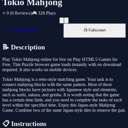
Tokio Mahjong
⭐ 0
(0 Reviews)
🎮 328 Plays
📱 New Window
📺 Fullscreen
📝 Description
Play Tokio Mahjong online for free on Play HTML5 Games for
Free. This Puzzle browser game loads instantly with no download
required. It also works on mobile devices.
Tokio Mahjong is a retro-style matching game. Your task is to
connect mahjong blocks with the same pattern. Most of these
mahjong blocks have pictures with Japanese style and elements,
such as sushi, sakura, and geisha. It is worth noting that the game
has a certain time limit, and you need to complete the tasks of each
level within the specified time. Enjoy this Japan-style Mahjong
Game. Combine two of the same Japan-style tiles to remove the pair.
📋 Instructions