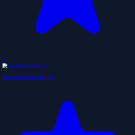
0
Weekend Sudoku 13