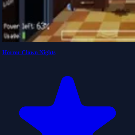
Horror Clown Nights