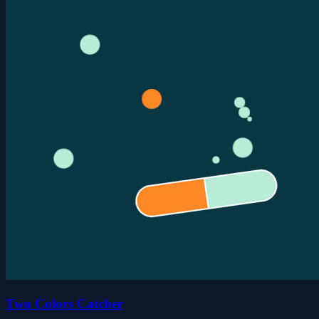
Two Colors Catcher