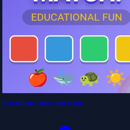
Drag n Drop Games Color Match