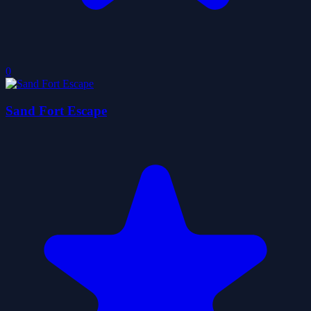
0
Sand Fort Escape