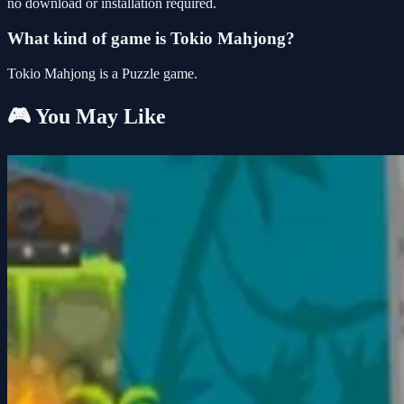
no download or installation required.
What kind of game is Tokio Mahjong?
Tokio Mahjong is a Puzzle game.
🎮 You May Like