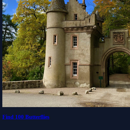
Find 100 Butterflies