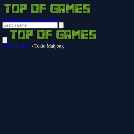
Browser Guides
Notifications
Home
›
Puzzle
›
Tokio Mahjong