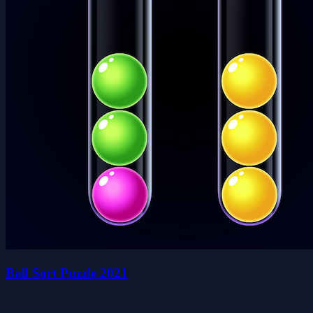
Ball Sort Puzzle 2021