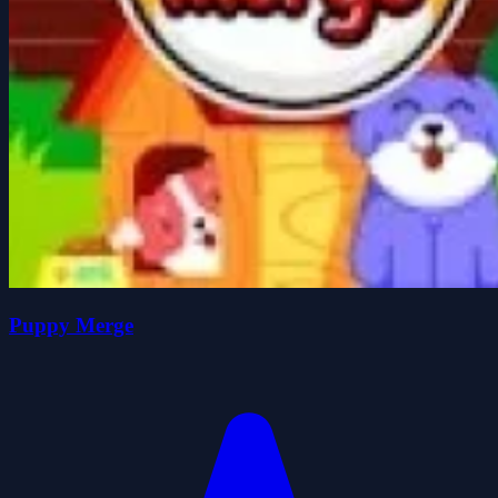
Puppy Merge