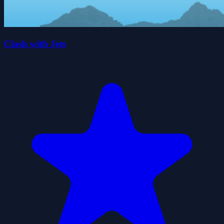
Clash with Jets