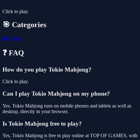
Click to play.
🎯 Categories
🧩
Puzzle
❓ FAQ
How do you play Tokio Mahjong?
Click to play.
Can I play Tokio Mahjong on my phone?
Yes. Tokio Mahjong runs on mobile phones and tablets as well as
desktop, directly in your browser.
Is Tokio Mahjong free to play?
Yes, Tokio Mahjong is free to play online at TOP OF GAMES, with