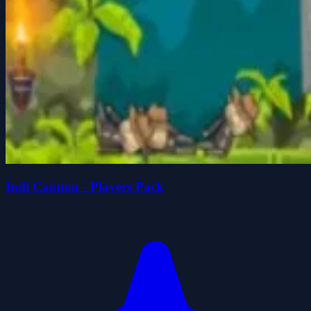
Indi Cannon - Players Pack