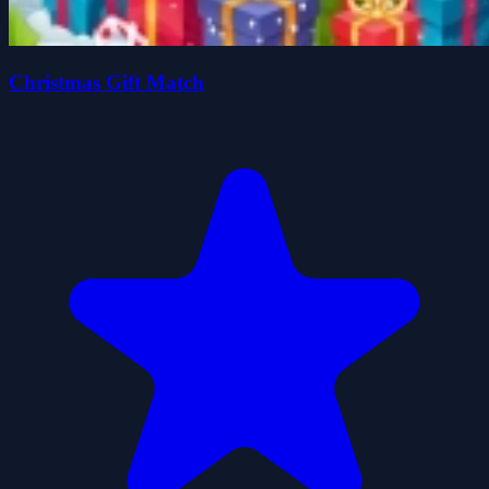
Christmas Gift Match