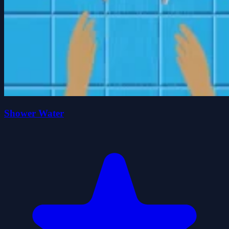
Shower Water