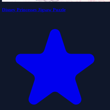
Disney Princesses Jigsaw Puzzle