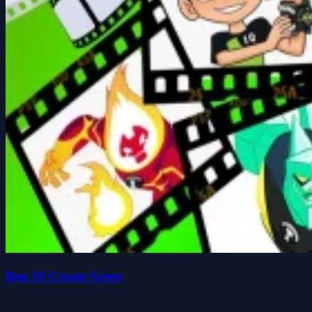
Ben 10 Create Scene