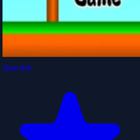
Tappy Ball