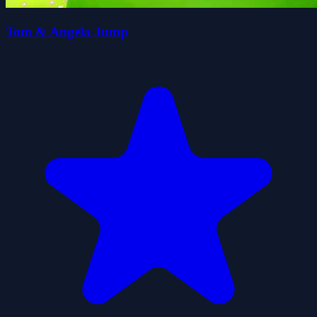
Tom & Angela Jump