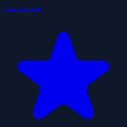
Funny Epic Roll