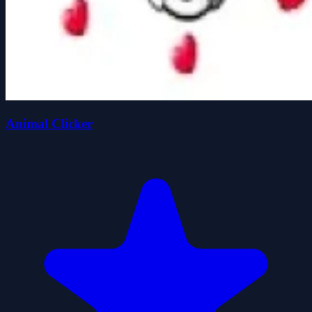
Animal Clicker