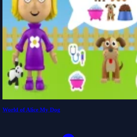
World of Alice My Dog