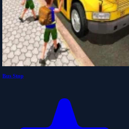
Bus Stop