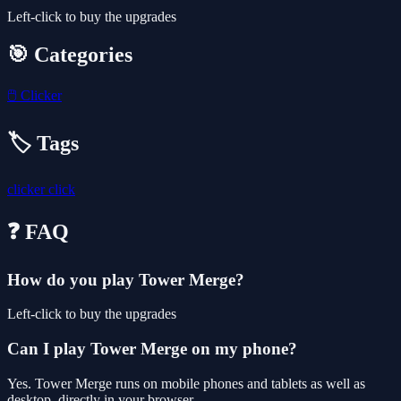
Left-click to buy the upgrades
🎯 Categories
🖱️
Clicker
🏷️ Tags
clicker
click
❓ FAQ
How do you play Tower Merge?
Left-click to buy the upgrades
Can I play Tower Merge on my phone?
Yes. Tower Merge runs on mobile phones and tablets as well as
desktop, directly in your browser.