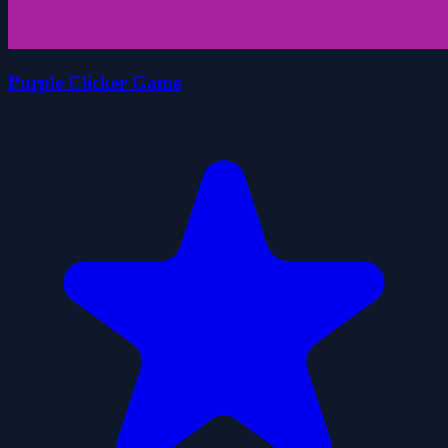
Purple Clicker Game