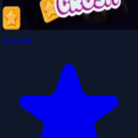
Stars Crush