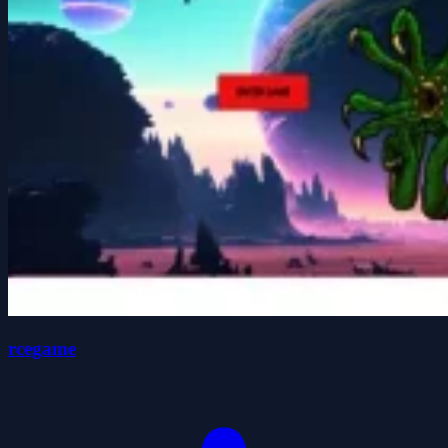
rcegame