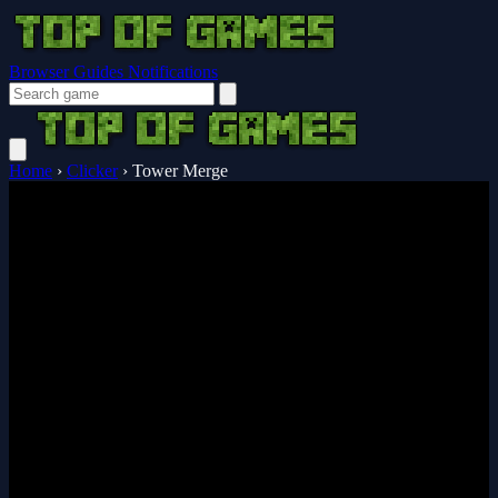
Browser Guides
Notifications
Home
›
Clicker
›
Tower Merge