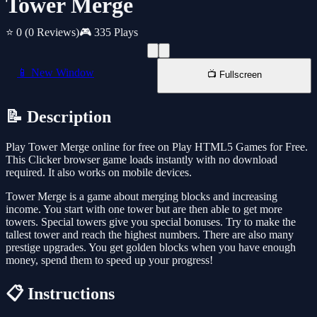
Tower Merge
⭐ 0
(0 Reviews)
🎮 335 Plays
📱 New Window
📺 Fullscreen
📝 Description
Play Tower Merge online for free on Play HTML5 Games for Free.
This Clicker browser game loads instantly with no download
required. It also works on mobile devices.
Tower Merge is a game about merging blocks and increasing
income. You start with one tower but are then able to get more
towers. Special towers give you special bonuses. Try to make the
tallest tower and reach the highest numbers. There are also many
prestige upgrades. You get golden blocks when you have enough
money, spend them to speed up your progress!
📋 Instructions