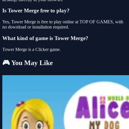
Is Tower Merge free to play?
Yes, Tower Merge is free to play online at TOP OF GAMES, with
no download or installation required.
What kind of game is Tower Merge?
Tower Merge is a Clicker game.
🎮 You May Like