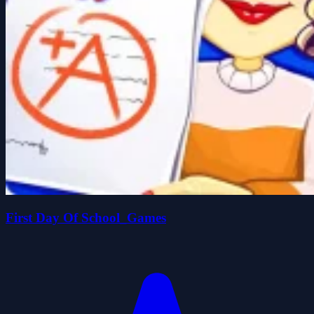
First Day Of School_Games