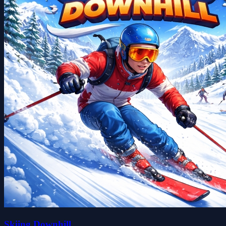
Skiing Downhill