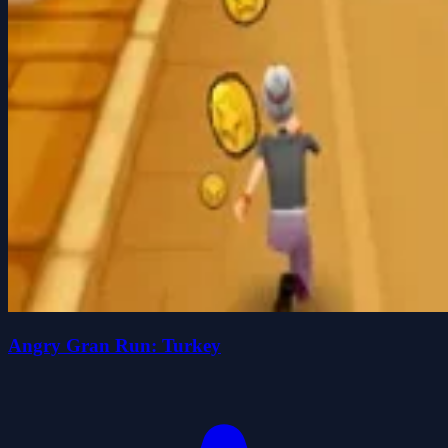
Angry Gran Run: Turkey