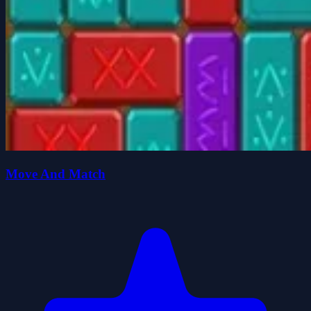
Move And Match