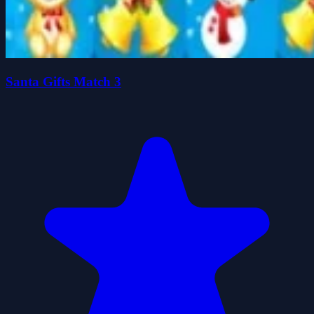
Santa Gifts Match 3