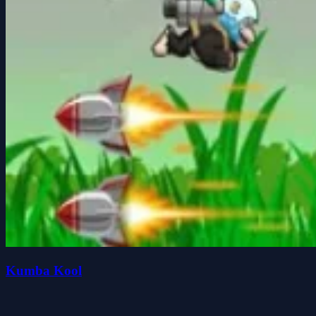
Kumba Kool