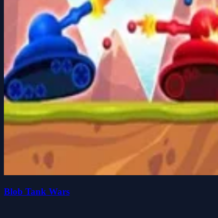
Blob Tank Wars