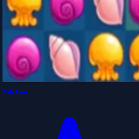
Fish Story