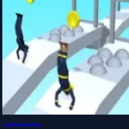
Handstand Run