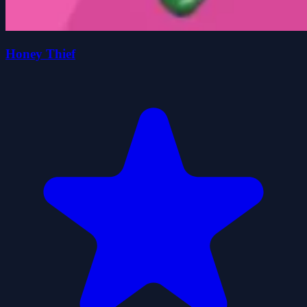
Honey Thief