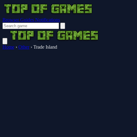
Browser Guides
Notifications
Home
›
Other
›
Trade Island