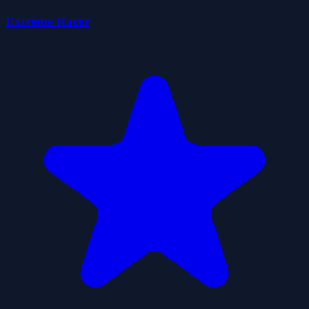
Extreme Racer