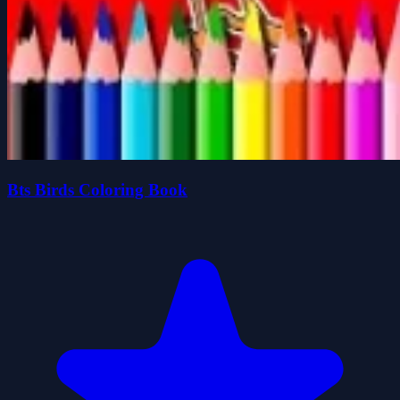
Bts Birds Coloring Book