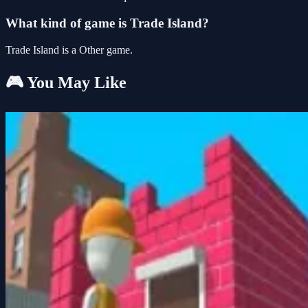
What kind of game is Trade Island?
Trade Island is a Other game.
🎮 You May Like