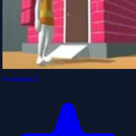
Pro Builder 3D