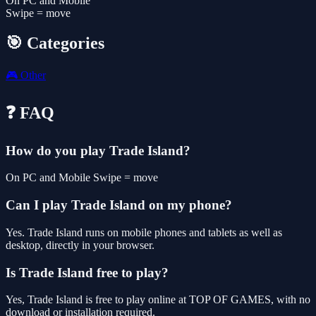
On PC and Mobile
Swipe = move
🎯 Categories
🎮
Other
❓ FAQ
How do you play Trade Island?
On PC and Mobile Swipe = move
Can I play Trade Island on my phone?
Yes. Trade Island runs on mobile phones and tablets as well as
desktop, directly in your browser.
Is Trade Island free to play?
Yes, Trade Island is free to play online at TOP OF GAMES, with no
download or installation required.