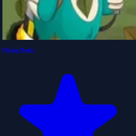
Flying Dodo