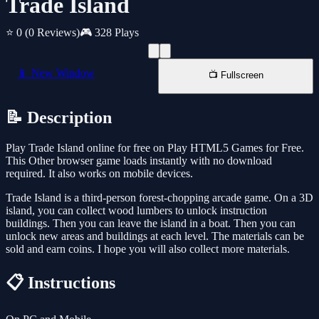
Trade Island
⭐ 0
(0 Reviews)
🎮 328 Plays
📱 New Window
📺 Fullscreen
📝 Description
Play Trade Island online for free on Play HTML5 Games for Free.
This Other browser game loads instantly with no download
required. It also works on mobile devices.
Trade Island is a third-person forest-chopping arcade game. On a 3D
island, you can collect wood lumbers to unlock instruction
buildings. Then you can leave the island in a boat. Then you can
unlock new areas and buildings at each level. The materials can be
sold and earn coins. I hope you will also collect more materials.
📋 Instructions