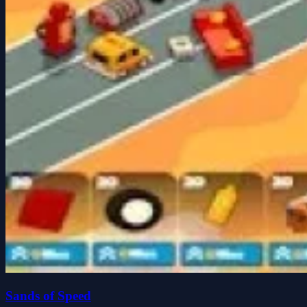
Sands of Speed