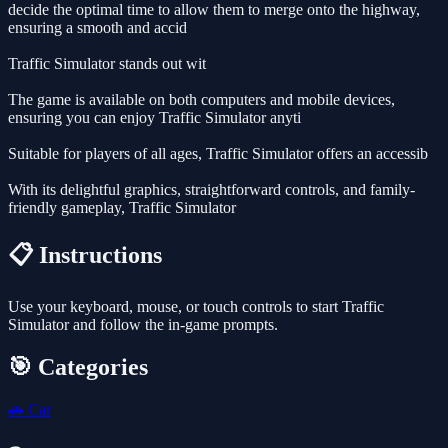
decide the optimal time to allow them to merge onto the highway,
ensuring a smooth and accid
Traffic Simulator stands out wit
The game is available on both computers and mobile devices,
ensuring you can enjoy Traffic Simulator anyti
Suitable for players of all ages, Traffic Simulator offers an accessib
With its delightful graphics, straightforward controls, and family-
friendly gameplay, Traffic Simulator
📋 Instructions
Use your keyboard, mouse, or touch controls to start Traffic
Simulator and follow the in-game prompts.
🎯 Categories
🚗
Car