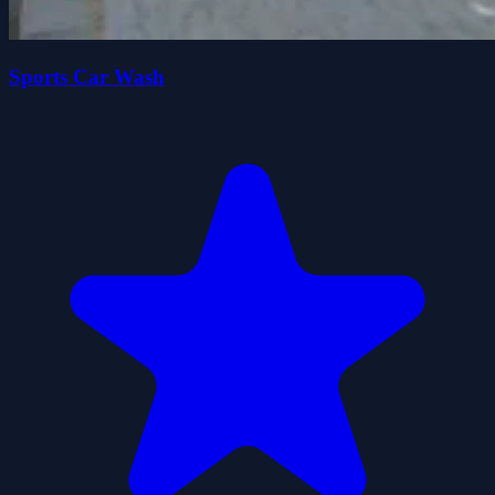
Sports Car Wash