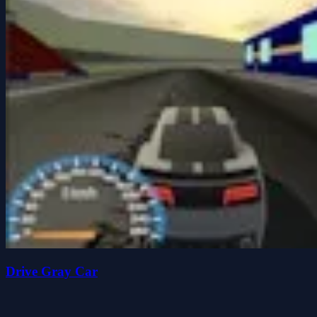
Drive Gray Car