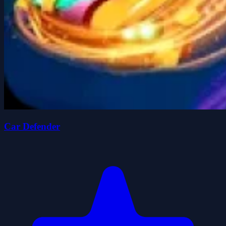
Car Defender