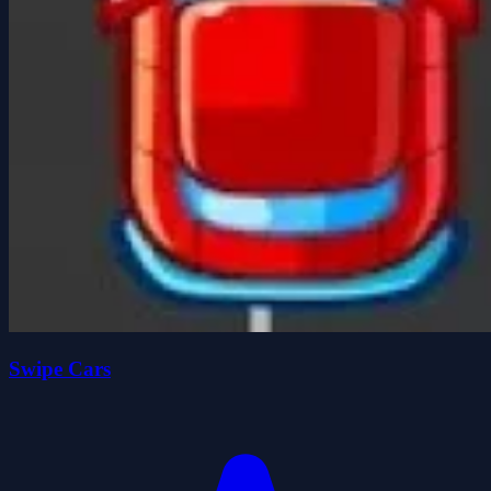
Swipe Cars