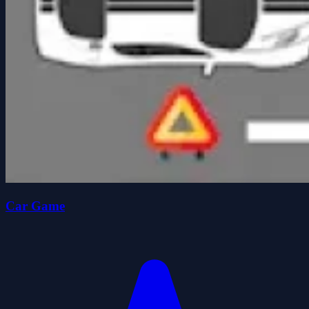
Car Game