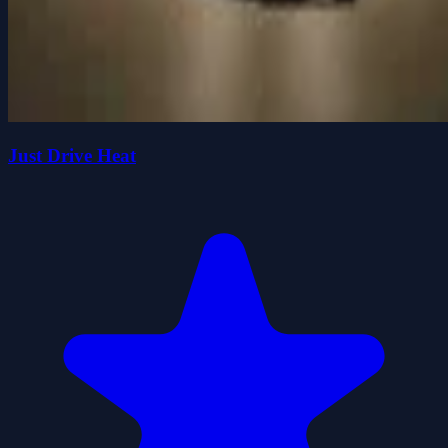
Just Drive Heat