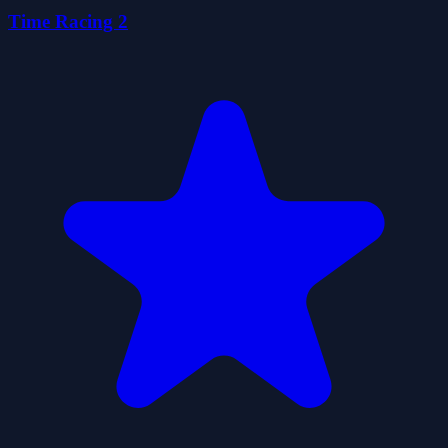
Time Racing 2