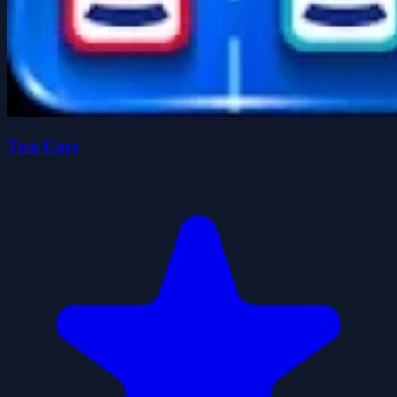
Two Cars