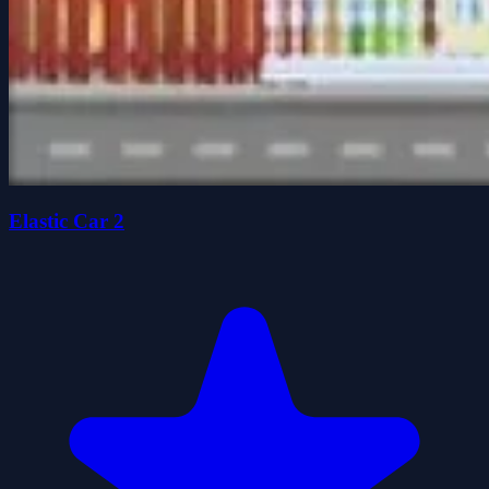
Elastic Car 2