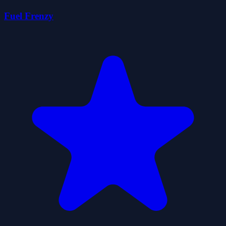
Fuel Frenzy