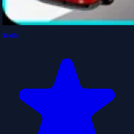
Traffic