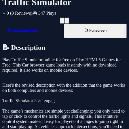
Traffic Simulator
⭐ 0
(0 Reviews)
🎮 347 Plays
📱 New Window
📺 Fullscreen
📝 Description
Play Traffic Simulator online for free on Play HTML5 Games for
Free. This Car browser game loads instantly with no download
required. It also works on mobile devices.
Here's the revised description with the addition that the game works
on both computers and mobile devices:
Traffic Simulator is an engag
The game’s mechanics are simple yet challenging: you only need to
tap or click to control the traffic lights and signals. This intuitive
control system makes it easy for players of all ages to jump right in
and start playing. As vehicles approach intersections, you'll need to