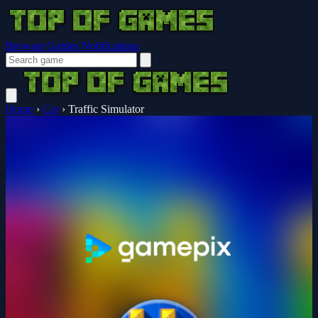
Browser Guides
Notifications
Home
›
Car
›
Traffic Simulator