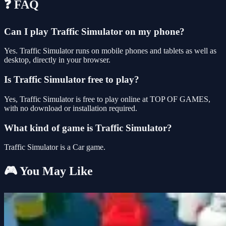
❓ FAQ
Can I play Traffic Simulator on my phone?
Yes. Traffic Simulator runs on mobile phones and tablets as well as
desktop, directly in your browser.
Is Traffic Simulator free to play?
Yes, Traffic Simulator is free to play online at TOP OF GAMES,
with no download or installation required.
What kind of game is Traffic Simulator?
Traffic Simulator is a Car game.
🎮 You May Like