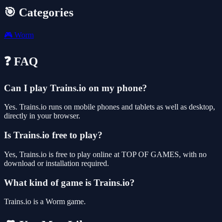
🎯 Categories
🎮
Worm
❓ FAQ
Can I play Trains.io on my phone?
Yes. Trains.io runs on mobile phones and tablets as well as desktop,
directly in your browser.
Is Trains.io free to play?
Yes, Trains.io is free to play online at TOP OF GAMES, with no
download or installation required.
What kind of game is Trains.io?
Trains.io is a Worm game.