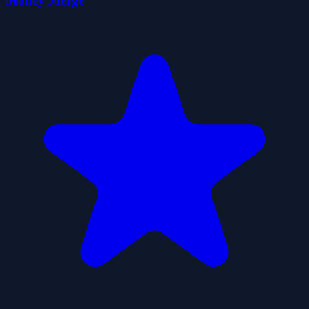
Money Merge