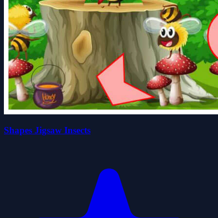
Shapes Jigsaw Insects