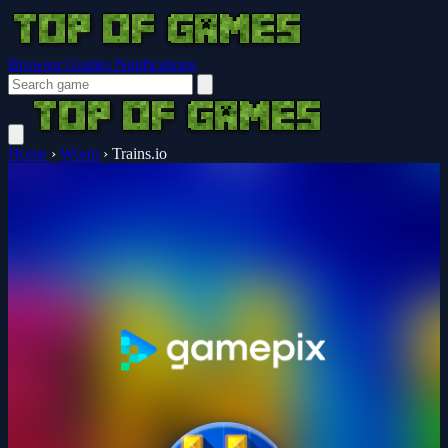
Browser Guides
Notifications
Home
›
Worm
›
Trains.io