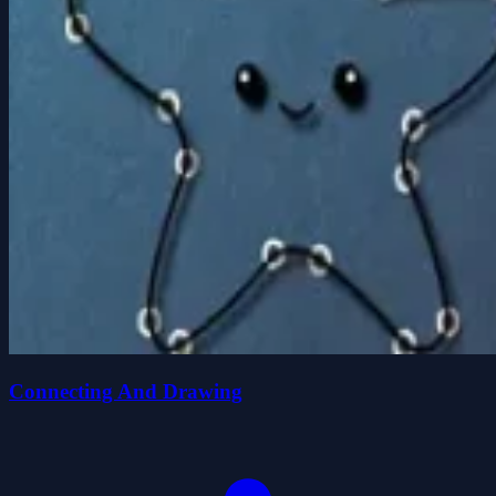
Connecting And Drawing