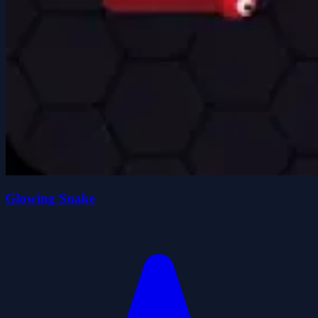
Glowing Snake