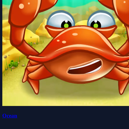
Ocean