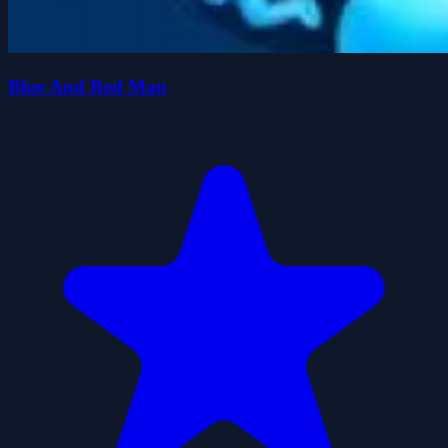
Blue And Red Man