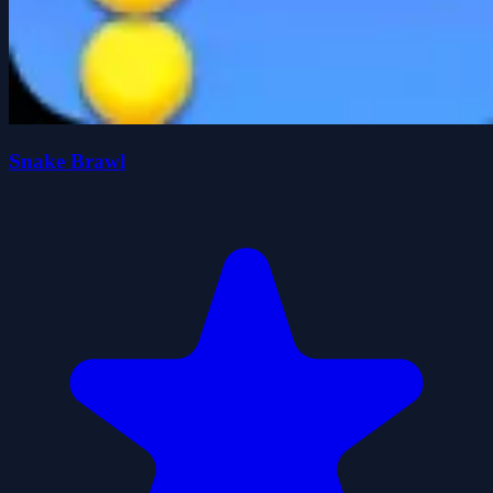
Snake Brawl