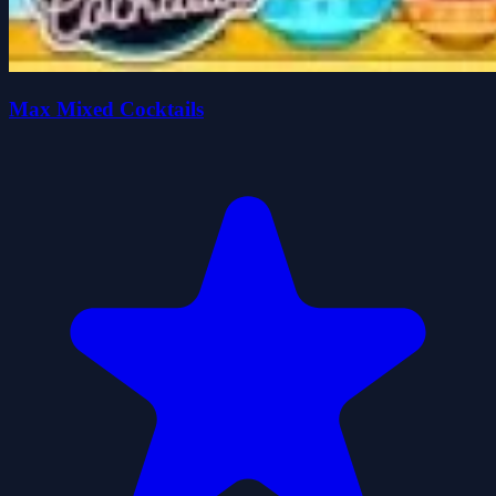
Max Mixed Cocktails