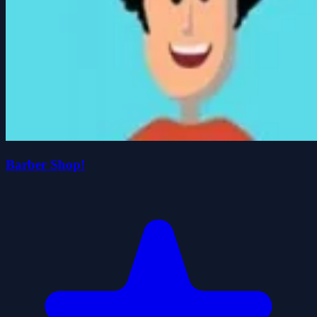
Barber Shop!