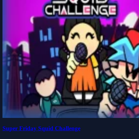
Super Friday Squid Challenge