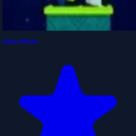
Stacky Blocks