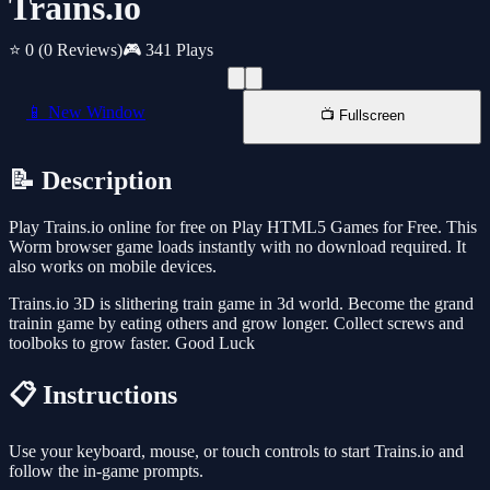
Trains.io
⭐ 0
(0 Reviews)
🎮 341 Plays
📱 New Window
📺 Fullscreen
📝 Description
Play Trains.io online for free on Play HTML5 Games for Free. This
Worm browser game loads instantly with no download required. It
also works on mobile devices.
Trains.io 3D is slithering train game in 3d world. Become the grand
trainin game by eating others and grow longer. Collect screws and
toolboks to grow faster. Good Luck
📋 Instructions
Use your keyboard, mouse, or touch controls to start Trains.io and
follow the in-game prompts.