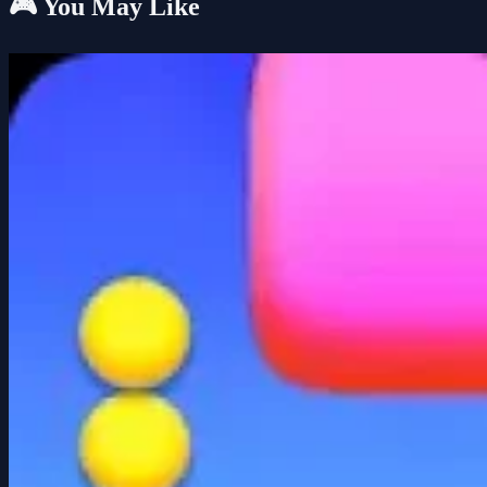
🎮 You May Like