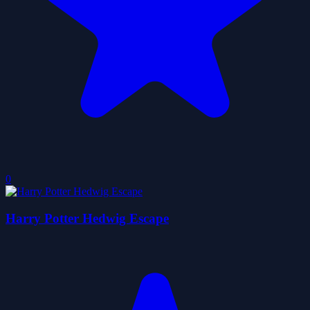
0
Harry Potter Hedwig Escape