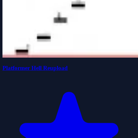
Platformer Hell Reupload