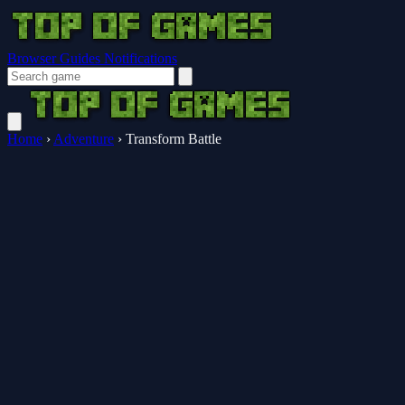
Browser Guides
Notifications
Home
›
Adventure
›
Transform Battle