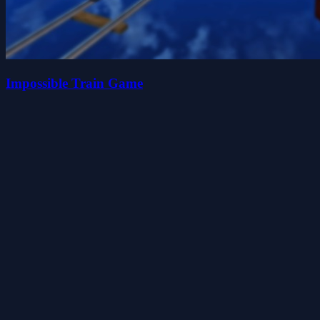
Impossible Train Game