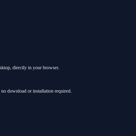
sktop, directly in your browser.
no download or installation required.