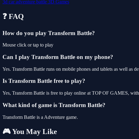
3d
car
adventure
battle
3D Games
❓ FAQ
How do you play Transform Battle?
Mouse click or tap to play
Can I play Transform Battle on my phone?
Yes. Transform Battle runs on mobile phones and tablets as well as de
Is Transform Battle free to play?
Yes, Transform Battle is free to play online at TOP OF GAMES, with 
What kind of game is Transform Battle?
Transform Battle is a Adventure game.
🎮 You May Like