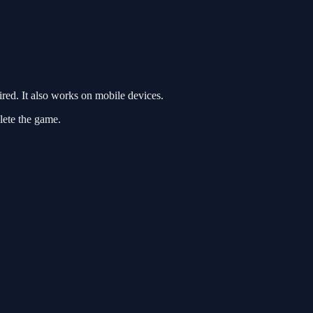
ed. It also works on mobile devices.
lete the game.