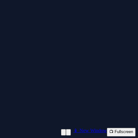
📱 New Window
📺 Fullscreen