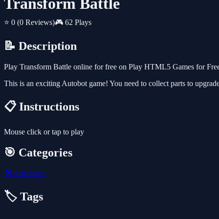
Transform Battle
⭐ 0
(0 Reviews)
🎮 62 Plays
📝 Description
Play Transform Battle online for free on Play HTML5 Games for Free.
This is an exciting Autobot game! You need to collect parts to upgrad
📋 Instructions
Mouse click or tap to play
🎯 Categories
🧭
Adventure
🏷️ Tags