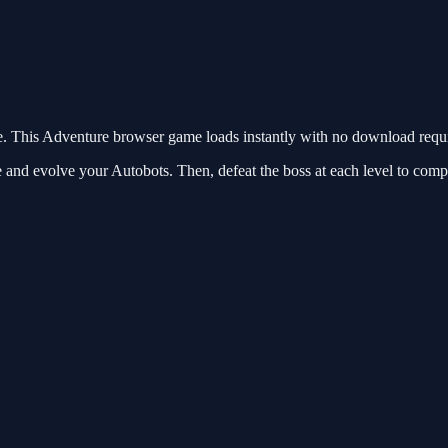
 This Adventure browser game loads instantly with no download requir
e and evolve your Autobots. Then, defeat the boss at each level to comp