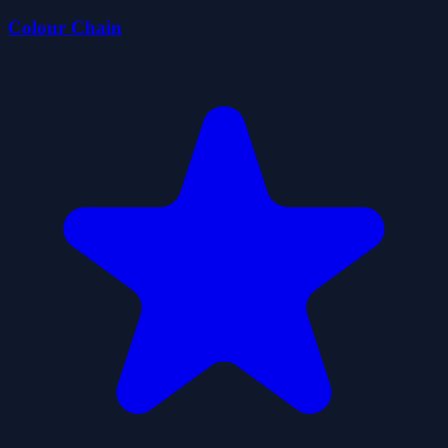
Colour Chain