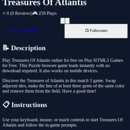
Treasures Of Atlantis
⭐ 0
(0 Reviews)
🎮 259 Plays
📱 New Window
📺 Fullscreen
📝 Description
Play Treasures Of Atlantis online for free on Play HTML5 Games
for Free. This Puzzle browser game loads instantly with no
download required. It also works on mobile devices.
Discover the Treasures of Atlantis in this match 3 game. Swap
adjacent tiles, make the line of at least three gems of the same color
and remove them from the field. Have a good time!
📋 Instructions
Use your keyboard, mouse, or touch controls to start Treasures Of
Atlantis and follow the in-game prompts.