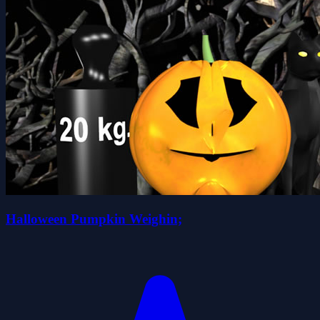
Halloween Pumpkin Weighin;