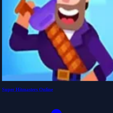
Super Hitmasters Online