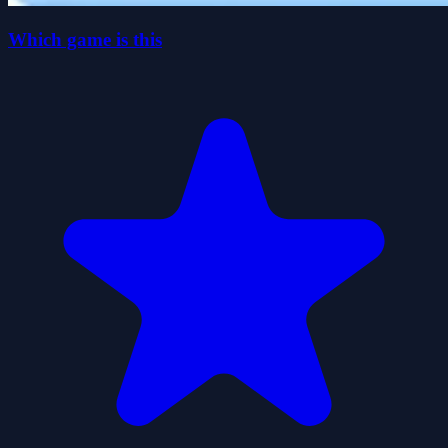
Which game is this