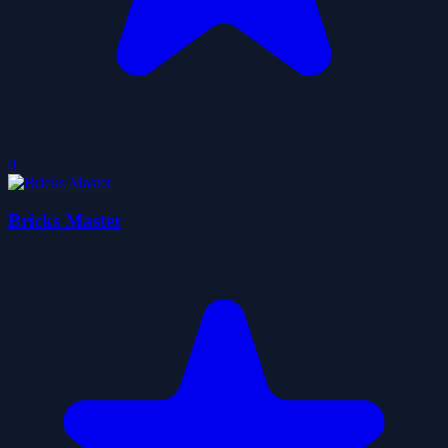
0
Bricks Master