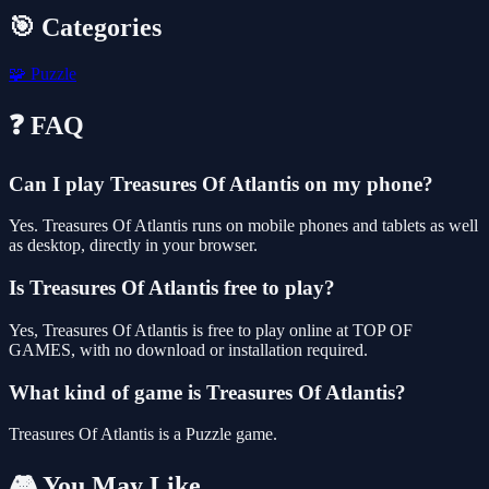
🎯 Categories
🧩
Puzzle
❓ FAQ
Can I play Treasures Of Atlantis on my phone?
Yes. Treasures Of Atlantis runs on mobile phones and tablets as well
as desktop, directly in your browser.
Is Treasures Of Atlantis free to play?
Yes, Treasures Of Atlantis is free to play online at TOP OF
GAMES, with no download or installation required.
What kind of game is Treasures Of Atlantis?
Treasures Of Atlantis is a Puzzle game.
🎮 You May Like