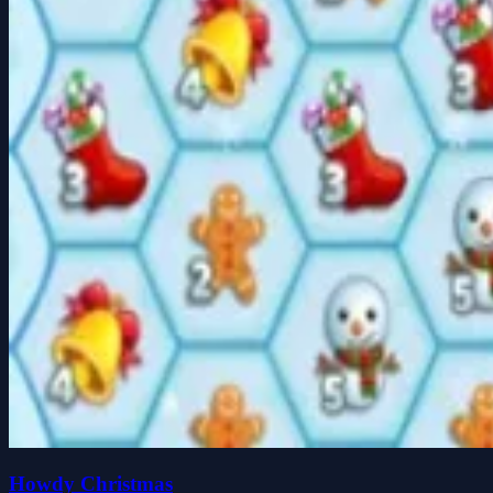
Howdy Christmas