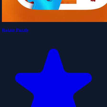
Rotate Puzzle