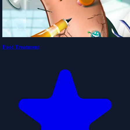
Foot Treatment