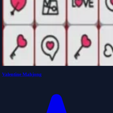
Valentine Mahjong