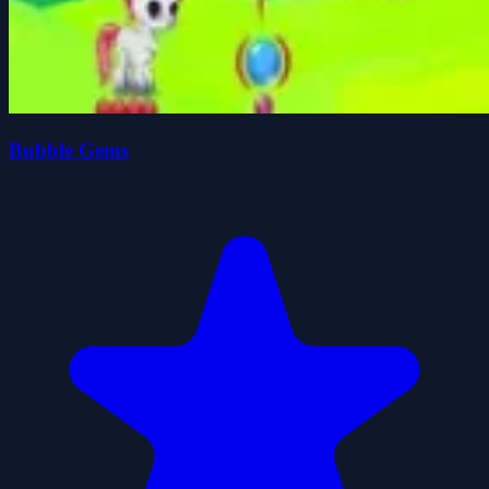
Bubble Gems