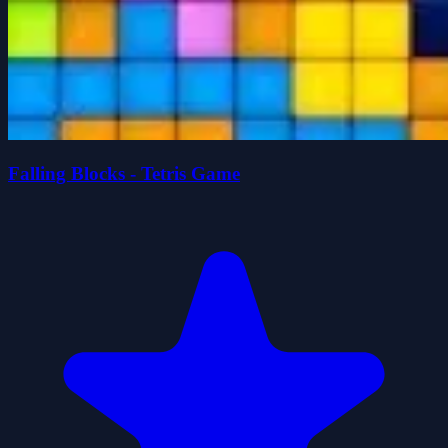
Falling Blocks - Tetris Game