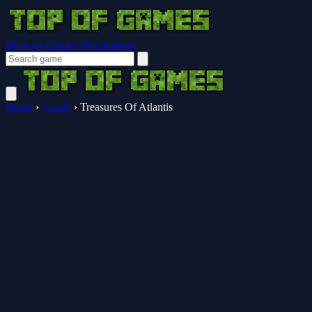
Browser Guides
Notifications
Home
›
Puzzle
›
Treasures Of Atlantis