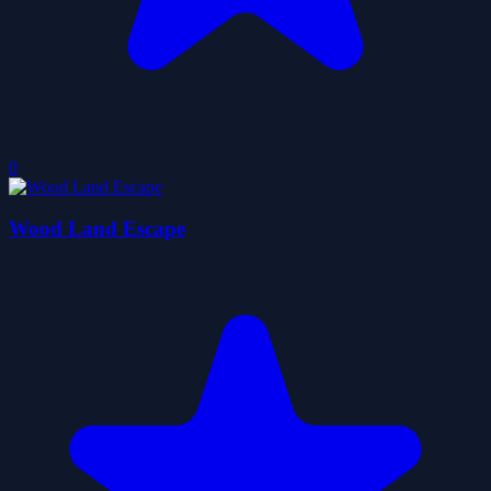
0
Wood Land Escape