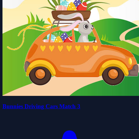
Bunnies Driving Cars Match 3