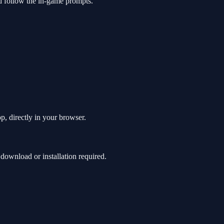
d follow the in-game prompts.
p, directly in your browser.
ownload or installation required.