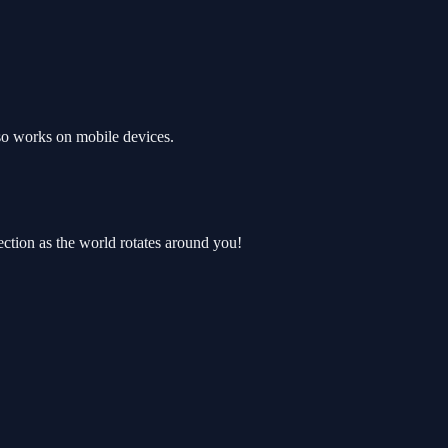
so works on mobile devices.
rection as the world rotates around you!