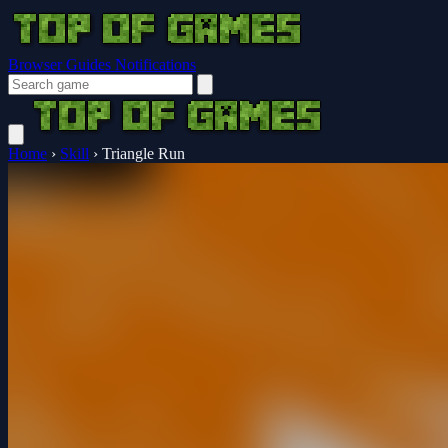
Browser Guides
Notifications
Home
›
Skill
›
Triangle Run