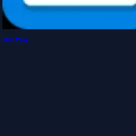
Shot Pong