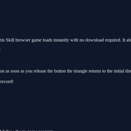
s Skill browser game loads instantly with no download required. It al
!
n as soon as you release the button the triangle returns to the initial di
 record!