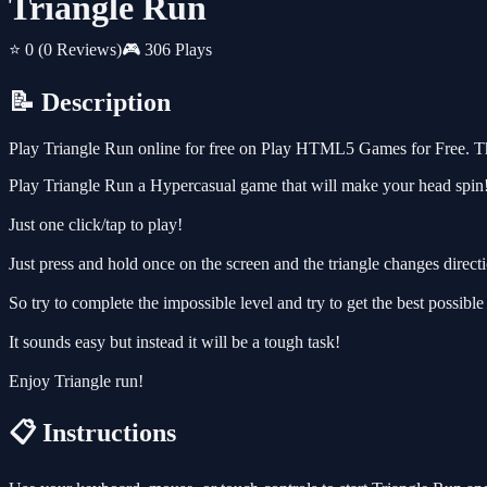
Triangle Run
⭐ 0
(0 Reviews)
🎮 306 Plays
📝 Description
Play Triangle Run online for free on Play HTML5 Games for Free. Thi
Play Triangle Run a Hypercasual game that will make your head spin
Just one click/tap to play!
Just press and hold once on the screen and the triangle changes directio
So try to complete the impossible level and try to get the best possible
It sounds easy but instead it will be a tough task!
Enjoy Triangle run!
📋 Instructions