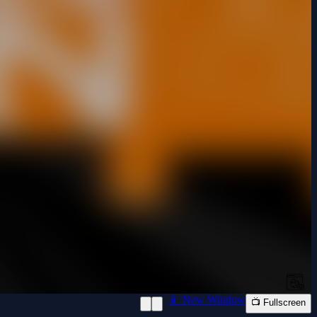
📱 New Window
📺 Fullscreen