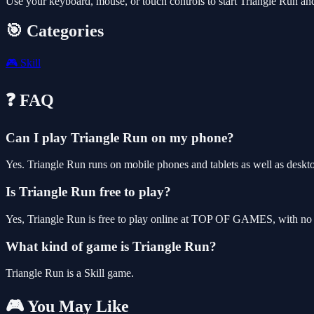
Use your keyboard, mouse, or touch controls to start Triangle Run an
🎯 Categories
🎮
Skill
❓ FAQ
Can I play Triangle Run on my phone?
Yes. Triangle Run runs on mobile phones and tablets as well as deskto
Is Triangle Run free to play?
Yes, Triangle Run is free to play online at TOP OF GAMES, with no d
What kind of game is Triangle Run?
Triangle Run is a Skill game.
🎮 You May Like