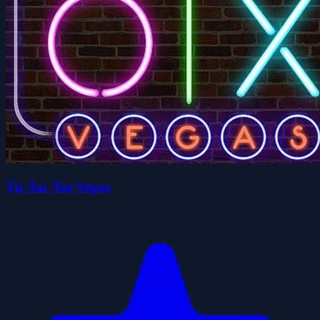
Tic Tac Toe Vegas