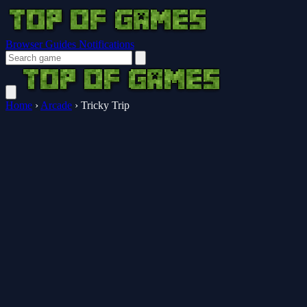
Browser Guides
Notifications
Home
›
Arcade
›
Tricky Trip