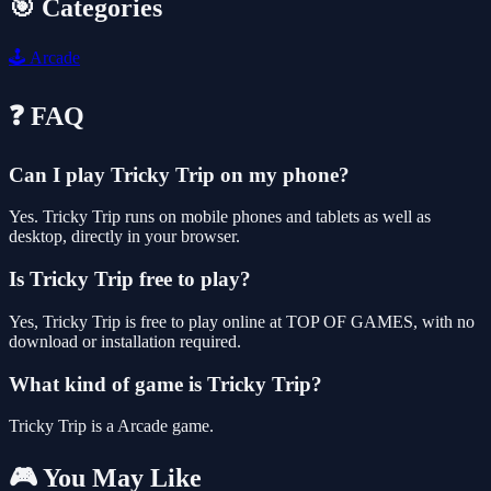
🎯 Categories
🕹️
Arcade
❓ FAQ
Can I play Tricky Trip on my phone?
Yes. Tricky Trip runs on mobile phones and tablets as well as
desktop, directly in your browser.
Is Tricky Trip free to play?
Yes, Tricky Trip is free to play online at TOP OF GAMES, with no
download or installation required.
What kind of game is Tricky Trip?
Tricky Trip is a Arcade game.
🎮 You May Like