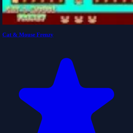
Cat & Mouse Frenzy