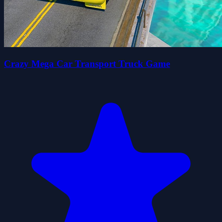
Crazy Mega Car Transport Truck Game