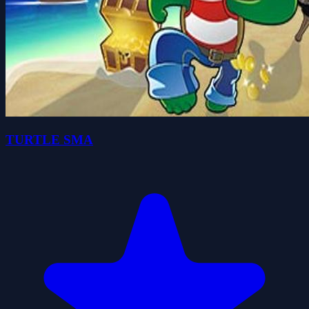
TURTLE SMA