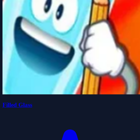
Filled Glass