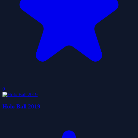
0
Holo Ball 2019