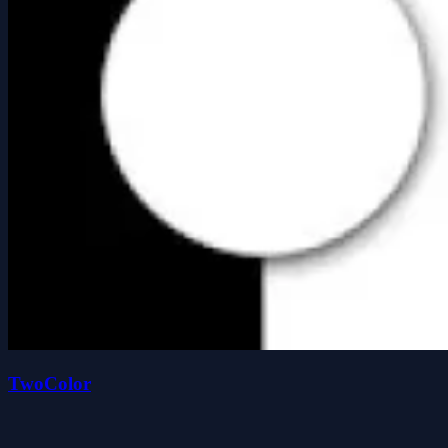
TwoColor