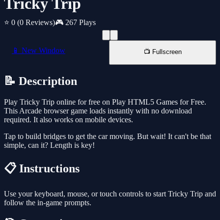
Tricky Trip
⭐ 0
(0 Reviews)
🎮 267 Plays
📱 New Window
📺 Fullscreen
📝 Description
Play Tricky Trip online for free on Play HTML5 Games for Free.
This Arcade browser game loads instantly with no download
required. It also works on mobile devices.
Tap to build bridges to get the car moving. But wait! It can't be that
simple, can it? Length is key!
📋 Instructions
Use your keyboard, mouse, or touch controls to start Tricky Trip and
follow the in-game prompts.