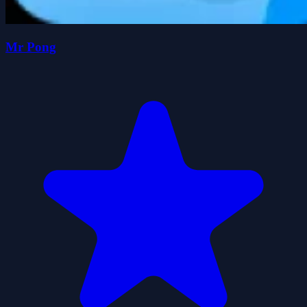
Mr Pong