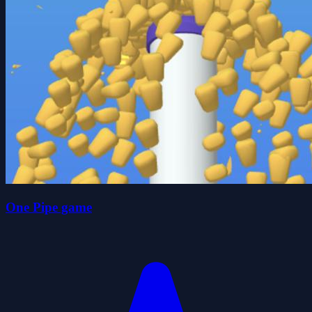
One Pipe game