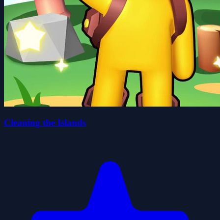
Cleaning the Islands