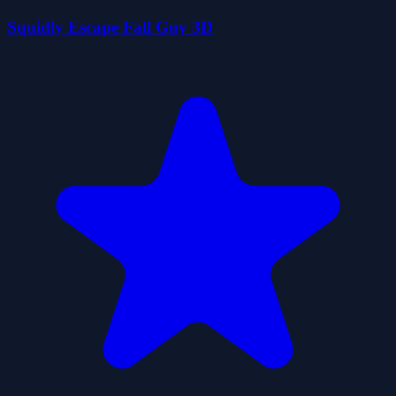
Squidly Escape Fall Guy 3D