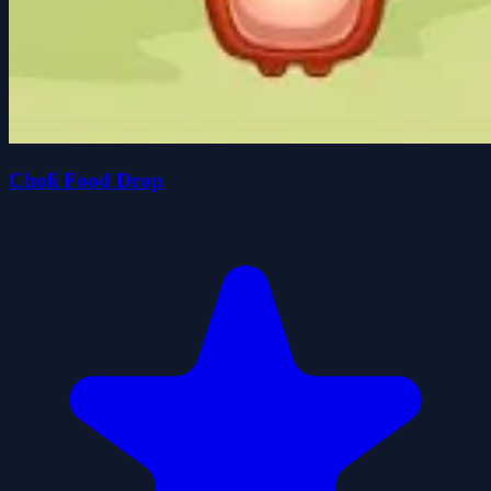
Choli Food Drop