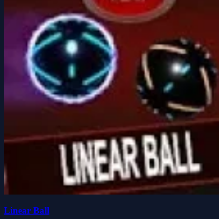
Linear Ball