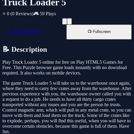
Truck Loader 5
⭐ 0
(0 Reviews)
🎮 59 Plays
📱 New Window
📺 Fullscreen
📝 Description
Play Truck Loader 5 online for free on Play HTML5 Games for
Free. This Puzzle browser game loads instantly with no download
required. It also works on mobile devices.
The game Truck Loader 5 will take us to the warehouse once again,
where they need to carry few crates away from the warehouse. After
previous experience with you, the warehouse owner called you with
a request to do a job. He needs to have all thirty cargo crates
transported without any issues and you are the person he trusts.
Control magnetic arm, which will pull in any metal crate, so you can
move with them and load them on the truck. Some of the crates like
to explode, perhaps, you will find this useful, when you will have to
overcome certain obstacles, because this game is full of them. Have
fun.