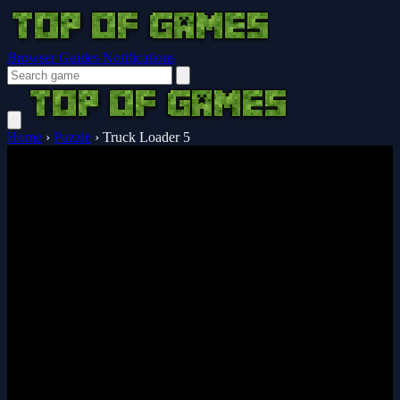
Browser Guides
Notifications
Home
›
Puzzle
›
Truck Loader 5