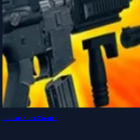
Custom Gun Creator