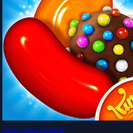
Candy Fever Crush 2021