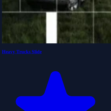
Heavy Trucks Slide