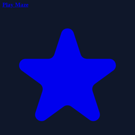
Play Maze