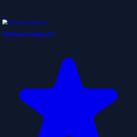
0
Weekend Sudoku 03