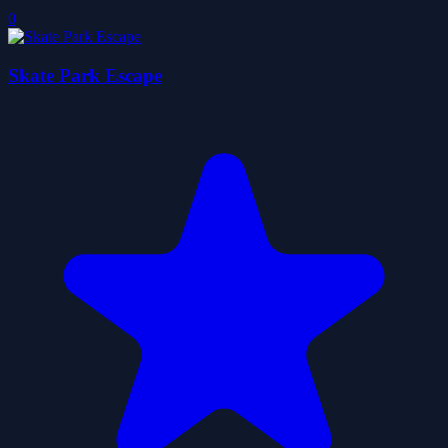
0
Skate Park Escape