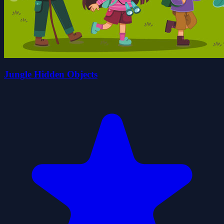
Jungle Hidden Objects