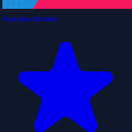
Twerk Race 3D Online