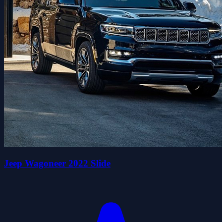
Jeep Wagoneer 2022 Slide