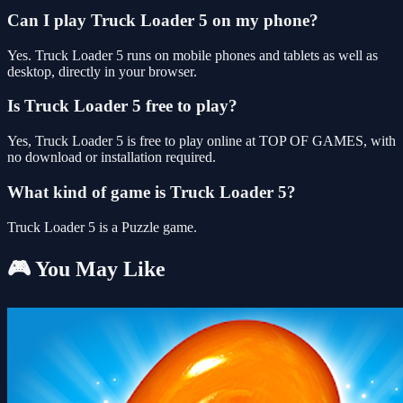
Can I play Truck Loader 5 on my phone?
Yes. Truck Loader 5 runs on mobile phones and tablets as well as
desktop, directly in your browser.
Is Truck Loader 5 free to play?
Yes, Truck Loader 5 is free to play online at TOP OF GAMES, with
no download or installation required.
What kind of game is Truck Loader 5?
Truck Loader 5 is a Puzzle game.
🎮 You May Like