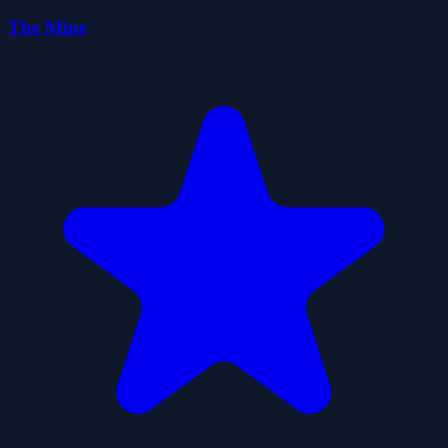
The Mine