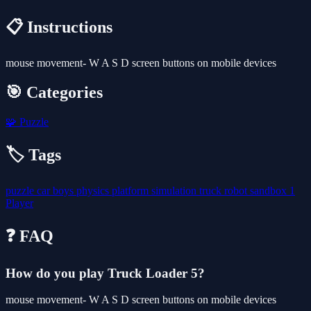
📋 Instructions
mouse movement- W A S D screen buttons on mobile devices
🎯 Categories
🧩
Puzzle
🏷️ Tags
puzzle
car
boys
physics
platform
simulation
truck
robot
sandbox
1
Player
❓ FAQ
How do you play Truck Loader 5?
mouse movement- W A S D screen buttons on mobile devices