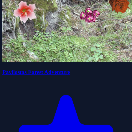
Pavilostas Forest Adventure