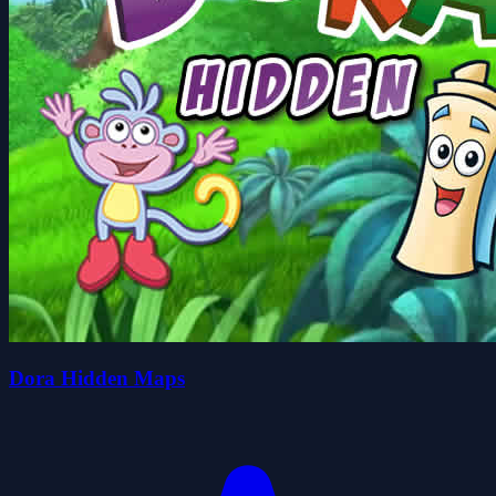
Dora Hidden Maps