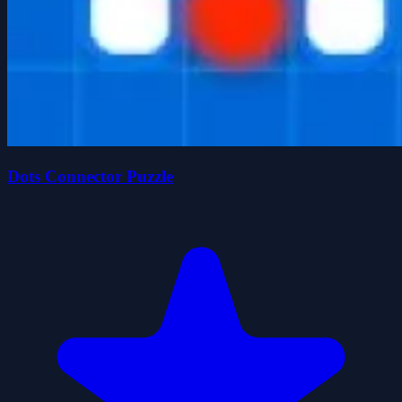
Dots Connector Puzzle