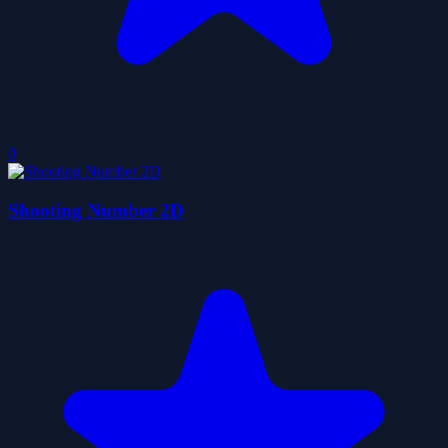
0
Shooting Number 2D