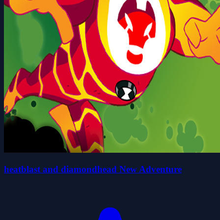
heatblast and diamondhead New Adventure