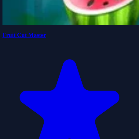
Fruit Cut Master