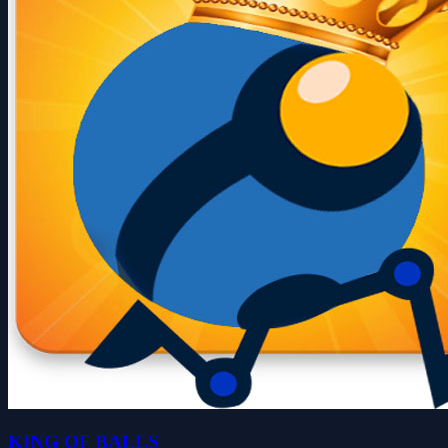
KING OF BALLS