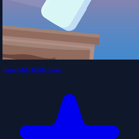
Impossible Bottle Jump