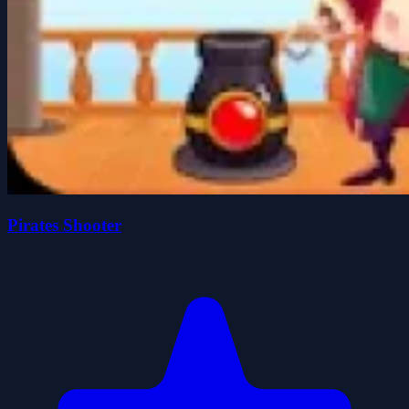
Pirates Shooter