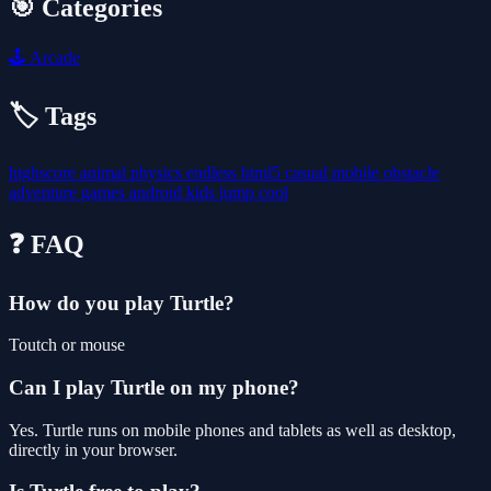
🎯 Categories
🕹️
Arcade
🏷️ Tags
highscore
animal
physics
endless
html5
casual
mobile
obstacle
adventure
games
android
kids
jump
cool
❓ FAQ
How do you play Turtle?
Toutch or mouse
Can I play Turtle on my phone?
Yes. Turtle runs on mobile phones and tablets as well as desktop,
directly in your browser.