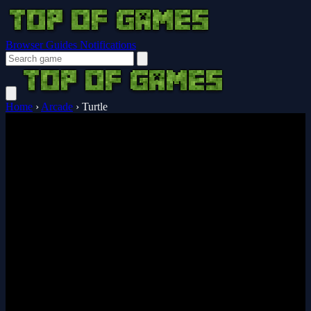
Browser Guides
Notifications
Home
›
Arcade
›
Turtle