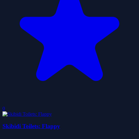
0
Skibidi Toilets: Flappy