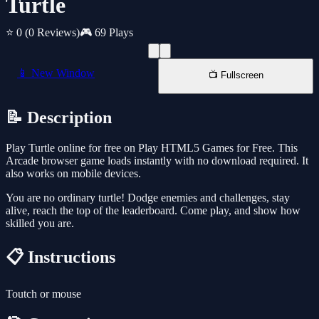
Turtle
⭐ 0
(0 Reviews)
🎮 69 Plays
📱 New Window
📺 Fullscreen
📝 Description
Play Turtle online for free on Play HTML5 Games for Free. This
Arcade browser game loads instantly with no download required. It
also works on mobile devices.
You are no ordinary turtle! Dodge enemies and challenges, stay
alive, reach the top of the leaderboard. Come play, and show how
skilled you are.
📋 Instructions
Toutch or mouse