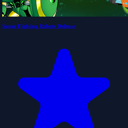
Super Fighting Robots Defense