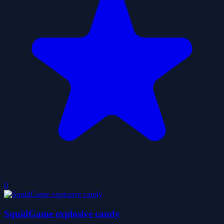
0
SquidGame explosive candy