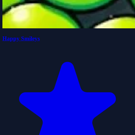
Happy Smileys