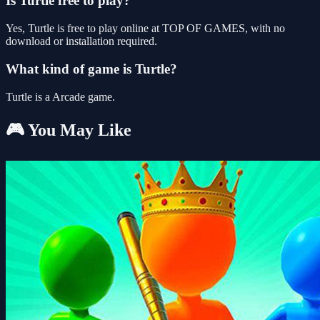
Is Turtle free to play?
Yes, Turtle is free to play online at TOP OF GAMES, with no
download or installation required.
What kind of game is Turtle?
Turtle is a Arcade game.
🎮 You May Like