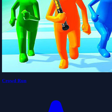
Crowd Run