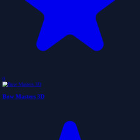
0
Bow Masters 3D