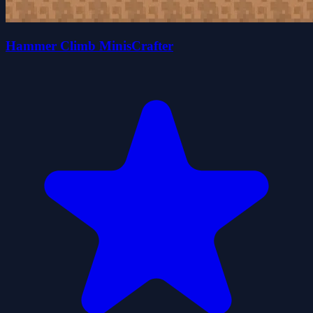
Hammer Climb MinisCrafter