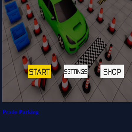
Prado Parking