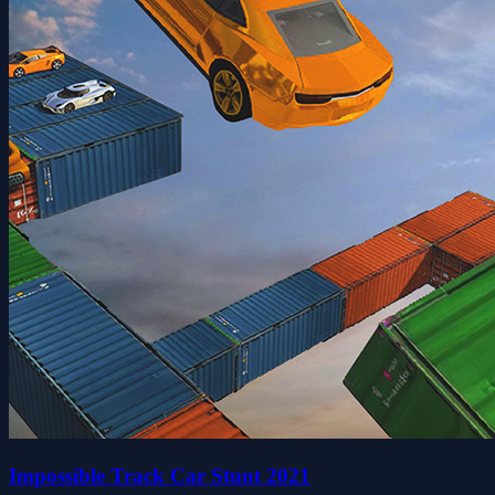
Impossible Track Car Stunt 2021