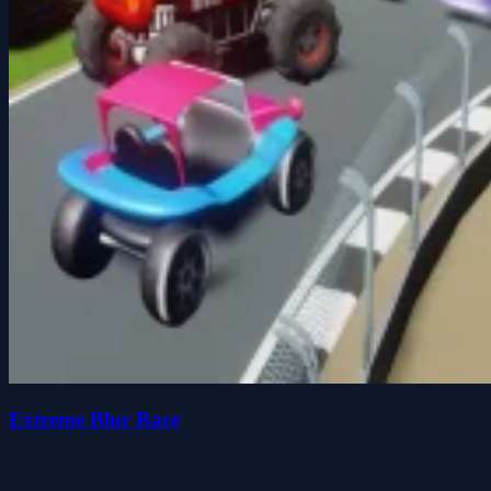
Extreme Blur Race