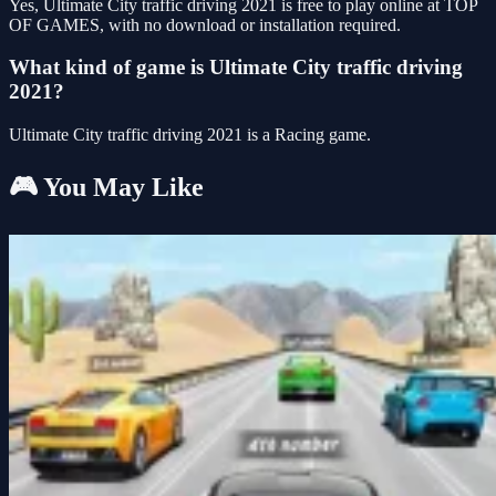
Yes, Ultimate City traffic driving 2021 is free to play online at TOP
OF GAMES, with no download or installation required.
What kind of game is Ultimate City traffic driving
2021?
Ultimate City traffic driving 2021 is a Racing game.
🎮 You May Like