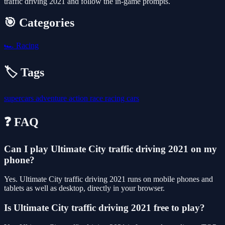
traffic driving 2021 and follow the in-game prompts.
🎯 Categories
🏎️
Racing
🏷️ Tags
supercars
adventure
action
race
racing
cars
❓ FAQ
Can I play Ultimate City traffic driving 2021 on my
phone?
Yes. Ultimate City traffic driving 2021 runs on mobile phones and
tablets as well as desktop, directly in your browser.
Is Ultimate City traffic driving 2021 free to play?