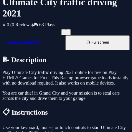
Ultimate City traffic driving
2021
⭐ 0
(0 Reviews)
🎮 63 Plays
📱 New Window
📺 Fullscreen
📝 Description
Play Ultimate City traffic driving 2021 online for free on Play
HTML5 Games for Free. This Racing browser game loads instantly
with no download required. It also works on mobile devices.
You are car thief in Grand City and your mission is to steal cars
across the city and drive them to your garage.
📋 Instructions
Use your keyboard, mouse, or touch controls to start Ultimate City