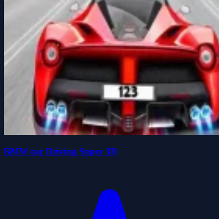
BMW car Driving Super 3D