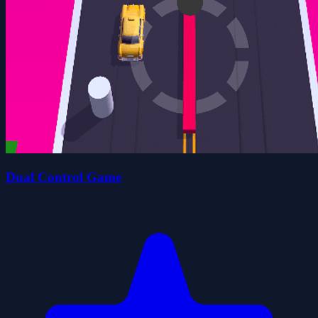
Dual Control Game