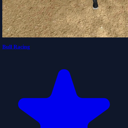
Bull Racing