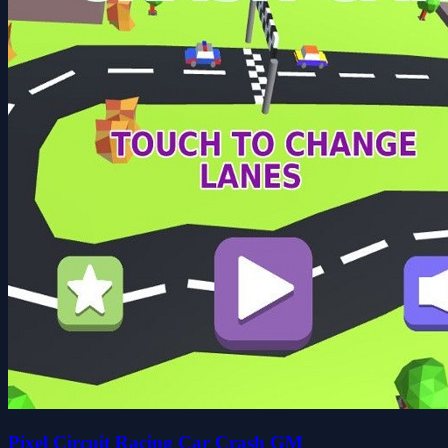
Pixel Circuit Racing Car Crash GM