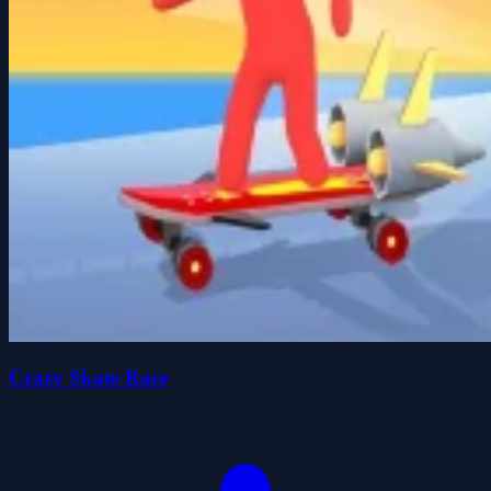
Crazy Skate Race