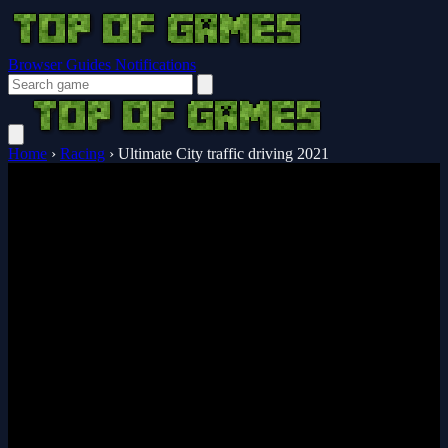
Browser Guides
Notifications
Home
›
Racing
›
Ultimate City traffic driving 2021