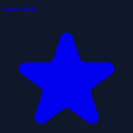
Switch Wheel