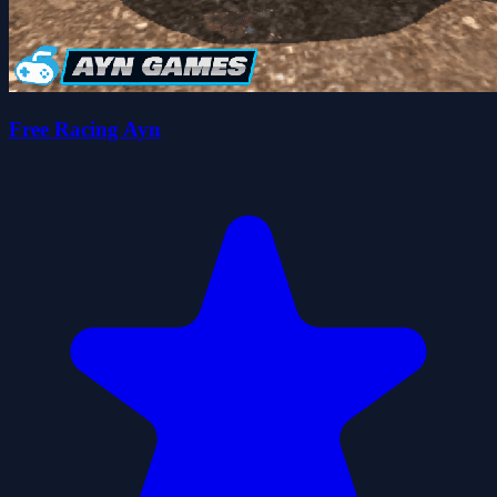
Free Racing Ayn