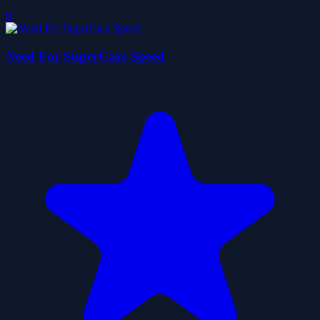
0
Need For SuperCars Speed