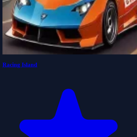
Racing Island