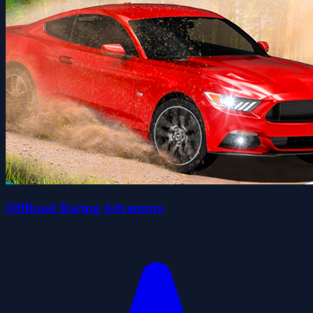
OffRoad Racing Adventure