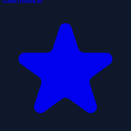
Game Among us