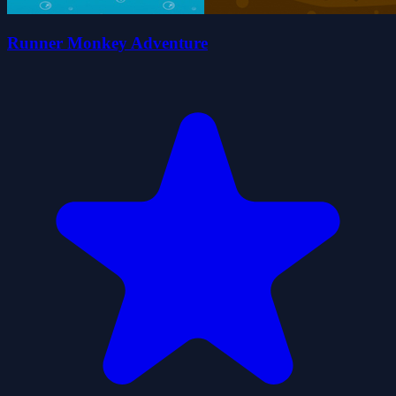
Runner Monkey Adventure