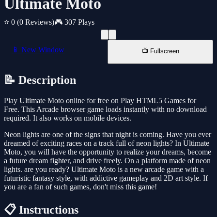
Ultimate Moto
⭐ 0
(0 Reviews)
🎮 307 Plays
📱 New Window
📺 Fullscreen
📝 Description
Play Ultimate Moto online for free on Play HTML5 Games for
Free. This Arcade browser game loads instantly with no download
required. It also works on mobile devices.
Neon lights are one of the signs that night is coming. Have you ever
dreamed of exciting races on a track full of neon lights? In Ultimate
Moto, you will have the opportunity to realize your dreams, become
a future dream fighter, and drive freely. On a platform made of neon
lights. are you ready? Ultimate Moto is a new arcade game with a
futuristic fantasy style, with addictive gameplay and 2D art style. If
you are a fan of such games, don't miss this game!
📋 Instructions