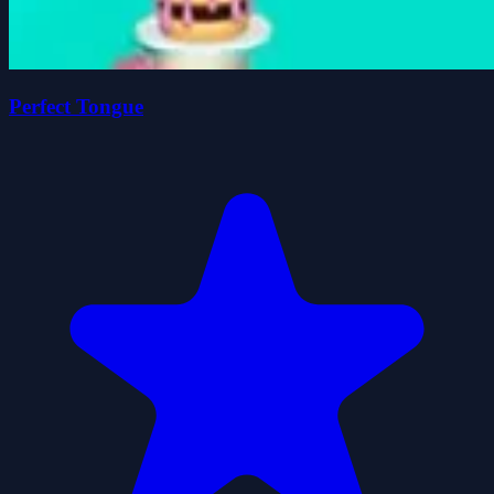
Perfect Tongue