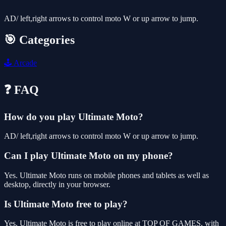
AD/ left,right arrows to control moto W or up arrow to jump.
🎯 Categories
🕹️
Arcade
❓ FAQ
How do you play Ultimate Moto?
AD/ left,right arrows to control moto W or up arrow to jump.
Can I play Ultimate Moto on my phone?
Yes. Ultimate Moto runs on mobile phones and tablets as well as
desktop, directly in your browser.
Is Ultimate Moto free to play?
Yes, Ultimate Moto is free to play online at TOP OF GAMES, with