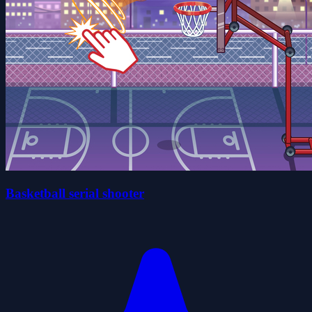
Basketball serial shooter