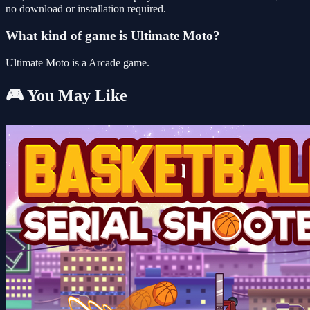
no download or installation required.
What kind of game is Ultimate Moto?
Ultimate Moto is a Arcade game.
🎮 You May Like