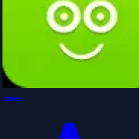
Smileys