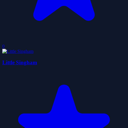
0
Little Singham