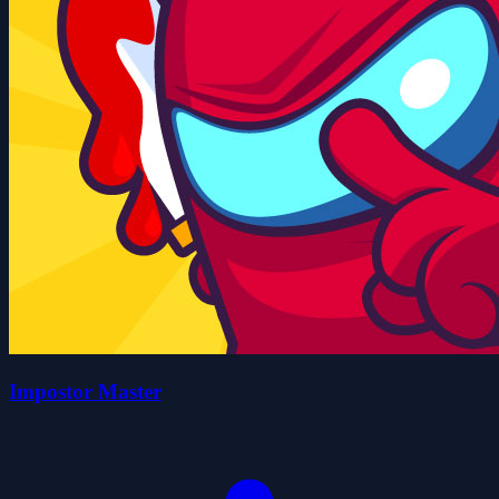
Impostor Master