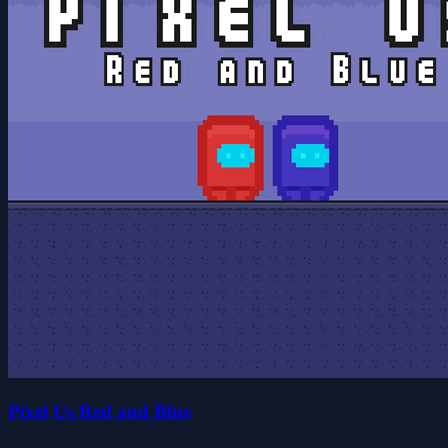
Pixel Us Red and Blue