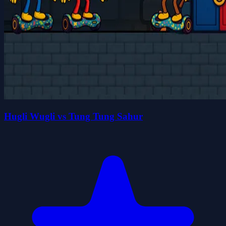
Hugli Wugli vs Tung Tung Sahur