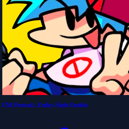
FNF Portrait : Friday Night Funkin