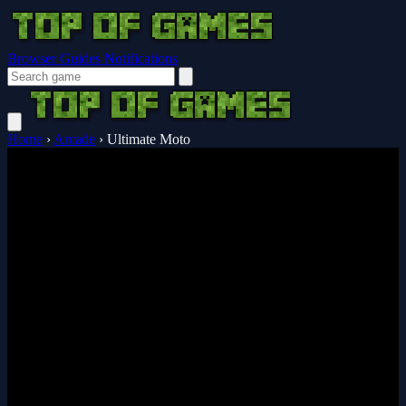
Browser Guides
Notifications
Home
›
Arcade
›
Ultimate Moto