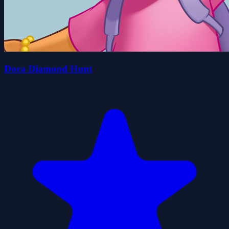
Dora Diamond Hunt