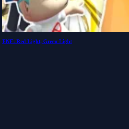
FNF: Red Light, Green Light