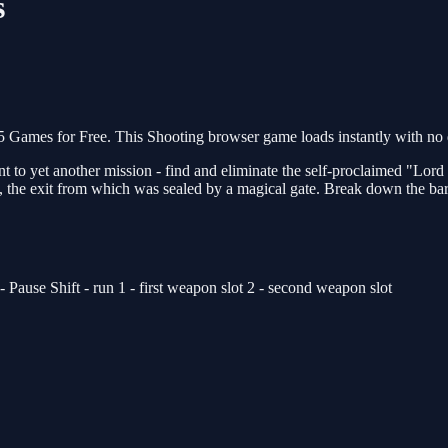
s
ames for Free. This Shooting browser game loads instantly with no d
 to yet another mission - find and eliminate the self-proclaimed "Lord 
the exit from which was sealed by a magical gate. Break down the barri
use Shift - run 1 - first weapon slot 2 - second weapon slot