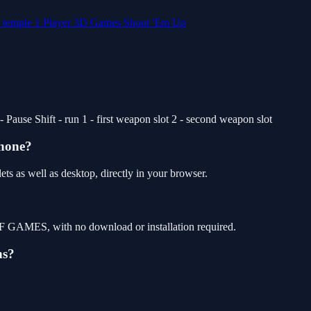
d
temple
1 Player
3D Games
Shoot 'Em Up
use Shift - run 1 - first weapon slot 2 - second weapon slot
phone?
s as well as desktop, directly in your browser.
F GAMES, with no download or installation required.
ns?