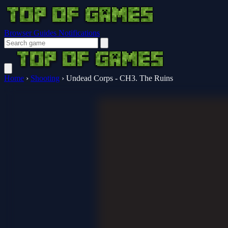
Browser Guides
Notifications
Home
›
Shooting
›
Undead Corps - CH3. The Ruins