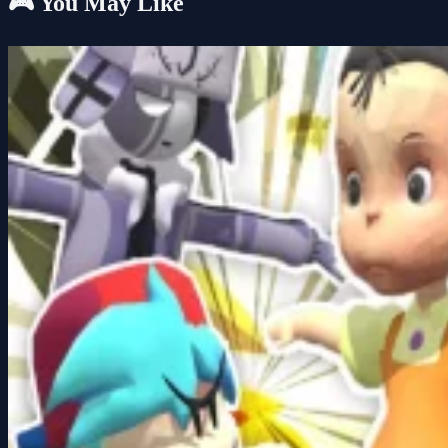
🎮 You May Like