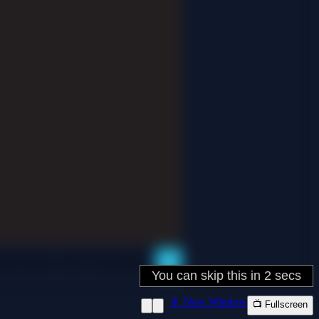
📱 New Window
📺 Fullscreen