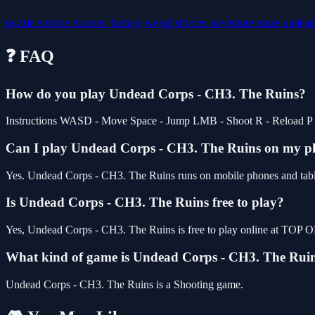
puzzle
zombie
monster
fantasy
webgl
shooter
adventure
maze
undea
❓ FAQ
How do you play Undead Corps - CH3. The Ruins?
Instructions WASD - Move Space - Jump LMB - Shoot R - Reload P - Pa
Can I play Undead Corps - CH3. The Ruins on my 
Yes. Undead Corps - CH3. The Ruins runs on mobile phones and tablet
Is Undead Corps - CH3. The Ruins free to play?
Yes, Undead Corps - CH3. The Ruins is free to play online at TOP O
What kind of game is Undead Corps - CH3. The Rui
Undead Corps - CH3. The Ruins is a Shooting game.