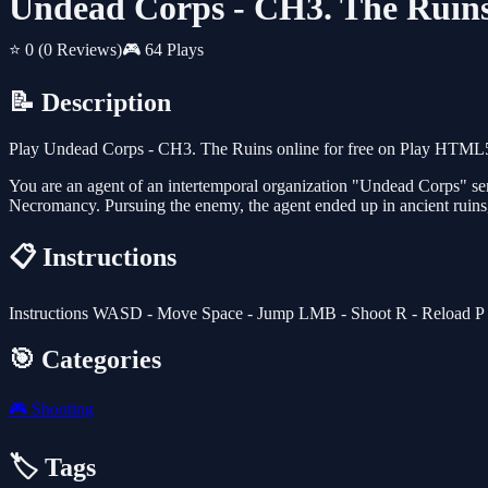
Undead Corps - CH3. The Ruin
⭐ 0
(0 Reviews)
🎮 64 Plays
📝 Description
Play Undead Corps - CH3. The Ruins online for free on Play HTML5 G
You are an agent of an intertemporal organization "Undead Corps" sent
Necromancy. Pursuing the enemy, the agent ended up in ancient ruins, 
📋 Instructions
Instructions WASD - Move Space - Jump LMB - Shoot R - Reload P - Pa
🎯 Categories
🎮
Shooting
🏷️ Tags