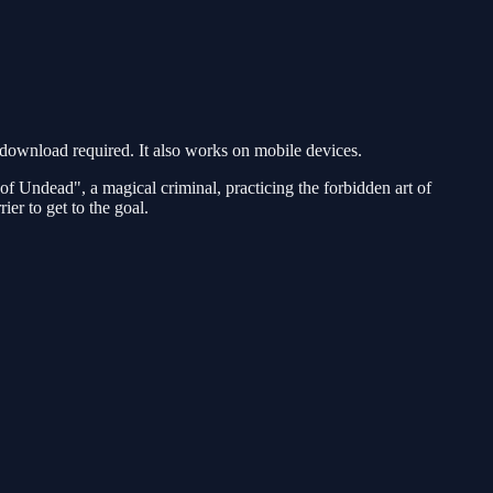
ownload required. It also works on mobile devices.
of Undead", a magical criminal, practicing the forbidden art of
er to get to the goal.