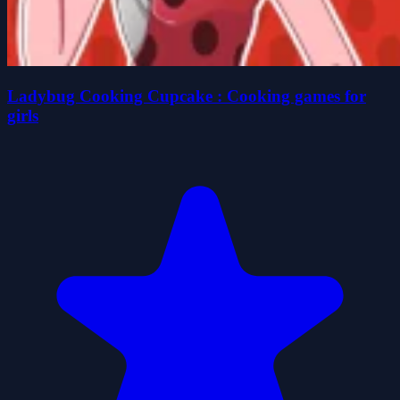
Ladybug Cooking Cupcake : Cooking games for
girls