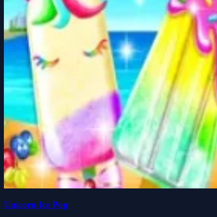
Unicorn Ice Pop