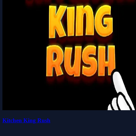
Kitchen King Rush