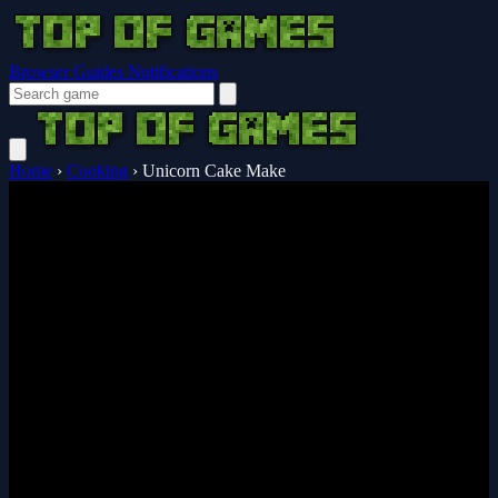
Browser Guides
Notifications
Home
›
Cooking
›
Unicorn Cake Make