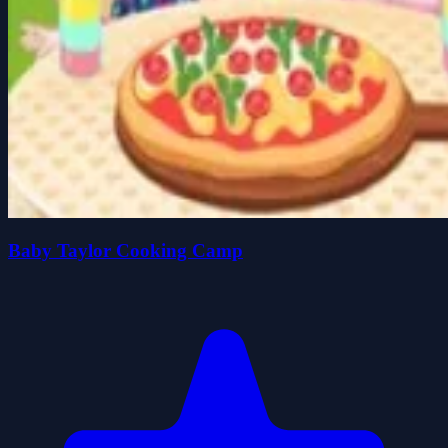
Baby Taylor Cooking Camp