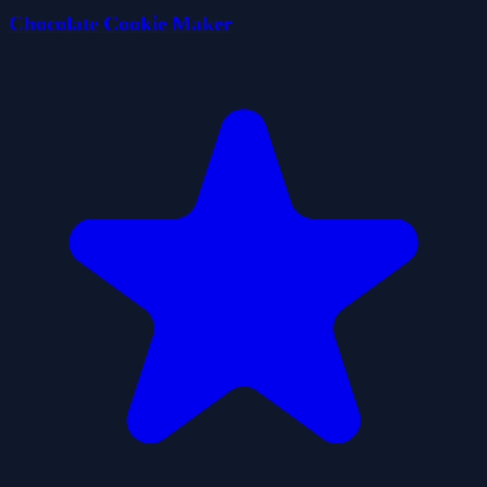
Chocolate Cookie Maker