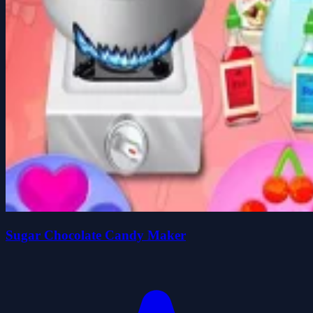
Sugar Chocolate Candy Maker