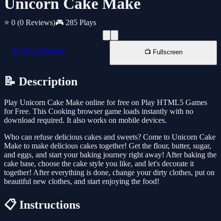
Unicorn Cake Make
⭐ 0
(0 Reviews)
🎮 285 Plays
📱 New Window
📺 Fullscreen
📝 Description
Play Unicorn Cake Make online for free on Play HTML5 Games
for Free. This Cooking browser game loads instantly with no
download required. It also works on mobile devices.
Who can refuse delicious cakes and sweets? Come to Unicorn Cake
Make to make delicious cakes together! Get the flour, butter, sugar,
and eggs, and start your baking journey right away! After baking the
cake base, choose the cake style you like, and let's decorate it
together! After everything is done, change your dirty clothes, put on
beautiful new clothes, and start enjoying the food!
📋 Instructions