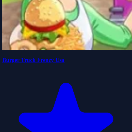
Burger Truck Frenzy Usa