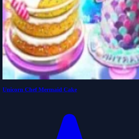
Unicorn Chef Mermaid Cake