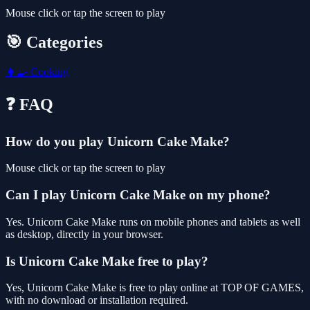
Mouse click or tap the screen to play
🎯 Categories
👩‍🍳
Cooking
❓ FAQ
How do you play Unicorn Cake Make?
Mouse click or tap the screen to play
Can I play Unicorn Cake Make on my phone?
Yes. Unicorn Cake Make runs on mobile phones and tablets as well
as desktop, directly in your browser.
Is Unicorn Cake Make free to play?
Yes, Unicorn Cake Make is free to play online at TOP OF GAMES,
with no download or installation required.