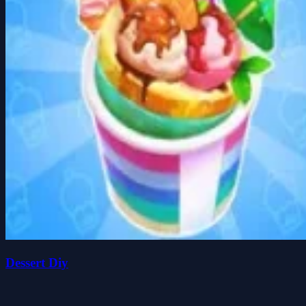
Dessert Diy