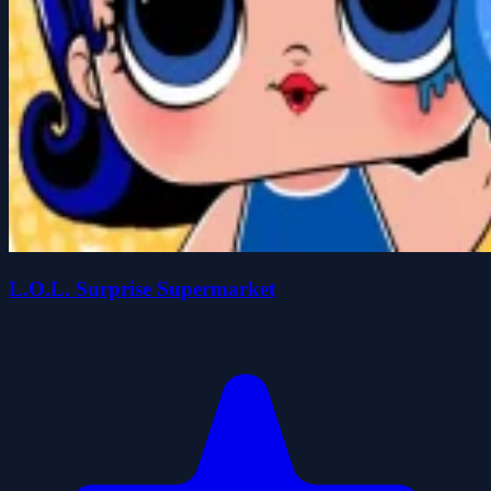
L.O.L. Surprise Supermarket