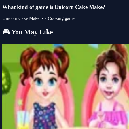
What kind of game is Unicorn Cake Make?
Unicorn Cake Make is a Cooking game.
🎮 You May Like