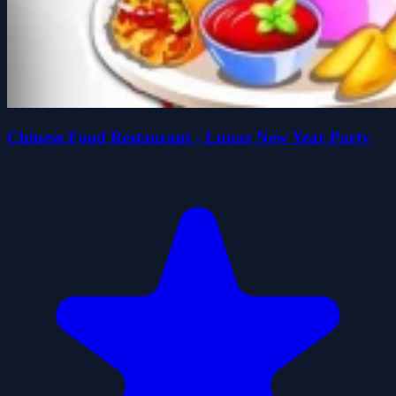
Chinese Food Restaurant - Lunar New Year Party