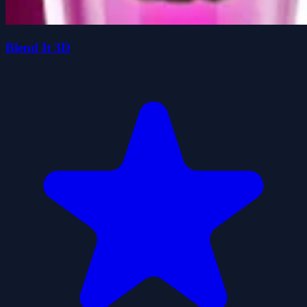
Blend It 3D