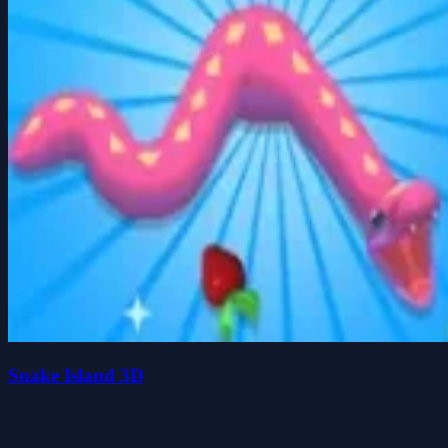
Snake Island 3D