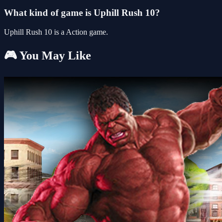
What kind of game is Uphill Rush 10?
Uphill Rush 10 is a Action game.
🎮 You May Like