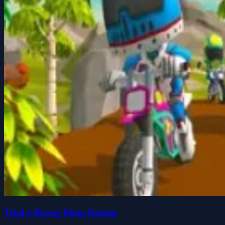
Trial 2 Player Moto Racing