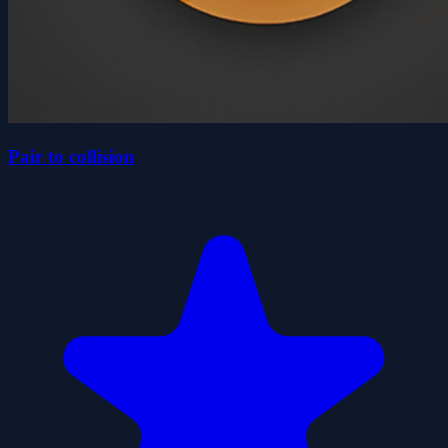
Pair to collision