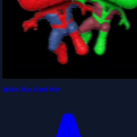
Spider Man Hard Way