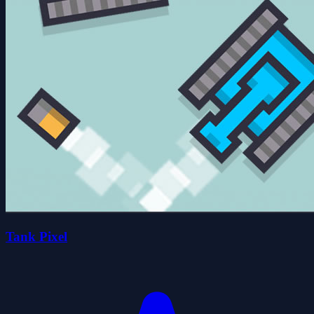
Tank Pixel