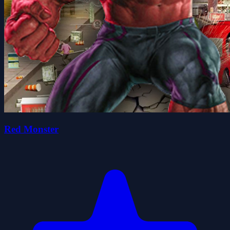
Red Monster