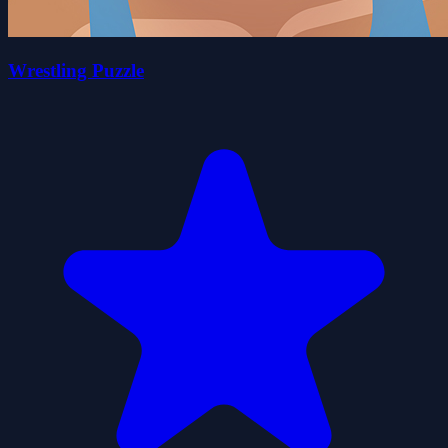
Wrestling Puzzle