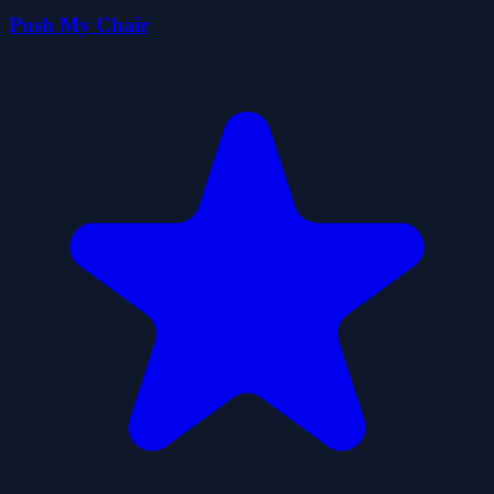
Push My Chair