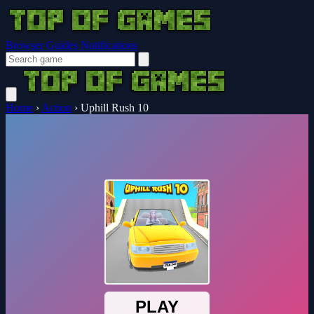
Browser Guides
Notifications
Home
›
Action
›
Uphill Rush 10