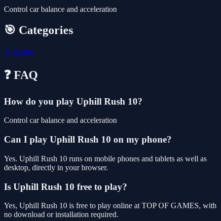
Control car balance and acceleration
🎯 Categories
⚔️
Action
❓ FAQ
How do you play Uphill Rush 10?
Control car balance and acceleration
Can I play Uphill Rush 10 on my phone?
Yes. Uphill Rush 10 runs on mobile phones and tablets as well as
desktop, directly in your browser.
Is Uphill Rush 10 free to play?
Yes, Uphill Rush 10 is free to play online at TOP OF GAMES, with
no download or installation required.