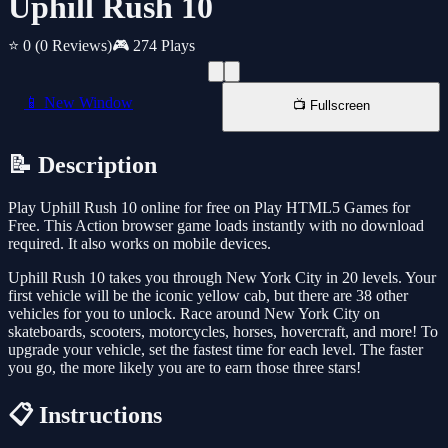
Uphill Rush 10
⭐ 0
(0 Reviews)
🎮 274 Plays
📱 New Window
📺 Fullscreen
📝 Description
Play Uphill Rush 10 online for free on Play HTML5 Games for
Free. This Action browser game loads instantly with no download
required. It also works on mobile devices.
Uphill Rush 10 takes you through New York City in 20 levels. Your
first vehicle will be the iconic yellow cab, but there are 38 other
vehicles for you to unlock. Race around New York City on
skateboards, scooters, motorcycles, horses, hovercraft, and more! To
upgrade your vehicle, set the fastest time for each level. The faster
you go, the more likely you are to earn those three stars!
📋 Instructions