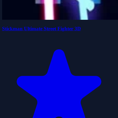
Stickman Ultimate Street Fighter 3D