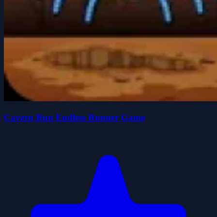
Cavern Run Endless Runner Game