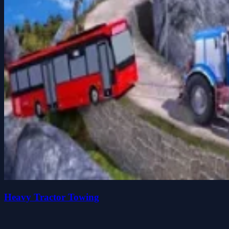
Heavy Tractor Towing