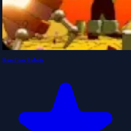
Run Gun Robots