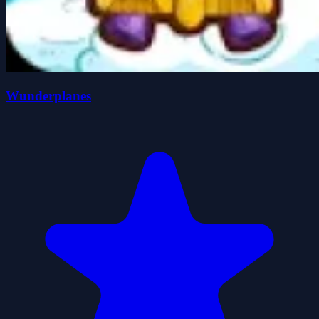
Wunderplanes