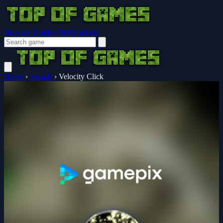
Browser Guides
Notifications
Home
›
Arcade
›
Velocity Click