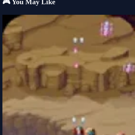
🎮 You May Like