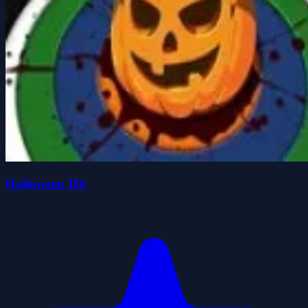
Halloween Hit