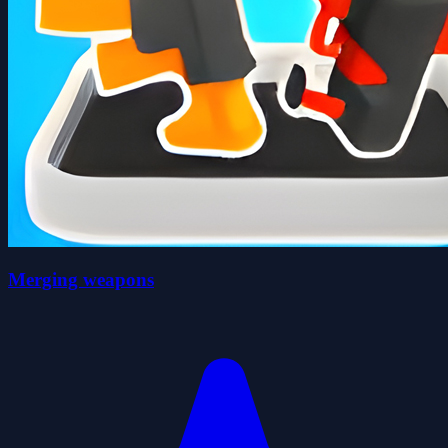
Merging weapons