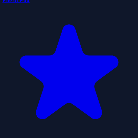
Pile of Poo