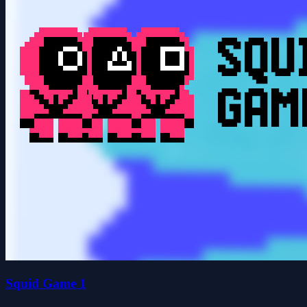
Squid Game 1