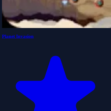
Planet Invasion