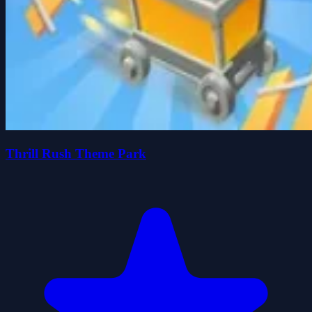
Thrill Rush Theme Park