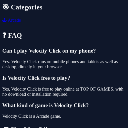
🎯 Categories
🕹️
Arcade
❓ FAQ
Can I play Velocity Click on my phone?
Yes. Velocity Click runs on mobile phones and tablets as well as
desktop, directly in your browser.
Is Velocity Click free to play?
Yes, Velocity Click is free to play online at TOP OF GAMES, with
no download or installation required.
What kind of game is Velocity Click?
Velocity Click is a Arcade game.