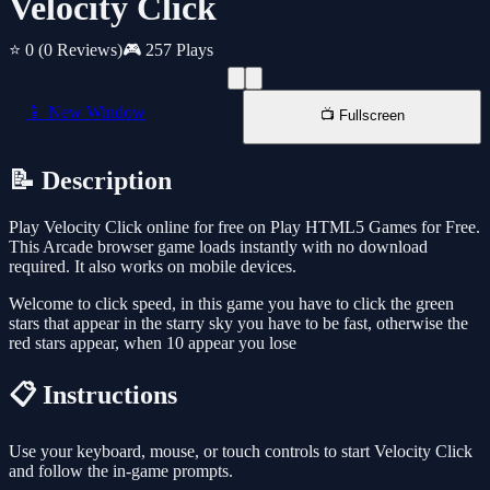
Velocity Click
⭐ 0
(0 Reviews)
🎮 257 Plays
📱 New Window
📺 Fullscreen
📝 Description
Play Velocity Click online for free on Play HTML5 Games for Free.
This Arcade browser game loads instantly with no download
required. It also works on mobile devices.
Welcome to click speed, in this game you have to click the green
stars that appear in the starry sky you have to be fast, otherwise the
red stars appear, when 10 appear you lose
📋 Instructions
Use your keyboard, mouse, or touch controls to start Velocity Click
and follow the in-game prompts.