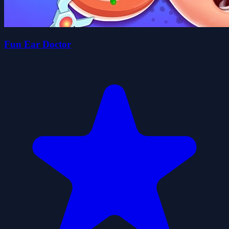
Fun Ear Doctor