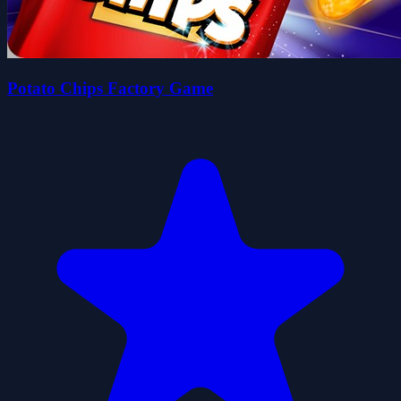
Potato Chips Factory Game