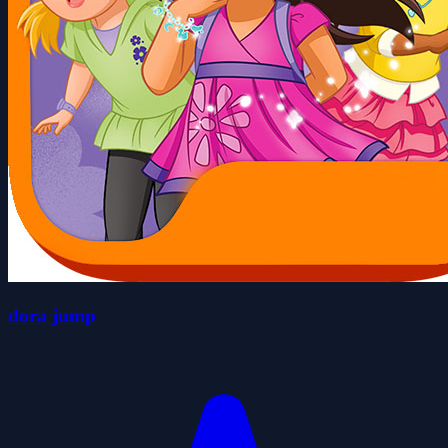
dora jump