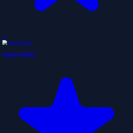
0
Speed JetFire