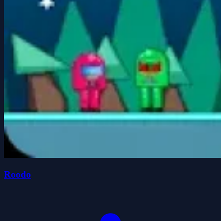
Roodo