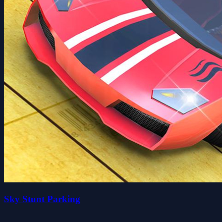
Sky Stunt Parking