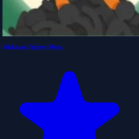
Stickman Fighter Mega