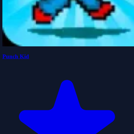
Punch Kid