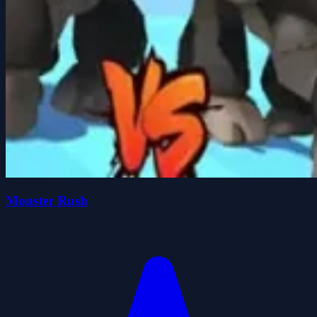
Monster Rush