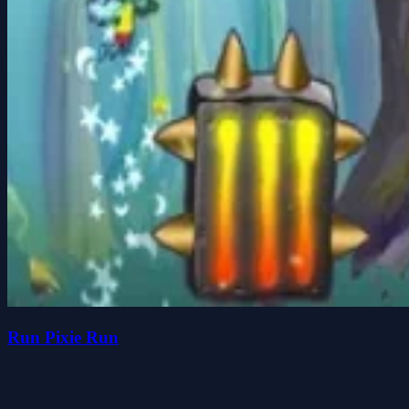
Run Pixie Run