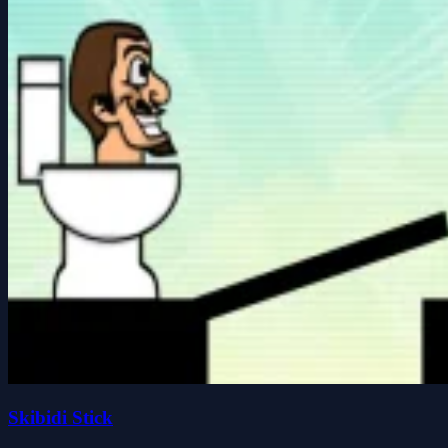
Skibidi Stick