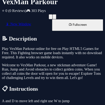
VexMan Parkour
⭐ 0
(0 Reviews)
🎮 303 Plays
📱 New Window
📺 Fullscreen
📝 Description
Play VexMan Parkour online for free on Play HTML5 Games for
Free. This Fighting browser game loads instantly with no download
required. It also works on mobile devices.
Welcome to VexMan Parkour, a new stickman adventure Game!
Run, Jump and Avoid obstacles to collect golden coins. When you
collect all coins the door will open for you to escape! Explore Tons
of challenging Levels and try to win them all. Let's go!
📋 Instructions
A and D to move left and right use W to jump