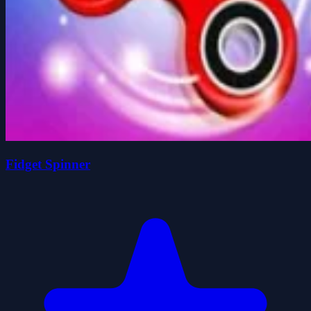
Fidget Spinner