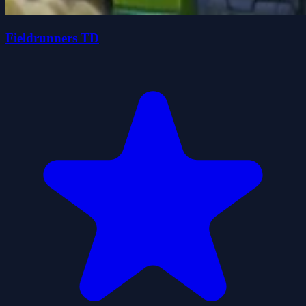
Fieldrunners TD