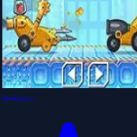
Among Cars