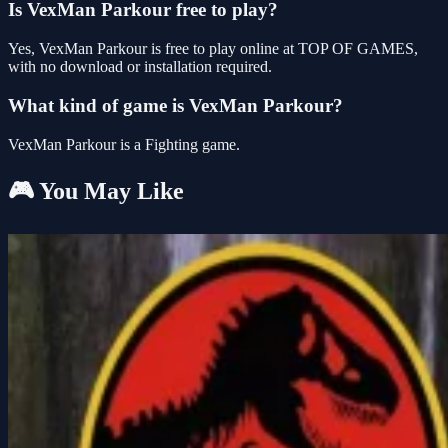
Is VexMan Parkour free to play?
Yes, VexMan Parkour is free to play online at TOP OF GAMES,
with no download or installation required.
What kind of game is VexMan Parkour?
VexMan Parkour is a Fighting game.
🎮 You May Like