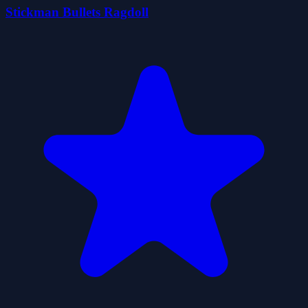
Stickman Bullets Ragdoll