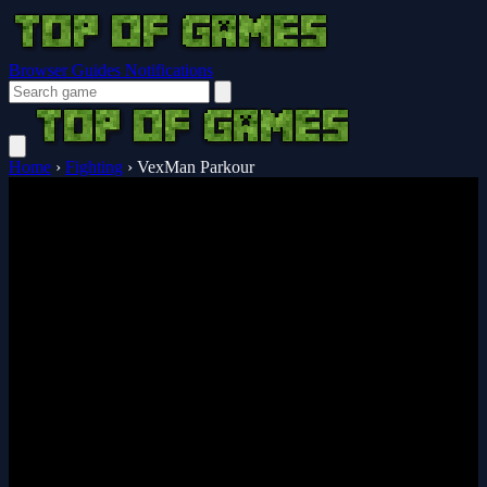
Browser Guides
Notifications
Home
›
Fighting
›
VexMan Parkour