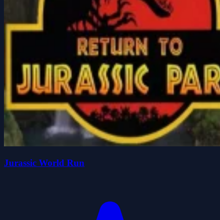
Jurassic World Run