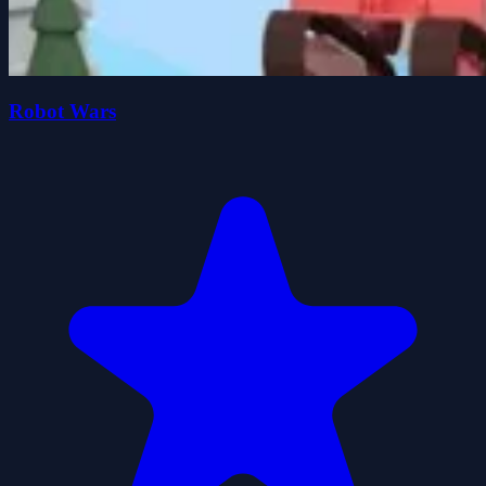
Robot Wars