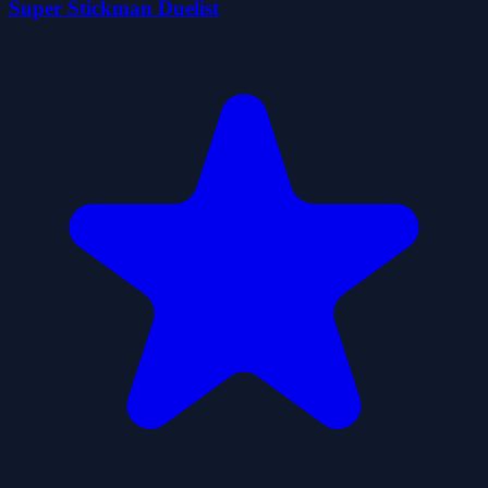
Super Stickman Duelist