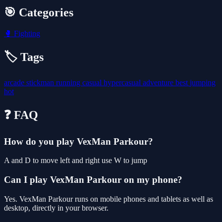
🎯 Categories
🥊
Fighting
🏷️ Tags
arcade
stickman
running
casual
hypercasual
adventure
best
jumping
hot
❓ FAQ
How do you play VexMan Parkour?
A and D to move left and right use W to jump
Can I play VexMan Parkour on my phone?
Yes. VexMan Parkour runs on mobile phones and tablets as well as
desktop, directly in your browser.