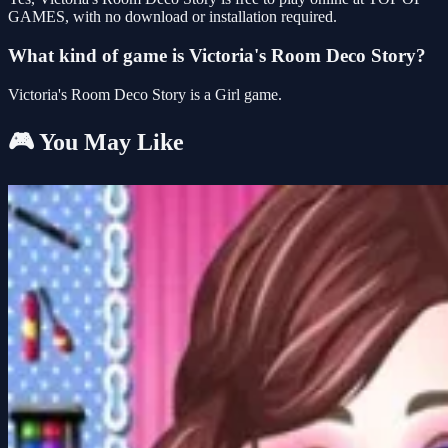
GAMES, with no download or installation required.
What kind of game is Victoria's Room Deco Story?
Victoria's Room Deco Story is a Girl game.
🎮 You May Like