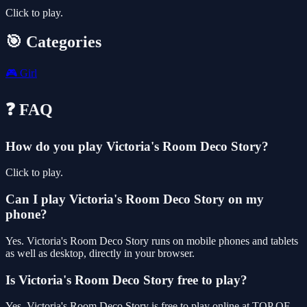
Click to play.
🎯 Categories
🎮
Girl
❓ FAQ
How do you play Victoria's Room Deco Story?
Click to play.
Can I play Victoria's Room Deco Story on my
phone?
Yes. Victoria's Room Deco Story runs on mobile phones and tablets
as well as desktop, directly in your browser.
Is Victoria's Room Deco Story free to play?
Yes, Victoria's Room Deco Story is free to play online at TOP OF