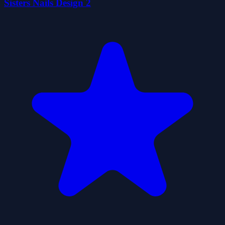
Sisters Nails Design 2