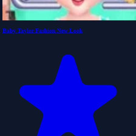
Baby Taylor Fashion New Look