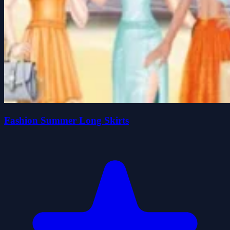
Fashion Summer Long Skirts