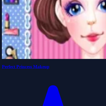
Perfect Princess Makeup