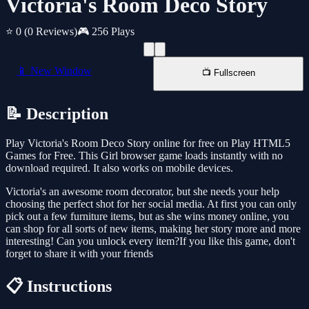
Victoria's Room Deco Story
⭐ 0
(0 Reviews)
🎮 256 Plays
📱 New Window
📺 Fullscreen
📝 Description
Play Victoria's Room Deco Story online for free on Play HTML5
Games for Free. This Girl browser game loads instantly with no
download required. It also works on mobile devices.
Victoria's an awesome room decorator, but she needs your help
choosing the perfect shot for her social media. At first you can only
pick out a few furniture items, but as she wins money online, you
can shop for all sorts of new items, making her story more and more
interesting! Can you unlock every item?If you like this game, don't
forget to share it with your friends
📋 Instructions