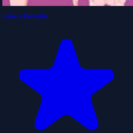
Unicorn Hairstyles