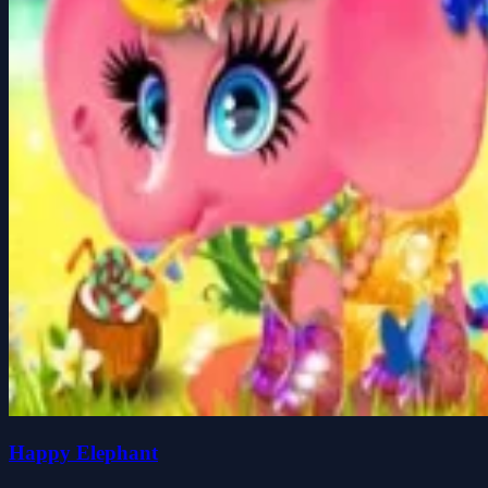
Happy Elephant