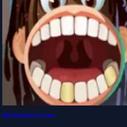
Mia Dentist Ice Cream