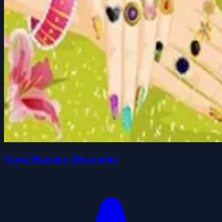
Floral Manicure Decoration