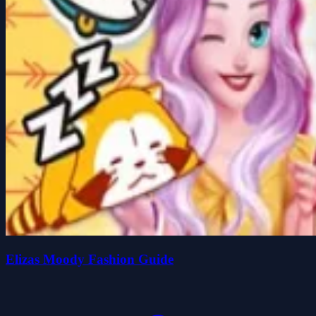
Elizas Moody Fashion Guide