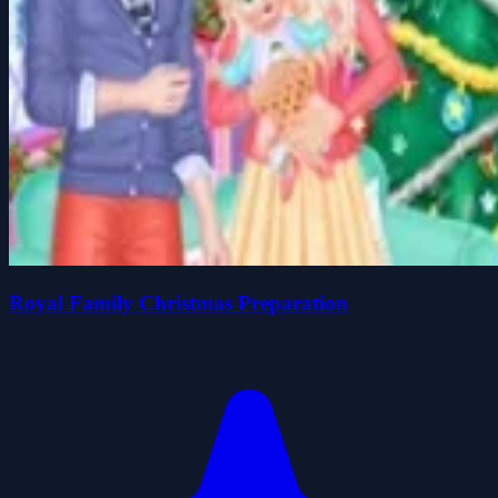
Royal Family Christmas Preparation