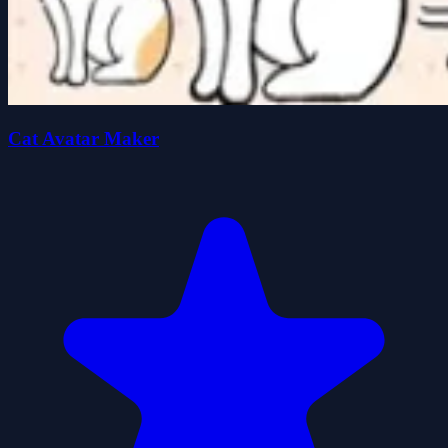
Cat Avatar Maker