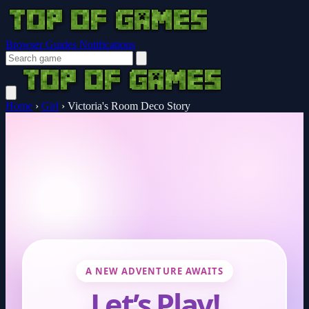
Browser Guides
Notifications
Home
›
Girl
›
Victoria's Room Deco Story