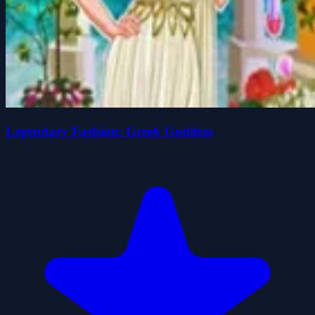
Legendary Fashion: Greek Goddess