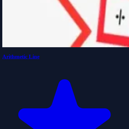
Arithmetic Line