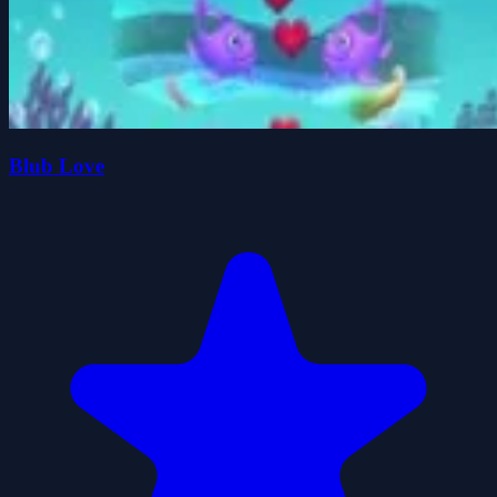
Blub Love