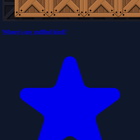
Where's my ruffled bird?