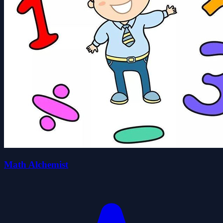
Math Alchemist