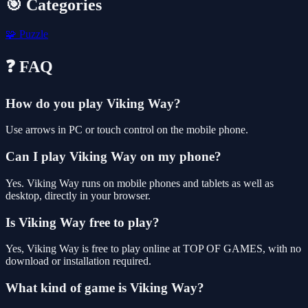
🎯 Categories
🧩
Puzzle
❓ FAQ
How do you play Viking Way?
Use arrows in PC or touch control on the mobile phone.
Can I play Viking Way on my phone?
Yes. Viking Way runs on mobile phones and tablets as well as
desktop, directly in your browser.
Is Viking Way free to play?
Yes, Viking Way is free to play online at TOP OF GAMES, with no
download or installation required.
What kind of game is Viking Way?