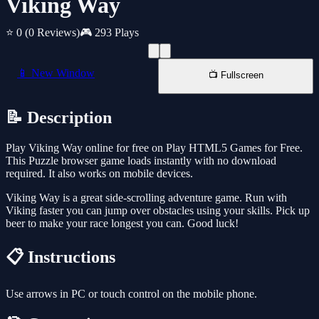
Viking Way
⭐ 0
(0 Reviews)
🎮 293 Plays
📱 New Window
📺 Fullscreen
📝 Description
Play Viking Way online for free on Play HTML5 Games for Free.
This Puzzle browser game loads instantly with no download
required. It also works on mobile devices.
Viking Way is a great side-scrolling adventure game. Run with
Viking faster you can jump over obstacles using your skills. Pick up
beer to make your race longest you can. Good luck!
📋 Instructions
Use arrows in PC or touch control on the mobile phone.