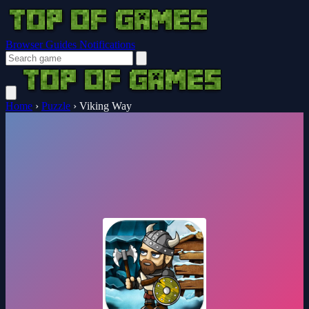
Browser Guides
Notifications
Home
›
Puzzle
›
Viking Way