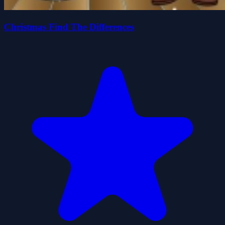
Christmas Find The Differences