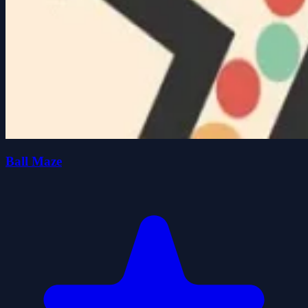
Ball Maze