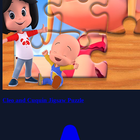
Cleo and Cuquin Jigsaw Puzzle