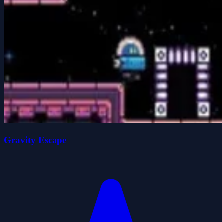
Gravity Escape