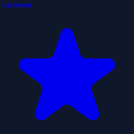
Dot Shooter