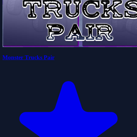
Monster Trucks Pair