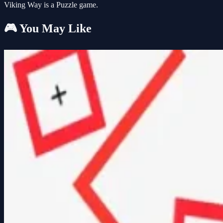
Viking Way is a Puzzle game.
🎮 You May Like