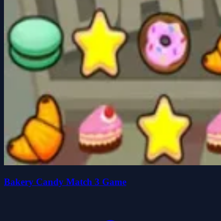
Bakery Candy Match 3 Game